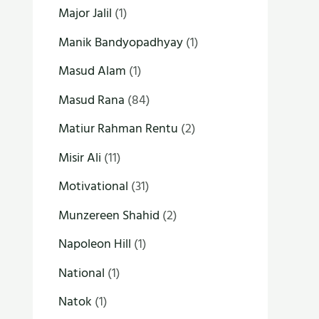
Major Jalil
(1)
Manik Bandyopadhyay
(1)
Masud Alam
(1)
Masud Rana
(84)
Matiur Rahman Rentu
(2)
Misir Ali
(11)
Motivational
(31)
Munzereen Shahid
(2)
Napoleon Hill
(1)
National
(1)
Natok
(1)