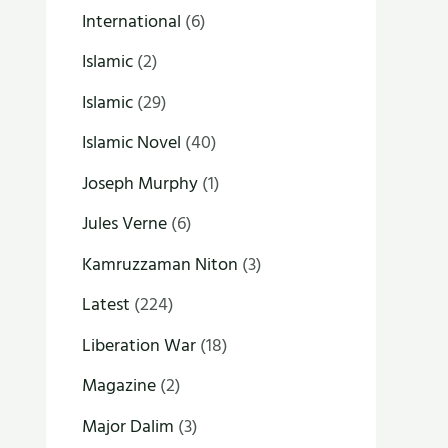
International
(6)
Islamic
(2)
Islamic
(29)
Islamic Novel
(40)
Joseph Murphy
(1)
Jules Verne
(6)
Kamruzzaman Niton
(3)
Latest
(224)
Liberation War
(18)
Magazine
(2)
Major Dalim
(3)