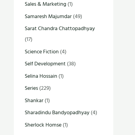
Sales & Marketing
(1)
Samaresh Majumdar
(49)
Sarat Chandra Chattopadhyay
(17)
Science Fiction
(4)
Self Development
(38)
Selina Hossain
(1)
Series
(229)
Shankar
(1)
Sharadindu Bandyopadhyay
(4)
Sherlock Homse
(1)