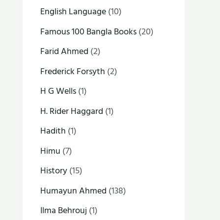
English Language
(10)
Famous 100 Bangla Books
(20)
Farid Ahmed
(2)
Frederick Forsyth
(2)
H G Wells
(1)
H. Rider Haggard
(1)
Hadith
(1)
Himu
(7)
History
(15)
Humayun Ahmed
(138)
Ilma Behrouj
(1)