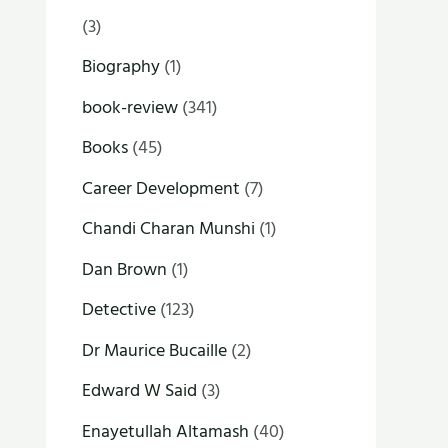
(3)
Biography
(1)
book-review
(341)
Books
(45)
Career Development
(7)
Chandi Charan Munshi
(1)
Dan Brown
(1)
Detective
(123)
Dr Maurice Bucaille
(2)
Edward W Said
(3)
Enayetullah Altamash
(40)