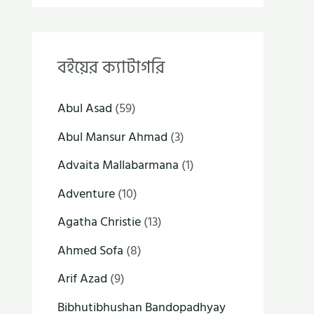
বইয়ের ক্যাটাগরি
Abul Asad
(59)
Abul Mansur Ahmad
(3)
Advaita Mallabarmana
(1)
Adventure
(10)
Agatha Christie
(13)
Ahmed Sofa
(8)
Arif Azad
(9)
Bibhutibhushan Bandopadhyay