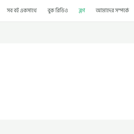
সব বই একসাথে
বুক রিভিও
ব্লগ
আমাদের সম্পর্কে