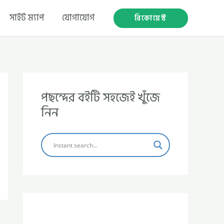
সাইট ম্যাপ
যোগাযোগ
রিকোয়েস্ট
পছন্দের বইটি সহজেই খুঁজে
নিন