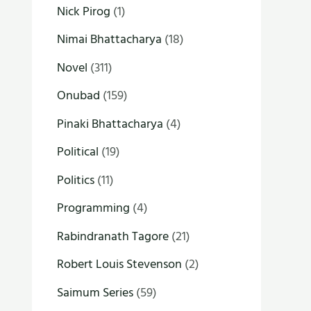
Nick Pirog
(1)
Nimai Bhattacharya
(18)
Novel
(311)
Onubad
(159)
Pinaki Bhattacharya
(4)
Political
(19)
Politics
(11)
Programming
(4)
Rabindranath Tagore
(21)
Robert Louis Stevenson
(2)
Saimum Series
(59)