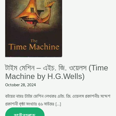
BY
H.G.WELLS)
টাইম মেশিন – এইচ. জি. ওয়েলস (Time
Machine by H.G.Wells)
October 28, 2024
বইয়ের নামঃ টাইম মেশিন লেখকঃ এইচ. জি. ওয়েলস প্রকাশনীঃ সন্দেশ
প্রকাশনী পৃষ্ঠা সংখ্যাঃ ৫৬ সাইজঃ […]
ডাউনলোড