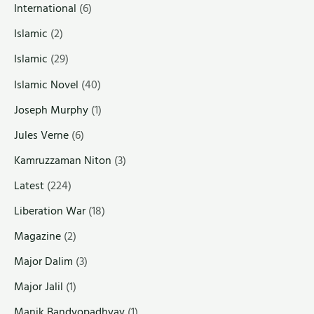
International
(6)
Islamic
(2)
Islamic
(29)
Islamic Novel
(40)
Joseph Murphy
(1)
Jules Verne
(6)
Kamruzzaman Niton
(3)
Latest
(224)
Liberation War
(18)
Magazine
(2)
Major Dalim
(3)
Major Jalil
(1)
Manik Bandyopadhyay
(1)