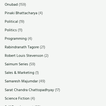
Onubad
(159)
Pinaki Bhattacharya
(4)
Political
(19)
Politics
(11)
Programming
(4)
Rabindranath Tagore
(21)
Robert Louis Stevenson
(2)
Saimum Series
(59)
Sales & Marketing
(1)
Samaresh Majumdar
(49)
Sarat Chandra Chattopadhyay
(17)
Science Fiction
(4)