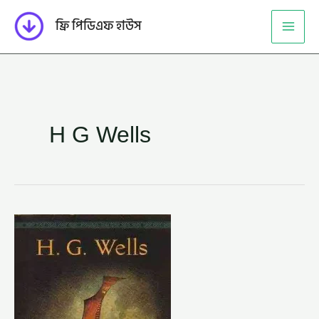
Skip
ফ্রি পিডিএফ হাউস
to
content
H G Wells
টাইম
মেশিন
–
এইচ.
জি.
ওয়েলস
(TIME
MACHINE