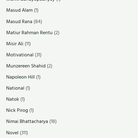
Masud Alam
(1)
Masud Rana
(84)
Matiur Rahman Rentu
(2)
Misir Ali
(11)
Motivational
(31)
Munzereen Shahid
(2)
Napoleon Hill
(1)
National
(1)
Natok
(1)
Nick Pirog
(1)
Nimai Bhattacharya
(18)
Novel
(311)