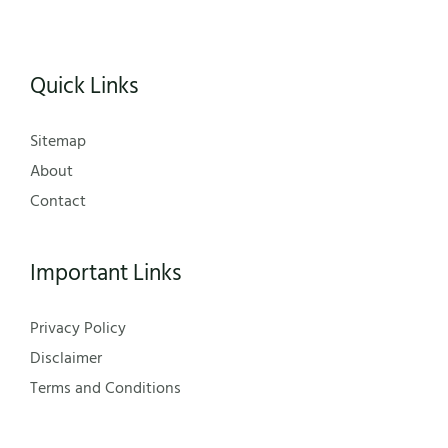
Quick Links
Sitemap
About
Contact
Important Links
Privacy Policy
Disclaimer
Terms and Conditions