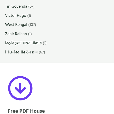
Tin Goyenda
(67)
Victor Hugo
(1)
West Bengal
(107)
Zahir Raihan
(1)
বিভূতিভূষণ বন্দ্যোপাধ্যায়
(1)
শিশু-কিশোর উপন্যাস
(67)
Free PDF House