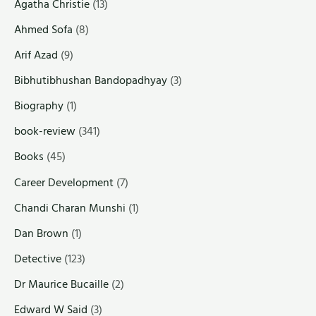
Agatha Christie
(13)
Ahmed Sofa
(8)
Arif Azad
(9)
Bibhutibhushan Bandopadhyay
(3)
Biography
(1)
book-review
(341)
Books
(45)
Career Development
(7)
Chandi Charan Munshi
(1)
Dan Brown
(1)
Detective
(123)
Dr Maurice Bucaille
(2)
Edward W Said
(3)