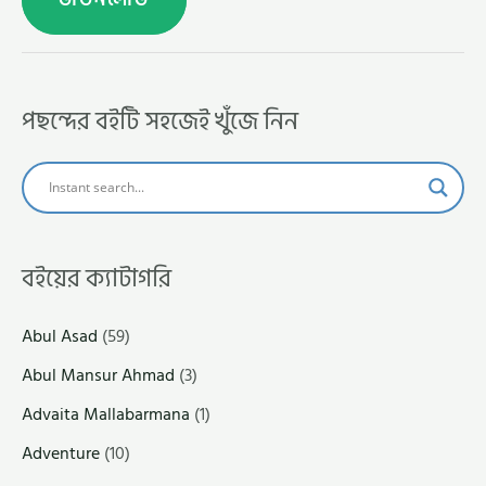
পছন্দের বইটি সহজেই খুঁজে নিন
বইয়ের ক্যাটাগরি
Abul Asad
(59)
Abul Mansur Ahmad
(3)
Advaita Mallabarmana
(1)
Adventure
(10)