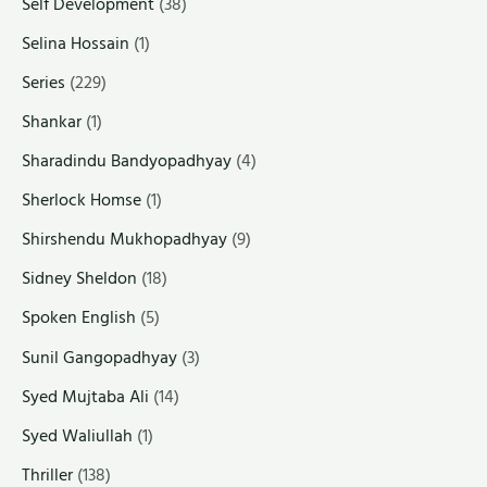
Self Development
(38)
Selina Hossain
(1)
Series
(229)
Shankar
(1)
Sharadindu Bandyopadhyay
(4)
Sherlock Homse
(1)
Shirshendu Mukhopadhyay
(9)
Sidney Sheldon
(18)
Spoken English
(5)
Sunil Gangopadhyay
(3)
Syed Mujtaba Ali
(14)
Syed Waliullah
(1)
Thriller
(138)