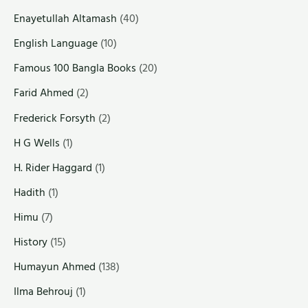
Enayetullah Altamash
(40)
English Language
(10)
Famous 100 Bangla Books
(20)
Farid Ahmed
(2)
Frederick Forsyth
(2)
H G Wells
(1)
H. Rider Haggard
(1)
Hadith
(1)
Himu
(7)
History
(15)
Humayun Ahmed
(138)
Ilma Behrouj
(1)