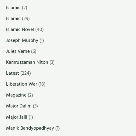
Islamic
(2)
Islamic
(29)
Islamic Novel
(40)
Joseph Murphy
(1)
Jules Verne
(6)
Kamruzzaman Niton
(3)
Latest
(224)
Liberation War
(18)
Magazine
(2)
Major Dalim
(3)
Major Jalil
(1)
Manik Bandyopadhyay
(1)