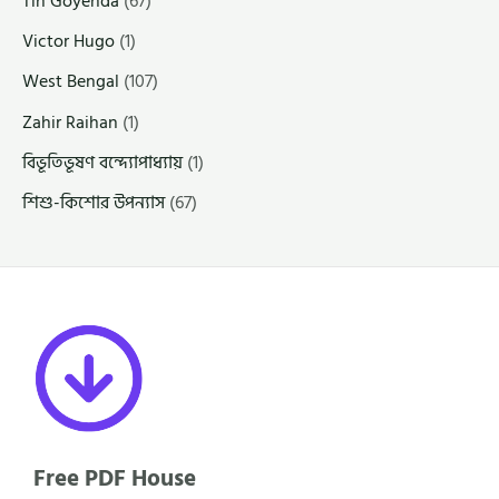
Tin Goyenda
(67)
Victor Hugo
(1)
West Bengal
(107)
Zahir Raihan
(1)
বিভূতিভূষণ বন্দ্যোপাধ্যায়
(1)
শিশু-কিশোর উপন্যাস
(67)
Free PDF House