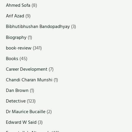
Ahmed Sofa
(8)
Arif Azad
(9)
Bibhutibhushan Bandopadhyay
(3)
Biography
(1)
book-review
(341)
Books
(45)
Career Development
(7)
Chandi Charan Munshi
(1)
Dan Brown
(1)
Detective
(123)
Dr Maurice Bucaille
(2)
Edward W Said
(3)