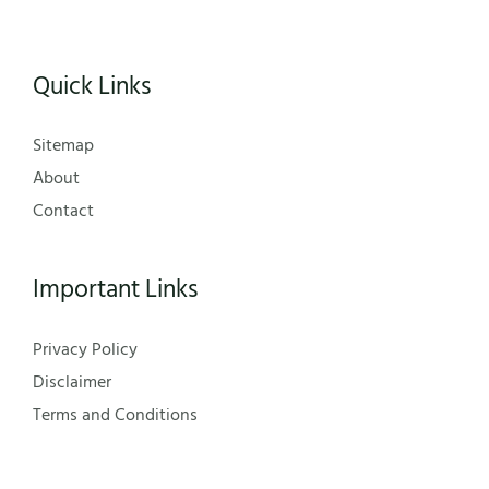
Quick Links
Sitemap
About
Contact
Important Links
Privacy Policy
Disclaimer
Terms and Conditions