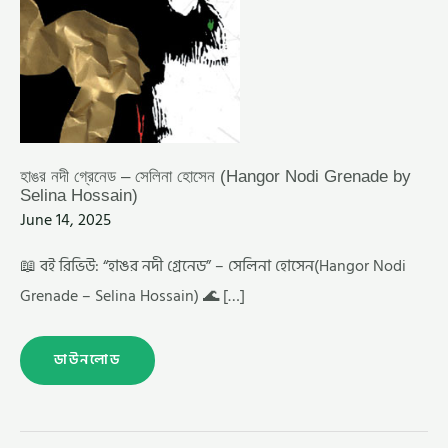
হাঙর নদী গ্রেনেড – সেলিনা হোসেন (Hangor Nodi Grenade by
Selina Hossain)
June 14, 2025
📖 বই রিভিউ: “হাঙর নদী গ্রেনেড” – সেলিনা হোসেন(Hangor Nodi
Grenade – Selina Hossain) 🌊 […]
ডাউনলোড