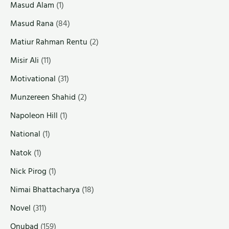
Masud Alam
(1)
Masud Rana
(84)
Matiur Rahman Rentu
(2)
Misir Ali
(11)
Motivational
(31)
Munzereen Shahid
(2)
Napoleon Hill
(1)
National
(1)
Natok
(1)
Nick Pirog
(1)
Nimai Bhattacharya
(18)
Novel
(311)
Onubad
(159)