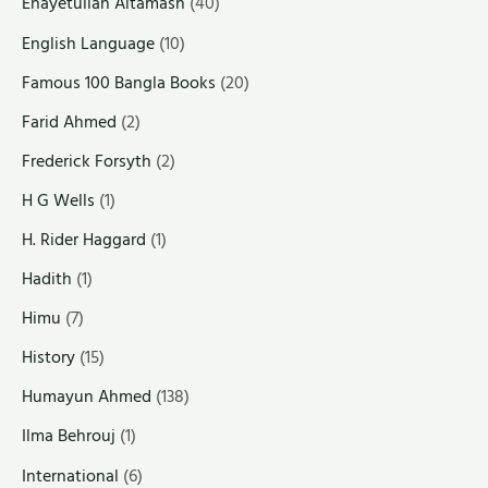
Enayetullah Altamash
(40)
English Language
(10)
Famous 100 Bangla Books
(20)
Farid Ahmed
(2)
Frederick Forsyth
(2)
H G Wells
(1)
H. Rider Haggard
(1)
Hadith
(1)
Himu
(7)
History
(15)
Humayun Ahmed
(138)
Ilma Behrouj
(1)
International
(6)