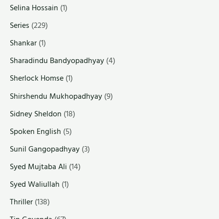
Selina Hossain
(1)
Series
(229)
Shankar
(1)
Sharadindu Bandyopadhyay
(4)
Sherlock Homse
(1)
Shirshendu Mukhopadhyay
(9)
Sidney Sheldon
(18)
Spoken English
(5)
Sunil Gangopadhyay
(3)
Syed Mujtaba Ali
(14)
Syed Waliullah
(1)
Thriller
(138)