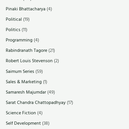
Pinaki Bhattacharya
(4)
Political
(19)
Politics
(11)
Programming
(4)
Rabindranath Tagore
(21)
Robert Louis Stevenson
(2)
Saimum Series
(59)
Sales & Marketing
(1)
Samaresh Majumdar
(49)
Sarat Chandra Chattopadhyay
(17)
Science Fiction
(4)
Self Development
(38)