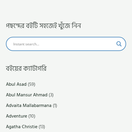
পছন্দের বইটি সহজেই খুঁজে নিন
বইয়ের ক্যাটাগরি
Abul Asad
(59)
Abul Mansur Ahmad
(3)
Advaita Mallabarmana
(1)
Adventure
(10)
Agatha Christie
(13)