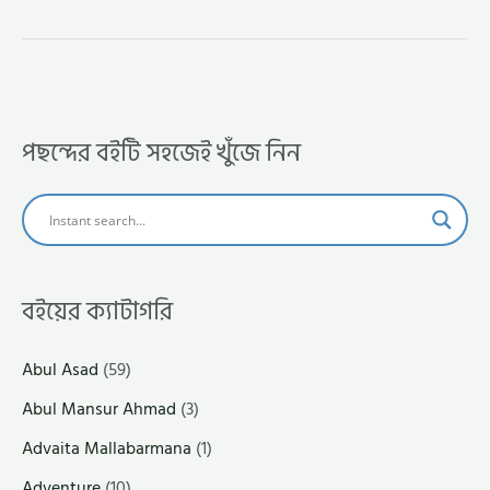
পছন্দের বইটি সহজেই খুঁজে নিন
বইয়ের ক্যাটাগরি
Abul Asad
(59)
Abul Mansur Ahmad
(3)
Advaita Mallabarmana
(1)
Adventure
(10)