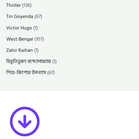
Thriller
(138)
Tin Goyenda
(67)
Victor Hugo
(1)
West Bengal
(107)
Zahir Raihan
(1)
বিভূতিভূষণ বন্দ্যোপাধ্যায়
(1)
শিশু-কিশোর উপন্যাস
(67)