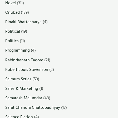
Novel
(311)
Onubad
(159)
Pinaki Bhattacharya
(4)
Political
(19)
Politics
(11)
Programming
(4)
Rabindranath Tagore
(21)
Robert Louis Stevenson
(2)
Saimum Series
(59)
Sales & Marketing
(1)
Samaresh Majumdar
(49)
Sarat Chandra Chattopadhyay
(17)
Science Fiction
(4)