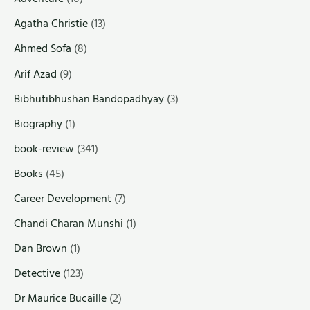
Agatha Christie
(13)
Ahmed Sofa
(8)
Arif Azad
(9)
Bibhutibhushan Bandopadhyay
(3)
Biography
(1)
book-review
(341)
Books
(45)
Career Development
(7)
Chandi Charan Munshi
(1)
Dan Brown
(1)
Detective
(123)
Dr Maurice Bucaille
(2)