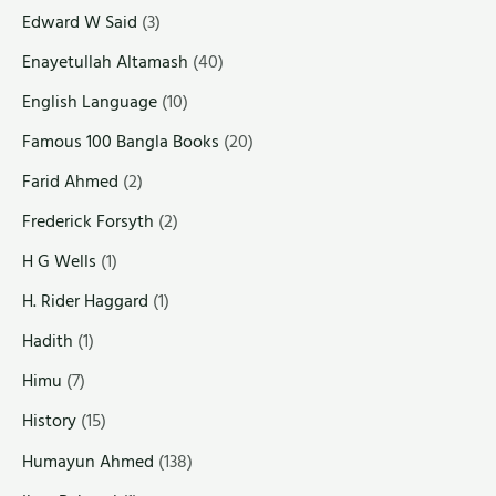
Edward W Said
(3)
Enayetullah Altamash
(40)
English Language
(10)
Famous 100 Bangla Books
(20)
Farid Ahmed
(2)
Frederick Forsyth
(2)
H G Wells
(1)
H. Rider Haggard
(1)
Hadith
(1)
Himu
(7)
History
(15)
Humayun Ahmed
(138)