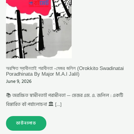
অরক্ষিত স্বাধীনতাই পরাধীনতা -মেজর জলিল (Orokkito Swadinatai
Poradhinata By Major M.A.l Jalil)
June 9, 2026
📚 অরক্ষিত স্বাধীনতাই পরাধীনতা — মেজর এম. এ. জলিল : একটি
বিস্তারিত বই পর্যালোচনা 🏛️ […]
ডাউনলোড