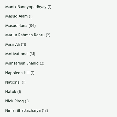
Manik Bandyopadhyay
(1)
Masud Alam
(1)
Masud Rana
(84)
Matiur Rahman Rentu
(2)
Misir Ali
(11)
Motivational
(31)
Munzereen Shahid
(2)
Napoleon Hill
(1)
National
(1)
Natok
(1)
Nick Pirog
(1)
Nimai Bhattacharya
(18)