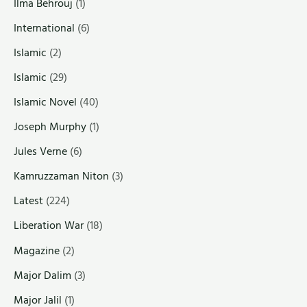
Ilma Behrouj
(1)
International
(6)
Islamic
(2)
Islamic
(29)
Islamic Novel
(40)
Joseph Murphy
(1)
Jules Verne
(6)
Kamruzzaman Niton
(3)
Latest
(224)
Liberation War
(18)
Magazine
(2)
Major Dalim
(3)
Major Jalil
(1)