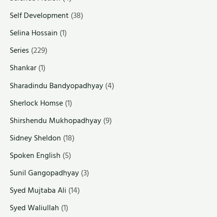
Self Development
(38)
Selina Hossain
(1)
Series
(229)
Shankar
(1)
Sharadindu Bandyopadhyay
(4)
Sherlock Homse
(1)
Shirshendu Mukhopadhyay
(9)
Sidney Sheldon
(18)
Spoken English
(5)
Sunil Gangopadhyay
(3)
Syed Mujtaba Ali
(14)
Syed Waliullah
(1)