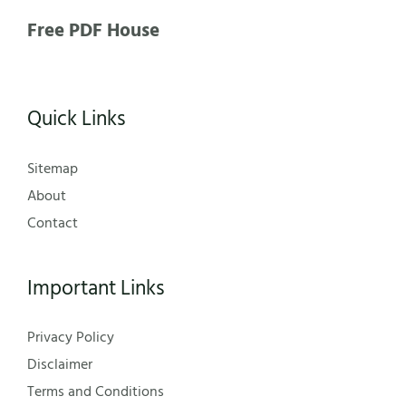
Free PDF House
Quick Links
Sitemap
About
Contact
Important Links
Privacy Policy
Disclaimer
Terms and Conditions