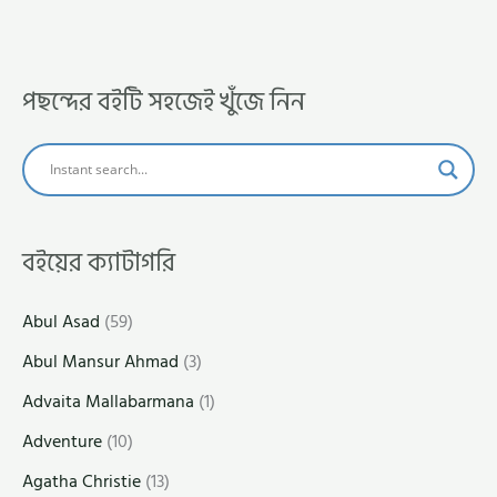
পছন্দের বইটি সহজেই খুঁজে নিন
বইয়ের ক্যাটাগরি
Abul Asad
(59)
Abul Mansur Ahmad
(3)
Advaita Mallabarmana
(1)
Adventure
(10)
Agatha Christie
(13)