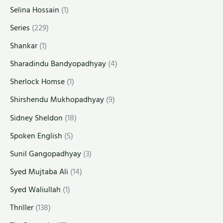
Selina Hossain
(1)
Series
(229)
Shankar
(1)
Sharadindu Bandyopadhyay
(4)
Sherlock Homse
(1)
Shirshendu Mukhopadhyay
(9)
Sidney Sheldon
(18)
Spoken English
(5)
Sunil Gangopadhyay
(3)
Syed Mujtaba Ali
(14)
Syed Waliullah
(1)
Thriller
(138)