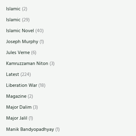
Islamic
(2)
Islamic
(29)
Islamic Novel
(40)
Joseph Murphy
(1)
Jules Verne
(6)
Kamruzzaman Niton
(3)
Latest
(224)
Liberation War
(18)
Magazine
(2)
Major Dalim
(3)
Major Jalil
(1)
Manik Bandyopadhyay
(1)