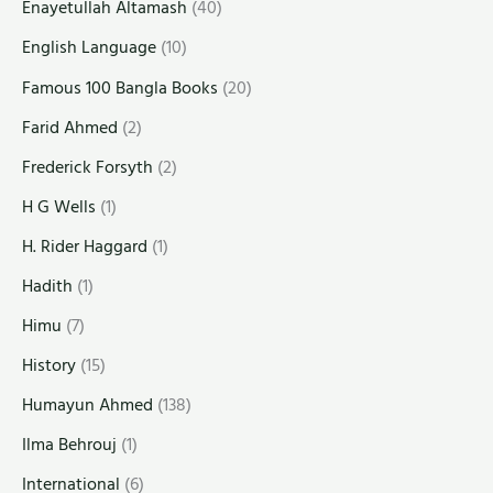
Enayetullah Altamash
(40)
English Language
(10)
Famous 100 Bangla Books
(20)
Farid Ahmed
(2)
Frederick Forsyth
(2)
H G Wells
(1)
H. Rider Haggard
(1)
Hadith
(1)
Himu
(7)
History
(15)
Humayun Ahmed
(138)
Ilma Behrouj
(1)
International
(6)