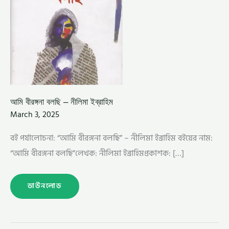
আমি বীরঙ্গনা বলছি – নীলিমা ইব্রাহিম
March 3, 2025
বই পর্যালোচনা: “আমি বীরঙ্গনা বলছি” – নীলিমা ইব্রাহিম বইয়ের নাম:
“আমি বীরঙ্গনা বলছি”লেখক: নীলিমা ইব্রাহিমপ্রকাশক: […]
ডাউনলোড