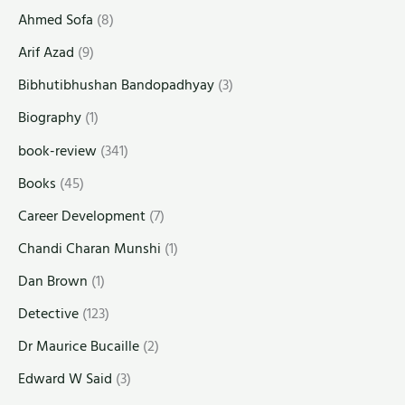
Ahmed Sofa
(8)
Arif Azad
(9)
Bibhutibhushan Bandopadhyay
(3)
Biography
(1)
book-review
(341)
Books
(45)
Career Development
(7)
Chandi Charan Munshi
(1)
Dan Brown
(1)
Detective
(123)
Dr Maurice Bucaille
(2)
Edward W Said
(3)