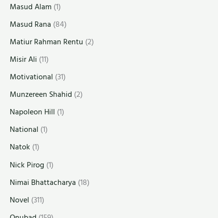
Masud Alam
(1)
Masud Rana
(84)
Matiur Rahman Rentu
(2)
Misir Ali
(11)
Motivational
(31)
Munzereen Shahid
(2)
Napoleon Hill
(1)
National
(1)
Natok
(1)
Nick Pirog
(1)
Nimai Bhattacharya
(18)
Novel
(311)
Onubad
(159)