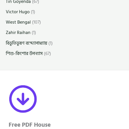
Tin Goyenda
(67)
Victor Hugo
(1)
West Bengal
(107)
Zahir Raihan
(1)
বিভূতিভূষণ বন্দ্যোপাধ্যায়
(1)
শিশু-কিশোর উপন্যাস
(67)
Free PDF House