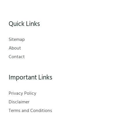
Quick Links
Sitemap
About
Contact
Important Links
Privacy Policy
Disclaimer
Terms and Conditions