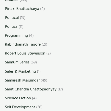
Pinaki Bhattacharya
(4)
Political
(19)
Politics
(11)
Programming
(4)
Rabindranath Tagore
(21)
Robert Louis Stevenson
(2)
Saimum Series
(59)
Sales & Marketing
(1)
Samaresh Majumdar
(49)
Sarat Chandra Chattopadhyay
(17)
Science Fiction
(4)
Self Development
(38)