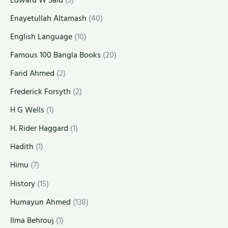
Enayetullah Altamash
(40)
English Language
(10)
Famous 100 Bangla Books
(20)
Farid Ahmed
(2)
Frederick Forsyth
(2)
H G Wells
(1)
H. Rider Haggard
(1)
Hadith
(1)
Himu
(7)
History
(15)
Humayun Ahmed
(138)
Ilma Behrouj
(1)