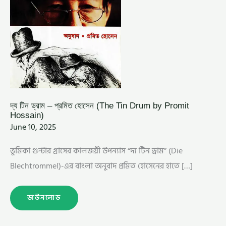
দ্য টিন ড্রাম – প্রমিত হোসেন (The Tin Drum by Promit
Hossain)
June 10, 2025
ভূমিকা গুন্টার গ্রাসের কালজয়ী উপন্যাস “দ্য টিন ড্রাম” (Die
Blechtrommel)-এর বাংলা অনুবাদ প্রমিত হোসেনের হাতে […]
ডাউনলোড