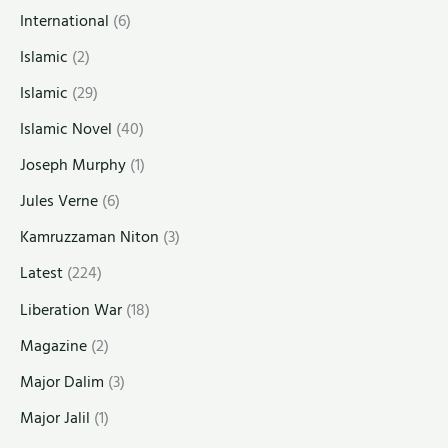
International
(6)
Islamic
(2)
Islamic
(29)
Islamic Novel
(40)
Joseph Murphy
(1)
Jules Verne
(6)
Kamruzzaman Niton
(3)
Latest
(224)
Liberation War
(18)
Magazine
(2)
Major Dalim
(3)
Major Jalil
(1)