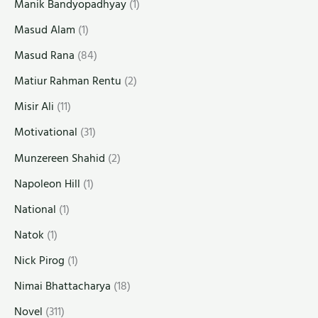
Manik Bandyopadhyay
(1)
Masud Alam
(1)
Masud Rana
(84)
Matiur Rahman Rentu
(2)
Misir Ali
(11)
Motivational
(31)
Munzereen Shahid
(2)
Napoleon Hill
(1)
National
(1)
Natok
(1)
Nick Pirog
(1)
Nimai Bhattacharya
(18)
Novel
(311)