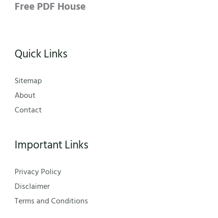
Free PDF House
Quick Links
Sitemap
About
Contact
Important Links
Privacy Policy
Disclaimer
Terms and Conditions