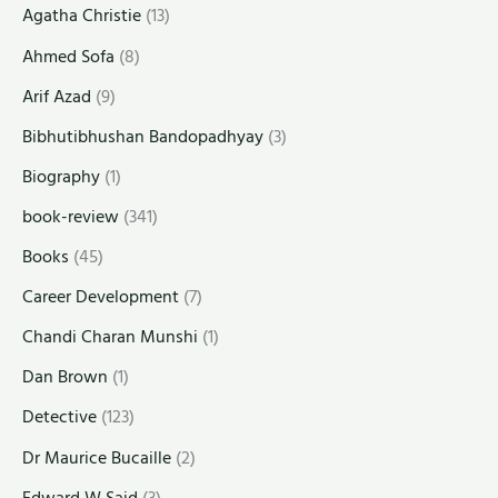
Agatha Christie
(13)
Ahmed Sofa
(8)
Arif Azad
(9)
Bibhutibhushan Bandopadhyay
(3)
Biography
(1)
book-review
(341)
Books
(45)
Career Development
(7)
Chandi Charan Munshi
(1)
Dan Brown
(1)
Detective
(123)
Dr Maurice Bucaille
(2)
Edward W Said
(3)