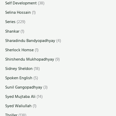
Self Development
(38)
Selina Hossain
(1)
Series
(229)
Shankar
(1)
Sharadindu Bandyopadhyay
(4)
Sherlock Homse
(1)
Shirshendu Mukhopadhyay
(9)
Sidney Sheldon
(18)
Spoken English
(5)
Sunil Gangopadhyay
(3)
Syed Mujtaba Ali
(14)
Syed Waliullah
(1)
Thriller
(138)