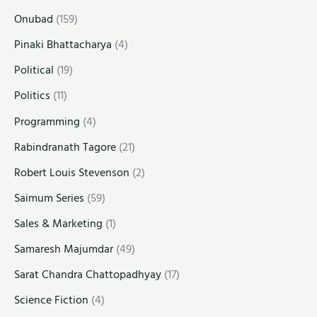
Onubad
(159)
Pinaki Bhattacharya
(4)
Political
(19)
Politics
(11)
Programming
(4)
Rabindranath Tagore
(21)
Robert Louis Stevenson
(2)
Saimum Series
(59)
Sales & Marketing
(1)
Samaresh Majumdar
(49)
Sarat Chandra Chattopadhyay
(17)
Science Fiction
(4)