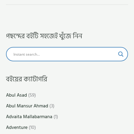
পছন্দের বইটি সহজেই খুঁজে নিন
বইয়ের ক্যাটাগরি
Abul Asad
(59)
Abul Mansur Ahmad
(3)
Advaita Mallabarmana
(1)
Adventure
(10)