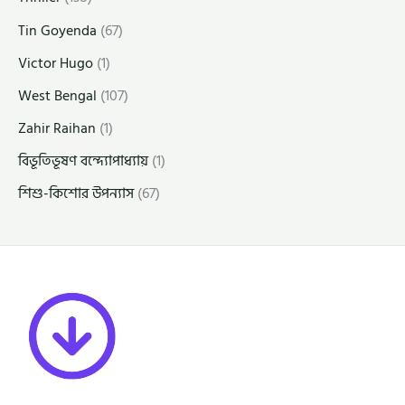
Tin Goyenda
(67)
Victor Hugo
(1)
West Bengal
(107)
Zahir Raihan
(1)
বিভূতিভূষণ বন্দ্যোপাধ্যায়
(1)
শিশু-কিশোর উপন্যাস
(67)