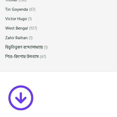
Thriller
(138)
Tin Goyenda
(67)
Victor Hugo
(1)
West Bengal
(107)
Zahir Raihan
(1)
বিভূতিভূষণ বন্দ্যোপাধ্যায়
(1)
শিশু-কিশোর উপন্যাস
(67)