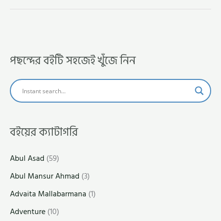
পছন্দের বইটি সহজেই খুঁজে নিন
বইয়ের ক্যাটাগরি
Abul Asad
(59)
Abul Mansur Ahmad
(3)
Advaita Mallabarmana
(1)
Adventure
(10)