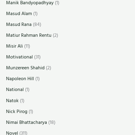
Manik Bandyopadhyay
(1)
Masud Alam
(1)
Masud Rana
(84)
Matiur Rahman Rentu
(2)
Misir Ali
(11)
Motivational
(31)
Munzereen Shahid
(2)
Napoleon Hill
(1)
National
(1)
Natok
(1)
Nick Pirog
(1)
Nimai Bhattacharya
(18)
Novel
(311)