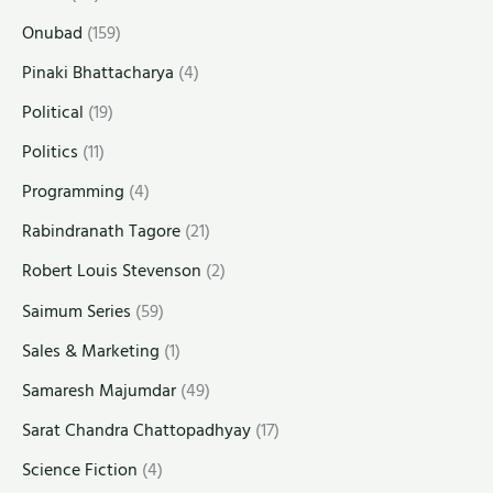
Onubad
(159)
Pinaki Bhattacharya
(4)
Political
(19)
Politics
(11)
Programming
(4)
Rabindranath Tagore
(21)
Robert Louis Stevenson
(2)
Saimum Series
(59)
Sales & Marketing
(1)
Samaresh Majumdar
(49)
Sarat Chandra Chattopadhyay
(17)
Science Fiction
(4)