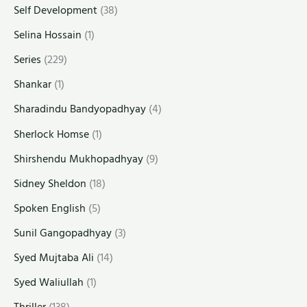
Self Development
(38)
Selina Hossain
(1)
Series
(229)
Shankar
(1)
Sharadindu Bandyopadhyay
(4)
Sherlock Homse
(1)
Shirshendu Mukhopadhyay
(9)
Sidney Sheldon
(18)
Spoken English
(5)
Sunil Gangopadhyay
(3)
Syed Mujtaba Ali
(14)
Syed Waliullah
(1)