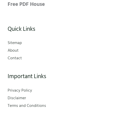
Free PDF House
Quick Links
Sitemap
About
Contact
Important Links
Privacy Policy
Disclaimer
Terms and Conditions