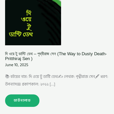
PRITTHIRAJ
SEN
)
দি ওয়ে টু ডাস্টি ডেথ – পৃথ্বীরাজ সেন (The Way to Dusty Death-
Pritthiraj Sen )
June 10, 2025
📚 বইয়ের নাম: দি ওয়ে টু ডাস্টি ডেথ✍️ লেখক: পৃথ্বীরাজ সেন🖋️ ধরণ:
উপন্যাস📅 প্রকাশকাল: ২০২২ […]
ডাউনলোড