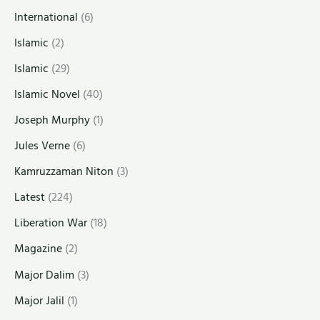
International
(6)
Islamic
(2)
Islamic
(29)
Islamic Novel
(40)
Joseph Murphy
(1)
Jules Verne
(6)
Kamruzzaman Niton
(3)
Latest
(224)
Liberation War
(18)
Magazine
(2)
Major Dalim
(3)
Major Jalil
(1)