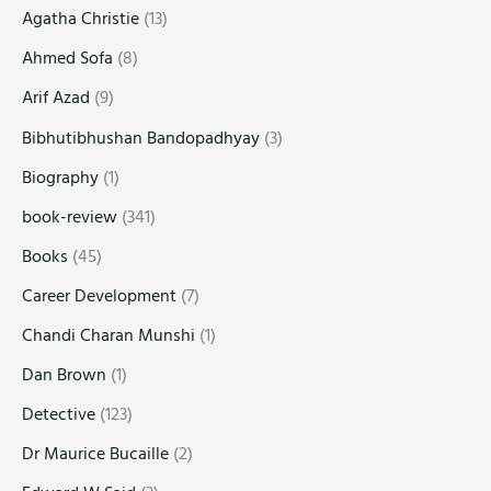
Agatha Christie
(13)
Ahmed Sofa
(8)
Arif Azad
(9)
Bibhutibhushan Bandopadhyay
(3)
Biography
(1)
book-review
(341)
Books
(45)
Career Development
(7)
Chandi Charan Munshi
(1)
Dan Brown
(1)
Detective
(123)
Dr Maurice Bucaille
(2)