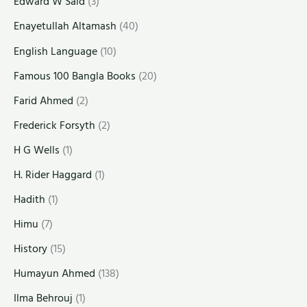
Edward W Said
(3)
Enayetullah Altamash
(40)
English Language
(10)
Famous 100 Bangla Books
(20)
Farid Ahmed
(2)
Frederick Forsyth
(2)
H G Wells
(1)
H. Rider Haggard
(1)
Hadith
(1)
Himu
(7)
History
(15)
Humayun Ahmed
(138)
Ilma Behrouj
(1)