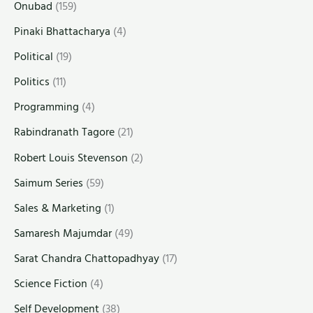
Onubad
(159)
Pinaki Bhattacharya
(4)
Political
(19)
Politics
(11)
Programming
(4)
Rabindranath Tagore
(21)
Robert Louis Stevenson
(2)
Saimum Series
(59)
Sales & Marketing
(1)
Samaresh Majumdar
(49)
Sarat Chandra Chattopadhyay
(17)
Science Fiction
(4)
Self Development
(38)