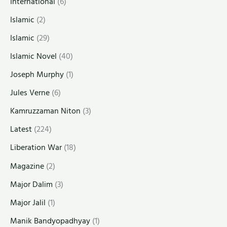
International
(6)
Islamic
(2)
Islamic
(29)
Islamic Novel
(40)
Joseph Murphy
(1)
Jules Verne
(6)
Kamruzzaman Niton
(3)
Latest
(224)
Liberation War
(18)
Magazine
(2)
Major Dalim
(3)
Major Jalil
(1)
Manik Bandyopadhyay
(1)