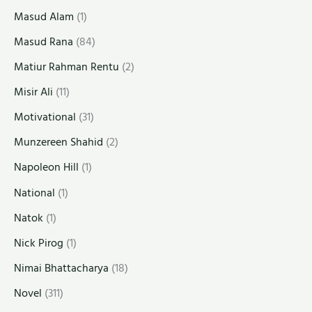
Masud Alam
(1)
Masud Rana
(84)
Matiur Rahman Rentu
(2)
Misir Ali
(11)
Motivational
(31)
Munzereen Shahid
(2)
Napoleon Hill
(1)
National
(1)
Natok
(1)
Nick Pirog
(1)
Nimai Bhattacharya
(18)
Novel
(311)