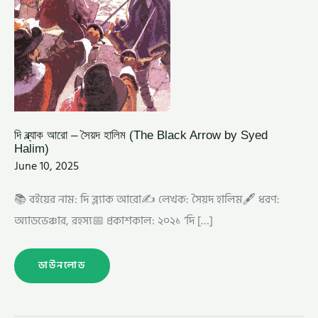
দি ব্ল্যাক আরো – সৈয়দ হালিম (The Black Arrow by Syed
Halim)
June 10, 2025
📚 বইয়ের নাম: দি ব্ল্যাক আরো✍️ লেখক: সৈয়দ হালিম🖋️ ধরণ:
অ্যাডভেঞ্চার, রহস্য📅 প্রকাশকাল: ২০২১ ‘দি […]
ডাউনলোড