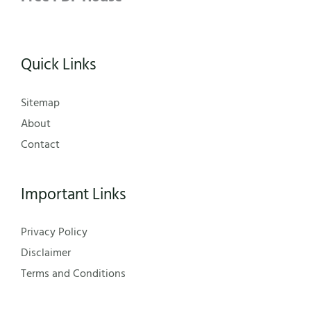
Quick Links
Sitemap
About
Contact
Important Links
Privacy Policy
Disclaimer
Terms and Conditions