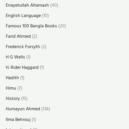
Enayetullah Altamash
(40)
English Language
(10)
Famous 100 Bangla Books
(20)
Farid Ahmed
(2)
Frederick Forsyth
(2)
H G Wells
(1)
H. Rider Haggard
(1)
Hadith
(1)
Himu
(7)
History
(15)
Humayun Ahmed
(138)
Ilma Behrouj
(1)