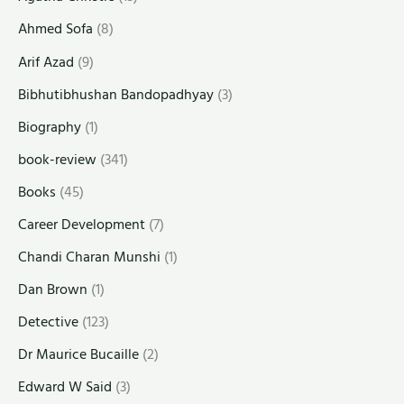
Ahmed Sofa
(8)
Arif Azad
(9)
Bibhutibhushan Bandopadhyay
(3)
Biography
(1)
book-review
(341)
Books
(45)
Career Development
(7)
Chandi Charan Munshi
(1)
Dan Brown
(1)
Detective
(123)
Dr Maurice Bucaille
(2)
Edward W Said
(3)