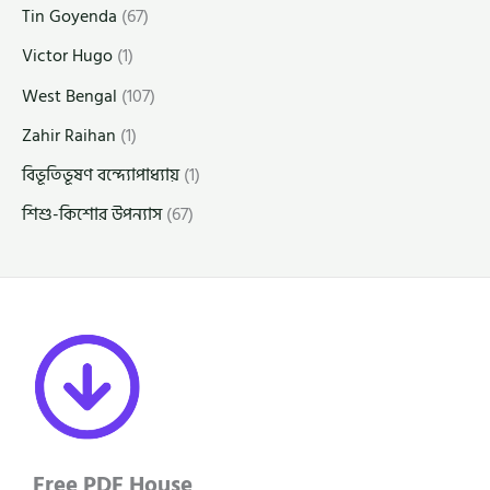
Tin Goyenda
(67)
Victor Hugo
(1)
West Bengal
(107)
Zahir Raihan
(1)
বিভূতিভূষণ বন্দ্যোপাধ্যায়
(1)
শিশু-কিশোর উপন্যাস
(67)
Free PDF House