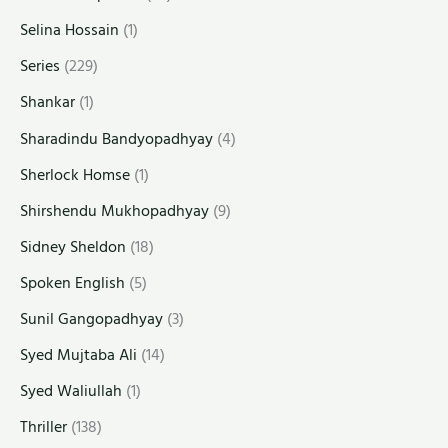
Selina Hossain
(1)
Series
(229)
Shankar
(1)
Sharadindu Bandyopadhyay
(4)
Sherlock Homse
(1)
Shirshendu Mukhopadhyay
(9)
Sidney Sheldon
(18)
Spoken English
(5)
Sunil Gangopadhyay
(3)
Syed Mujtaba Ali
(14)
Syed Waliullah
(1)
Thriller
(138)