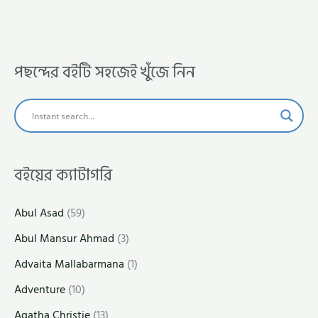
পছন্দের বইটি সহজেই খুঁজে নিন
বইয়ের ক্যাটাগরি
Abul Asad
(59)
Abul Mansur Ahmad
(3)
Advaita Mallabarmana
(1)
Adventure
(10)
Agatha Christie
(13)