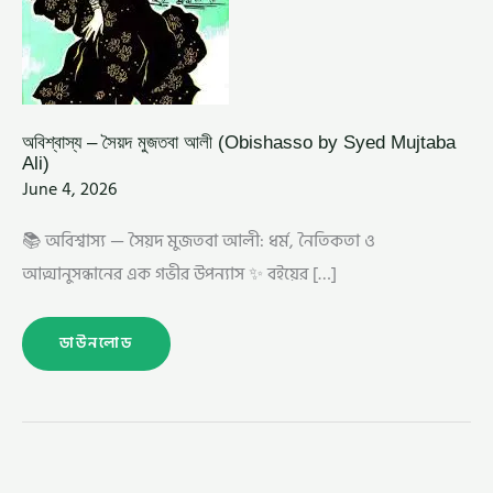
অবিশ্বাস্য – সৈয়দ মুজতবা আলী (Obishasso by Syed Mujtaba
Ali)
June 4, 2026
📚 অবিশ্বাস্য — সৈয়দ মুজতবা আলী: ধর্ম, নৈতিকতা ও
আত্মানুসন্ধানের এক গভীর উপন্যাস ✨ বইয়ের […]
ডাউনলোড