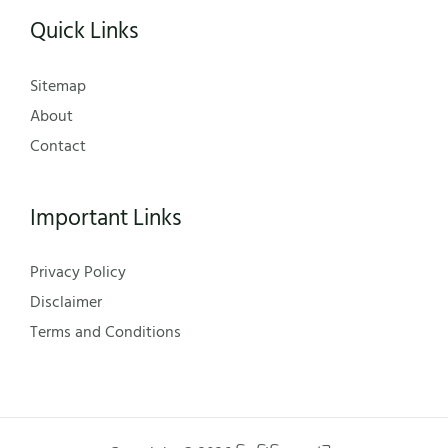
Quick Links
Sitemap
About
Contact
Important Links
Privacy Policy
Disclaimer
Terms and Conditions