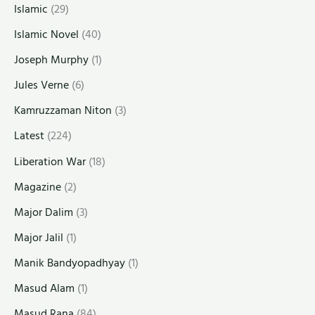
Islamic
(29)
Islamic Novel
(40)
Joseph Murphy
(1)
Jules Verne
(6)
Kamruzzaman Niton
(3)
Latest
(224)
Liberation War
(18)
Magazine
(2)
Major Dalim
(3)
Major Jalil
(1)
Manik Bandyopadhyay
(1)
Masud Alam
(1)
Masud Rana
(84)