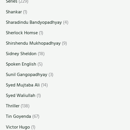
Series
(229)
Shankar
(1)
Sharadindu Bandyopadhyay
(4)
Sherlock Homse
(1)
Shirshendu Mukhopadhyay
(9)
Sidney Sheldon
(18)
Spoken English
(5)
Sunil Gangopadhyay
(3)
Syed Mujtaba Ali
(14)
Syed Waliullah
(1)
Thriller
(138)
Tin Goyenda
(67)
Victor Hugo
(1)