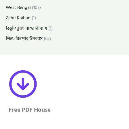
West Bengal
(107)
Zahir Raihan
(1)
বিভূতিভূষণ বন্দ্যোপাধ্যায়
(1)
শিশু-কিশোর উপন্যাস
(67)
Free PDF House