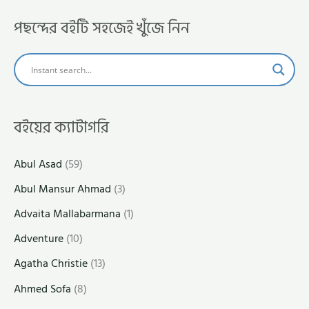
পছন্দের বইটি সহজেই খুঁজে নিন
বইয়ের ক্যাটাগরি
Abul Asad
(59)
Abul Mansur Ahmad
(3)
Advaita Mallabarmana
(1)
Adventure
(10)
Agatha Christie
(13)
Ahmed Sofa
(8)