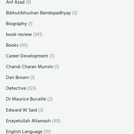
Arif Azad
(9)
Bibhutibhushan Bandopadhyay
(3)
Biography
(1)
book-review
(341)
Books
(45)
Career Development
(7)
Chandi Charan Munshi
(1)
Dan Brown
(1)
Detective
(123)
Dr Maurice Bucaille
(2)
Edward W Said
(3)
Enayetullah Altamash
(40)
English Language
(10)