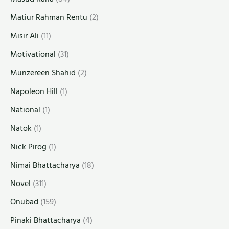
Matiur Rahman Rentu
(2)
Misir Ali
(11)
Motivational
(31)
Munzereen Shahid
(2)
Napoleon Hill
(1)
National
(1)
Natok
(1)
Nick Pirog
(1)
Nimai Bhattacharya
(18)
Novel
(311)
Onubad
(159)
Pinaki Bhattacharya
(4)