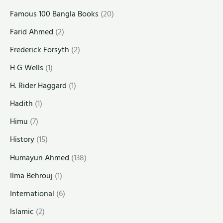
Famous 100 Bangla Books
(20)
Farid Ahmed
(2)
Frederick Forsyth
(2)
H G Wells
(1)
H. Rider Haggard
(1)
Hadith
(1)
Himu
(7)
History
(15)
Humayun Ahmed
(138)
Ilma Behrouj
(1)
International
(6)
Islamic
(2)