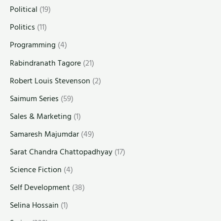
Political
(19)
Politics
(11)
Programming
(4)
Rabindranath Tagore
(21)
Robert Louis Stevenson
(2)
Saimum Series
(59)
Sales & Marketing
(1)
Samaresh Majumdar
(49)
Sarat Chandra Chattopadhyay
(17)
Science Fiction
(4)
Self Development
(38)
Selina Hossain
(1)