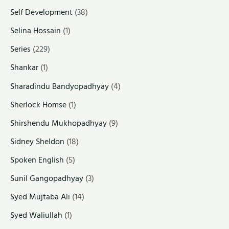
Self Development
(38)
Selina Hossain
(1)
Series
(229)
Shankar
(1)
Sharadindu Bandyopadhyay
(4)
Sherlock Homse
(1)
Shirshendu Mukhopadhyay
(9)
Sidney Sheldon
(18)
Spoken English
(5)
Sunil Gangopadhyay
(3)
Syed Mujtaba Ali
(14)
Syed Waliullah
(1)