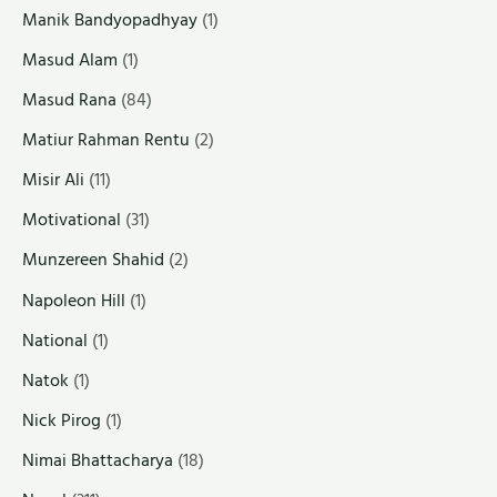
Manik Bandyopadhyay
(1)
Masud Alam
(1)
Masud Rana
(84)
Matiur Rahman Rentu
(2)
Misir Ali
(11)
Motivational
(31)
Munzereen Shahid
(2)
Napoleon Hill
(1)
National
(1)
Natok
(1)
Nick Pirog
(1)
Nimai Bhattacharya
(18)