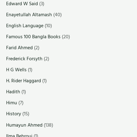
Edward W Said
(3)
Enayetullah Altamash
(40)
English Language
(10)
Famous 100 Bangla Books
(20)
Farid Ahmed
(2)
Frederick Forsyth
(2)
H G Wells
(1)
H. Rider Haggard
(1)
Hadith
(1)
Himu
(7)
History
(15)
Humayun Ahmed
(138)
Ilma Behrouj
(1)