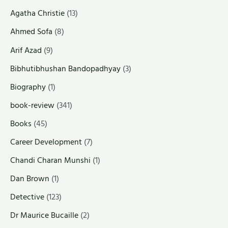
Agatha Christie
(13)
Ahmed Sofa
(8)
Arif Azad
(9)
Bibhutibhushan Bandopadhyay
(3)
Biography
(1)
book-review
(341)
Books
(45)
Career Development
(7)
Chandi Charan Munshi
(1)
Dan Brown
(1)
Detective
(123)
Dr Maurice Bucaille
(2)