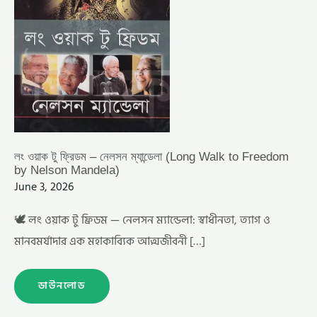
MANDELA)
লং ওয়াক টু ফ্রিডম – নেলসন ম্যান্ডেলা (Long Walk to Freedom
by Nelson Mandela)
June 3, 2026
🕊️ লং ওয়াক টু ফ্রিডম — নেলসন ম্যান্ডেলা: স্বাধীনতা, ত্যাগ ও
মানবমর্যাদার এক মহাকাব্যিক আত্মজীবনী […]
ডাউনলোড