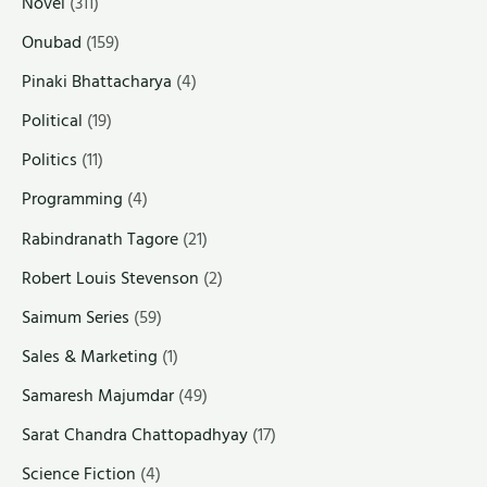
Novel
(311)
Onubad
(159)
Pinaki Bhattacharya
(4)
Political
(19)
Politics
(11)
Programming
(4)
Rabindranath Tagore
(21)
Robert Louis Stevenson
(2)
Saimum Series
(59)
Sales & Marketing
(1)
Samaresh Majumdar
(49)
Sarat Chandra Chattopadhyay
(17)
Science Fiction
(4)