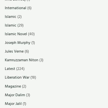
International
(6)
Islamic
(2)
Islamic
(29)
Islamic Novel
(40)
Joseph Murphy
(1)
Jules Verne
(6)
Kamruzzaman Niton
(3)
Latest
(224)
Liberation War
(18)
Magazine
(2)
Major Dalim
(3)
Major Jalil
(1)