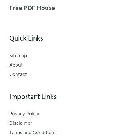
Free PDF House
Quick Links
Sitemap
About
Contact
Important Links
Privacy Policy
Disclaimer
Terms and Conditions