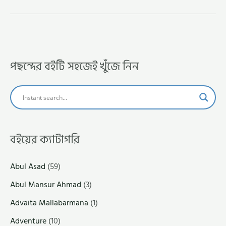
পছন্দের বইটি সহজেই খুঁজে নিন
বইয়ের ক্যাটাগরি
Abul Asad
(59)
Abul Mansur Ahmad
(3)
Advaita Mallabarmana
(1)
Adventure
(10)