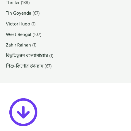
Thriller
(138)
Tin Goyenda
(67)
Victor Hugo
(1)
West Bengal
(107)
Zahir Raihan
(1)
বিভূতিভূষণ বন্দ্যোপাধ্যায়
(1)
শিশু-কিশোর উপন্যাস
(67)