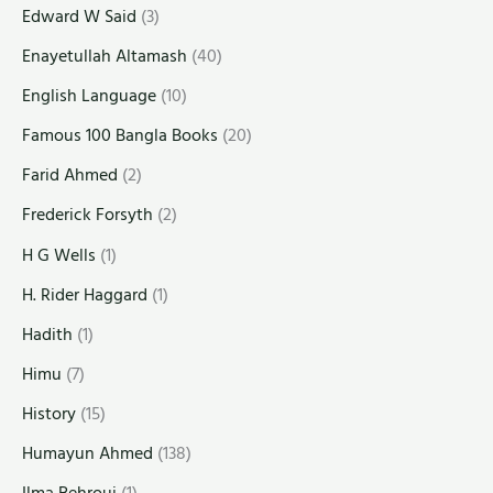
Edward W Said
(3)
Enayetullah Altamash
(40)
English Language
(10)
Famous 100 Bangla Books
(20)
Farid Ahmed
(2)
Frederick Forsyth
(2)
H G Wells
(1)
H. Rider Haggard
(1)
Hadith
(1)
Himu
(7)
History
(15)
Humayun Ahmed
(138)