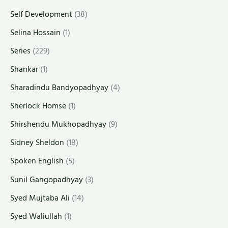
Self Development
(38)
Selina Hossain
(1)
Series
(229)
Shankar
(1)
Sharadindu Bandyopadhyay
(4)
Sherlock Homse
(1)
Shirshendu Mukhopadhyay
(9)
Sidney Sheldon
(18)
Spoken English
(5)
Sunil Gangopadhyay
(3)
Syed Mujtaba Ali
(14)
Syed Waliullah
(1)