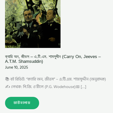
ক্যারি অন, জীভস – এ.টি.এম. শামসুদ্দীন (Carry On, Jeeves –
A.T.M. Shamsuddin)
June 10, 2025
📚 বই রিভিউ: “ক্যারি অন, জীভস” – এ.টি.এম. শামসুদ্দীন (অনুবাদক)
✍️ লেখক: পি.জি. ও’রীলে (P.G. Wodehouse)📅 […]
ডাউনলোড