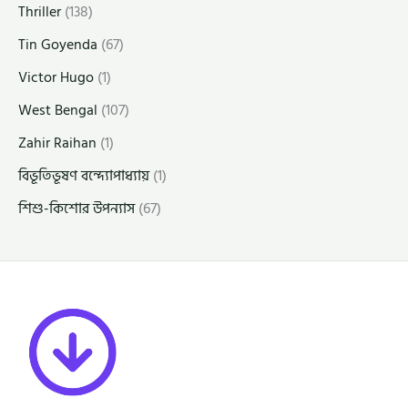
Thriller
(138)
Tin Goyenda
(67)
Victor Hugo
(1)
West Bengal
(107)
Zahir Raihan
(1)
বিভূতিভূষণ বন্দ্যোপাধ্যায়
(1)
শিশু-কিশোর উপন্যাস
(67)