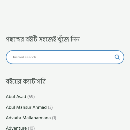
পছন্দের বইটি সহজেই খুঁজে নিন
বইয়ের ক্যাটাগরি
Abul Asad
(59)
Abul Mansur Ahmad
(3)
Advaita Mallabarmana
(1)
Adventure
(10)