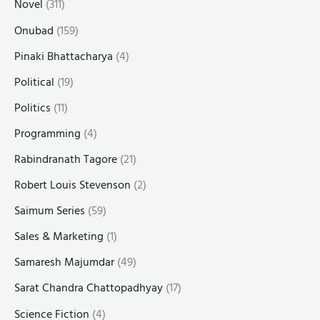
Novel
(311)
Onubad
(159)
Pinaki Bhattacharya
(4)
Political
(19)
Politics
(11)
Programming
(4)
Rabindranath Tagore
(21)
Robert Louis Stevenson
(2)
Saimum Series
(59)
Sales & Marketing
(1)
Samaresh Majumdar
(49)
Sarat Chandra Chattopadhyay
(17)
Science Fiction
(4)