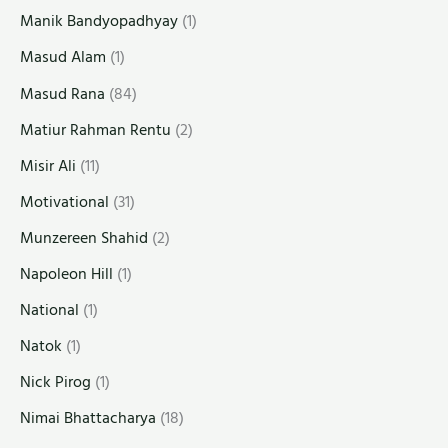
Manik Bandyopadhyay
(1)
Masud Alam
(1)
Masud Rana
(84)
Matiur Rahman Rentu
(2)
Misir Ali
(11)
Motivational
(31)
Munzereen Shahid
(2)
Napoleon Hill
(1)
National
(1)
Natok
(1)
Nick Pirog
(1)
Nimai Bhattacharya
(18)