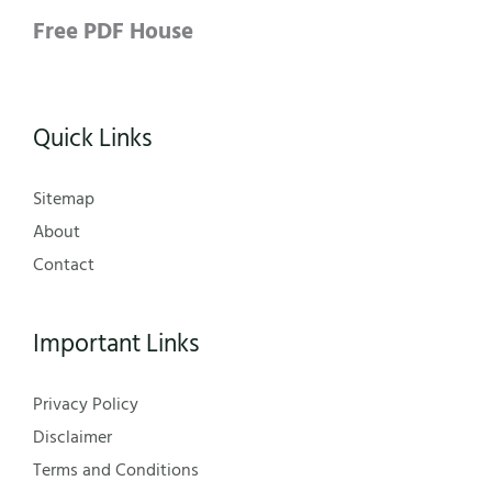
Free PDF House
Quick Links
Sitemap
About
Contact
Important Links
Privacy Policy
Disclaimer
Terms and Conditions