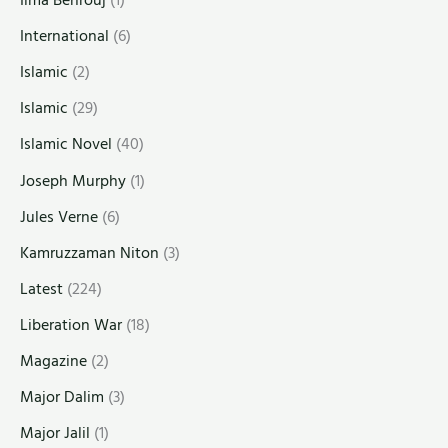
Ilma Behrouj
(1)
International
(6)
Islamic
(2)
Islamic
(29)
Islamic Novel
(40)
Joseph Murphy
(1)
Jules Verne
(6)
Kamruzzaman Niton
(3)
Latest
(224)
Liberation War
(18)
Magazine
(2)
Major Dalim
(3)
Major Jalil
(1)