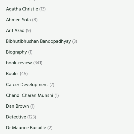
Agatha Christie
(13)
Ahmed Sofa
(8)
Arif Azad
(9)
Bibhutibhushan Bandopadhyay
(3)
Biography
(1)
book-review
(341)
Books
(45)
Career Development
(7)
Chandi Charan Munshi
(1)
Dan Brown
(1)
Detective
(123)
Dr Maurice Bucaille
(2)