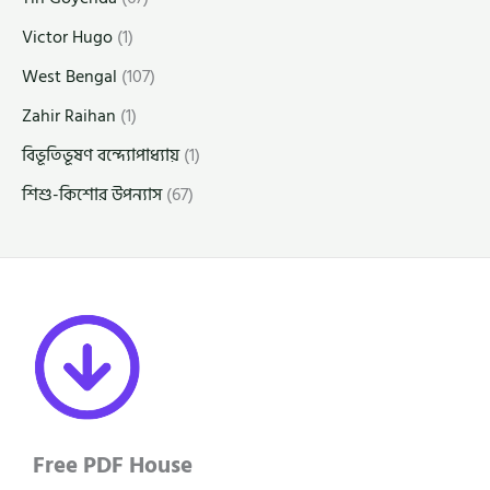
Victor Hugo
(1)
West Bengal
(107)
Zahir Raihan
(1)
বিভূতিভূষণ বন্দ্যোপাধ্যায়
(1)
শিশু-কিশোর উপন্যাস
(67)
Free PDF House