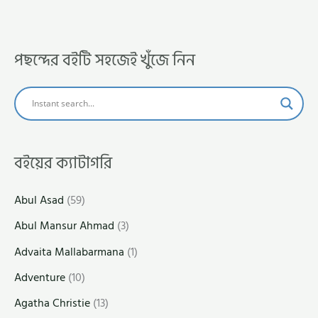
পছন্দের বইটি সহজেই খুঁজে নিন
বইয়ের ক্যাটাগরি
Abul Asad
(59)
Abul Mansur Ahmad
(3)
Advaita Mallabarmana
(1)
Adventure
(10)
Agatha Christie
(13)