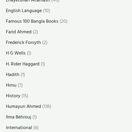
English Language
(10)
Famous 100 Bangla Books
(20)
Farid Ahmed
(2)
Frederick Forsyth
(2)
H G Wells
(1)
H. Rider Haggard
(1)
Hadith
(1)
Himu
(7)
History
(15)
Humayun Ahmed
(138)
Ilma Behrouj
(1)
International
(6)