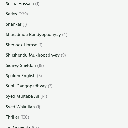
Selina Hossain
(1)
Series
(229)
Shankar
(1)
Sharadindu Bandyopadhyay
(4)
Sherlock Homse
(1)
Shirshendu Mukhopadhyay
(9)
Sidney Sheldon
(18)
Spoken English
(5)
Sunil Gangopadhyay
(3)
Syed Mujtaba Ali
(14)
Syed Waliullah
(1)
Thriller
(138)
Tin Goyenda
(67)