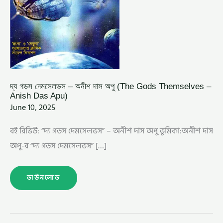
APU)
দ্য গডস দেমসেলভস – অনীশ দাস অপু (The Gods Themselves –
Anish Das Apu)
June 10, 2025
বই রিভিউ: “দ্য গডস দেমসেলভস” – অনীশ দাস অপু ভূমিকা:অনীশ দাস
অপু-র “দ্য গডস দেমসেলভস” […]
ডাউনলোড