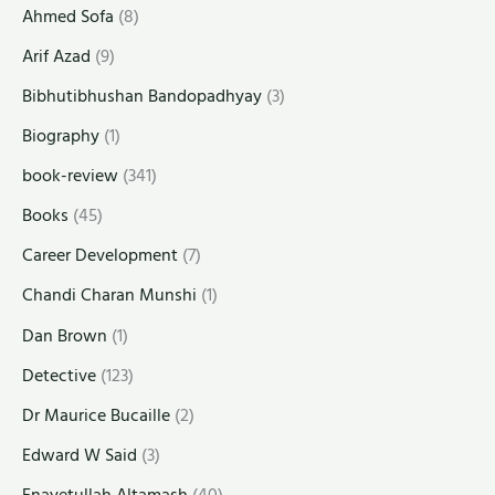
Ahmed Sofa
(8)
Arif Azad
(9)
Bibhutibhushan Bandopadhyay
(3)
Biography
(1)
book-review
(341)
Books
(45)
Career Development
(7)
Chandi Charan Munshi
(1)
Dan Brown
(1)
Detective
(123)
Dr Maurice Bucaille
(2)
Edward W Said
(3)
Enayetullah Altamash
(40)