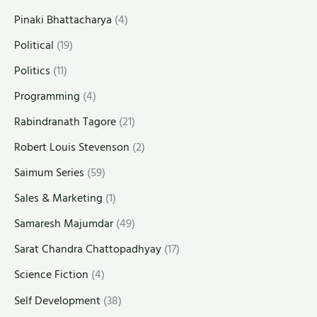
Pinaki Bhattacharya
(4)
Political
(19)
Politics
(11)
Programming
(4)
Rabindranath Tagore
(21)
Robert Louis Stevenson
(2)
Saimum Series
(59)
Sales & Marketing
(1)
Samaresh Majumdar
(49)
Sarat Chandra Chattopadhyay
(17)
Science Fiction
(4)
Self Development
(38)