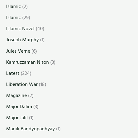
Islamic
(2)
Islamic
(29)
Islamic Novel
(40)
Joseph Murphy
(1)
Jules Verne
(6)
Kamruzzaman Niton
(3)
Latest
(224)
Liberation War
(18)
Magazine
(2)
Major Dalim
(3)
Major Jalil
(1)
Manik Bandyopadhyay
(1)