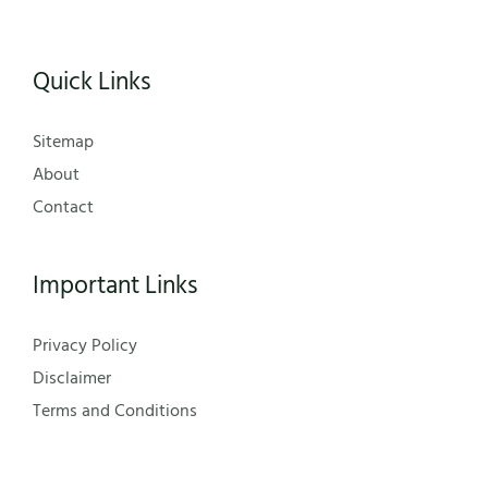
Quick Links
Sitemap
About
Contact
Important Links
Privacy Policy
Disclaimer
Terms and Conditions