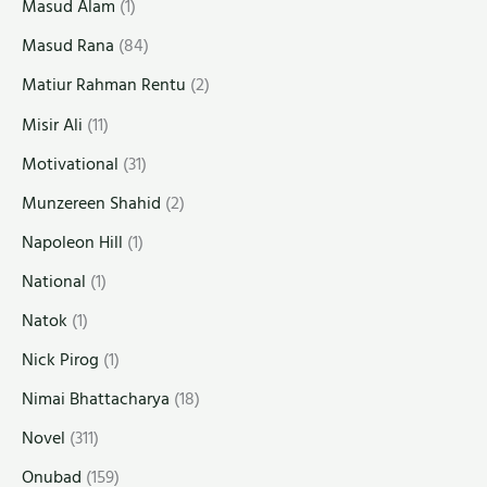
Masud Alam
(1)
Masud Rana
(84)
Matiur Rahman Rentu
(2)
Misir Ali
(11)
Motivational
(31)
Munzereen Shahid
(2)
Napoleon Hill
(1)
National
(1)
Natok
(1)
Nick Pirog
(1)
Nimai Bhattacharya
(18)
Novel
(311)
Onubad
(159)