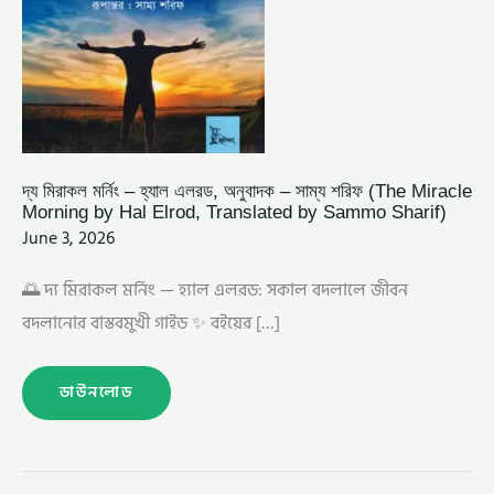
BY
HAL
ELROD,
TRANSLATED
BY
SAMMO
SHARIF)
দ্য মিরাকল মর্নিং – হ্যাল এলরড, অনুবাদক – সাম্য শরিফ (The Miracle
Morning by Hal Elrod, Translated by Sammo Sharif)
June 3, 2026
🌅 দ্য মিরাকল মর্নিং — হ্যাল এলরড: সকাল বদলালে জীবন
বদলানোর বাস্তবমুখী গাইড ✨ বইয়ের […]
ডাউনলোড