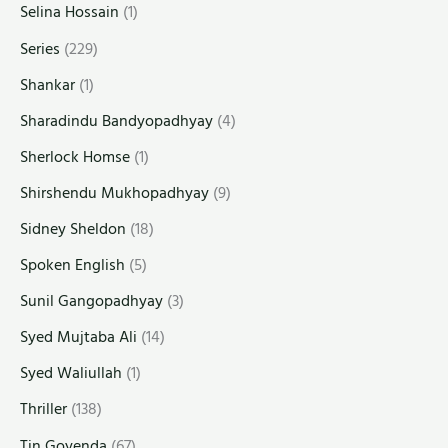
Selina Hossain
(1)
Series
(229)
Shankar
(1)
Sharadindu Bandyopadhyay
(4)
Sherlock Homse
(1)
Shirshendu Mukhopadhyay
(9)
Sidney Sheldon
(18)
Spoken English
(5)
Sunil Gangopadhyay
(3)
Syed Mujtaba Ali
(14)
Syed Waliullah
(1)
Thriller
(138)
Tin Goyenda
(67)