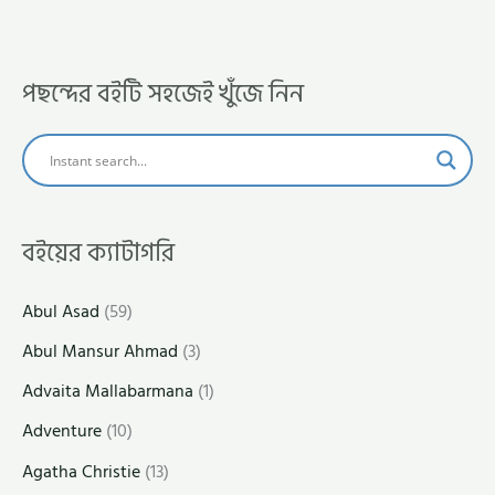
পছন্দের বইটি সহজেই খুঁজে নিন
বইয়ের ক্যাটাগরি
Abul Asad
(59)
Abul Mansur Ahmad
(3)
Advaita Mallabarmana
(1)
Adventure
(10)
Agatha Christie
(13)