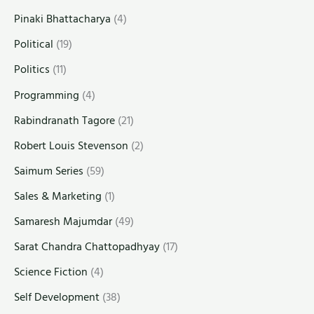
Pinaki Bhattacharya
(4)
Political
(19)
Politics
(11)
Programming
(4)
Rabindranath Tagore
(21)
Robert Louis Stevenson
(2)
Saimum Series
(59)
Sales & Marketing
(1)
Samaresh Majumdar
(49)
Sarat Chandra Chattopadhyay
(17)
Science Fiction
(4)
Self Development
(38)