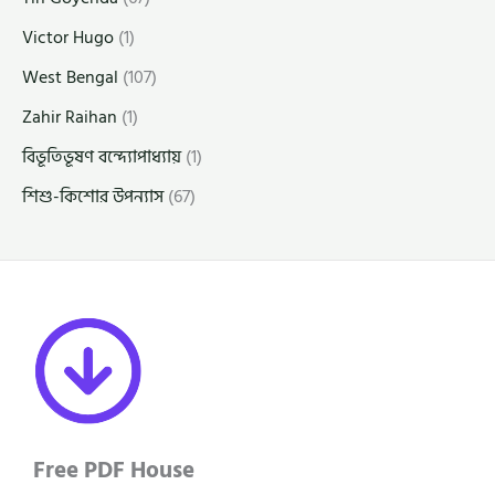
Victor Hugo
(1)
West Bengal
(107)
Zahir Raihan
(1)
বিভূতিভূষণ বন্দ্যোপাধ্যায়
(1)
শিশু-কিশোর উপন্যাস
(67)
Free PDF House