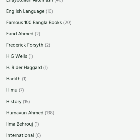
English Language
(10)
Famous 100 Bangla Books
(20)
Farid Ahmed
(2)
Frederick Forsyth
(2)
H G Wells
(1)
H. Rider Haggard
(1)
Hadith
(1)
Himu
(7)
History
(15)
Humayun Ahmed
(138)
Ilma Behrouj
(1)
International
(6)