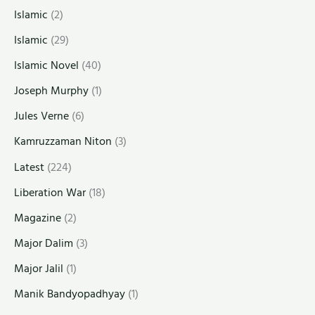
Islamic
(2)
Islamic
(29)
Islamic Novel
(40)
Joseph Murphy
(1)
Jules Verne
(6)
Kamruzzaman Niton
(3)
Latest
(224)
Liberation War
(18)
Magazine
(2)
Major Dalim
(3)
Major Jalil
(1)
Manik Bandyopadhyay
(1)