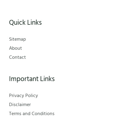
Quick Links
Sitemap
About
Contact
Important Links
Privacy Policy
Disclaimer
Terms and Conditions