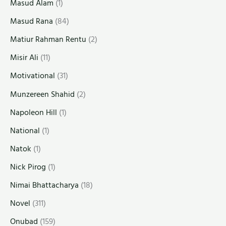
Masud Alam
(1)
Masud Rana
(84)
Matiur Rahman Rentu
(2)
Misir Ali
(11)
Motivational
(31)
Munzereen Shahid
(2)
Napoleon Hill
(1)
National
(1)
Natok
(1)
Nick Pirog
(1)
Nimai Bhattacharya
(18)
Novel
(311)
Onubad
(159)