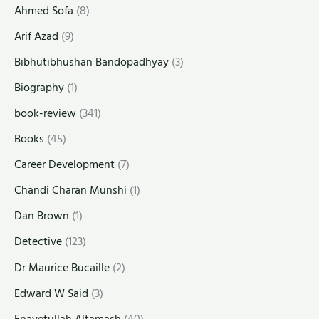
Ahmed Sofa
(8)
Arif Azad
(9)
Bibhutibhushan Bandopadhyay
(3)
Biography
(1)
book-review
(341)
Books
(45)
Career Development
(7)
Chandi Charan Munshi
(1)
Dan Brown
(1)
Detective
(123)
Dr Maurice Bucaille
(2)
Edward W Said
(3)
Enayetullah Altamash
(40)