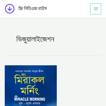
Skip
ফ্রি পিডিএফ হাউস
to
content
ভিজুয়ালাইজেশন
দ্য
মিরাকল
মর্নিং
–
হ্যাল
এলরড,
অনুবাদক
–
সাম্য
শরিফ
(THE
MIRACLE
MORNING