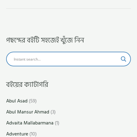
পছন্দের বইটি সহজেই খুঁজে নিন
বইয়ের ক্যাটাগরি
Abul Asad
(59)
Abul Mansur Ahmad
(3)
Advaita Mallabarmana
(1)
Adventure
(10)