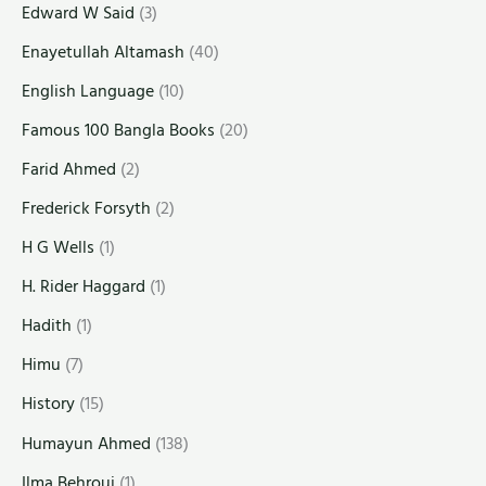
Edward W Said
(3)
Enayetullah Altamash
(40)
English Language
(10)
Famous 100 Bangla Books
(20)
Farid Ahmed
(2)
Frederick Forsyth
(2)
H G Wells
(1)
H. Rider Haggard
(1)
Hadith
(1)
Himu
(7)
History
(15)
Humayun Ahmed
(138)
Ilma Behrouj
(1)