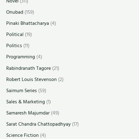
Novel
(311)
Onubad
(159)
Pinaki Bhattacharya
(4)
Political
(19)
Politics
(11)
Programming
(4)
Rabindranath Tagore
(21)
Robert Louis Stevenson
(2)
Saimum Series
(59)
Sales & Marketing
(1)
Samaresh Majumdar
(49)
Sarat Chandra Chattopadhyay
(17)
Science Fiction
(4)