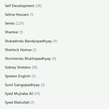
Self Development
(38)
Selina Hossain
(1)
Series
(229)
Shankar
(1)
Sharadindu Bandyopadhyay
(4)
Sherlock Homse
(1)
Shirshendu Mukhopadhyay
(9)
Sidney Sheldon
(18)
Spoken English
(5)
Sunil Gangopadhyay
(3)
Syed Mujtaba Ali
(14)
Syed Waliullah
(1)