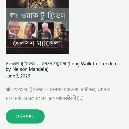
MANDELA)
লং ওয়াক টু ফ্রিডম – নেলসন ম্যান্ডেলা (Long Walk to Freedom
by Nelson Mandela)
June 3, 2026
🕊️ লং ওয়াক টু ফ্রিডম — নেলসন ম্যান্ডেলা: স্বাধীনতা, ত্যাগ ও
মানবমর্যাদার এক মহাকাব্যিক আত্মজীবনী […]
ডাউনলোড