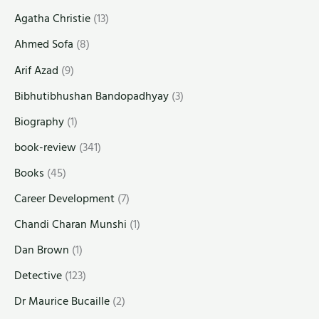
Agatha Christie
(13)
Ahmed Sofa
(8)
Arif Azad
(9)
Bibhutibhushan Bandopadhyay
(3)
Biography
(1)
book-review
(341)
Books
(45)
Career Development
(7)
Chandi Charan Munshi
(1)
Dan Brown
(1)
Detective
(123)
Dr Maurice Bucaille
(2)