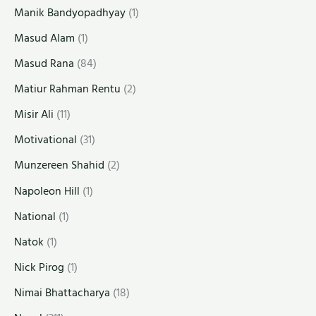
Manik Bandyopadhyay
(1)
Masud Alam
(1)
Masud Rana
(84)
Matiur Rahman Rentu
(2)
Misir Ali
(11)
Motivational
(31)
Munzereen Shahid
(2)
Napoleon Hill
(1)
National
(1)
Natok
(1)
Nick Pirog
(1)
Nimai Bhattacharya
(18)