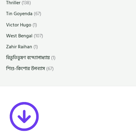
Thriller
(138)
Tin Goyenda
(67)
Victor Hugo
(1)
West Bengal
(107)
Zahir Raihan
(1)
বিভূতিভূষণ বন্দ্যোপাধ্যায়
(1)
শিশু-কিশোর উপন্যাস
(67)