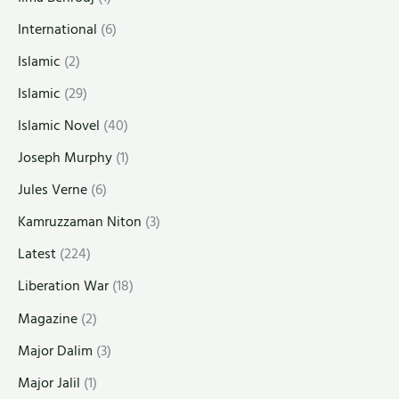
International
(6)
Islamic
(2)
Islamic
(29)
Islamic Novel
(40)
Joseph Murphy
(1)
Jules Verne
(6)
Kamruzzaman Niton
(3)
Latest
(224)
Liberation War
(18)
Magazine
(2)
Major Dalim
(3)
Major Jalil
(1)