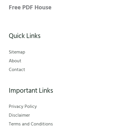
Free PDF House
Quick Links
Sitemap
About
Contact
Important Links
Privacy Policy
Disclaimer
Terms and Conditions