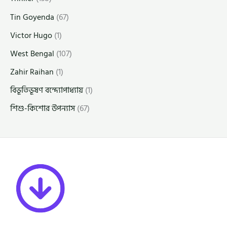
Tin Goyenda
(67)
Victor Hugo
(1)
West Bengal
(107)
Zahir Raihan
(1)
বিভূতিভূষণ বন্দ্যোপাধ্যায়
(1)
শিশু-কিশোর উপন্যাস
(67)