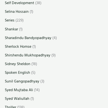
Self Development
(38)
Selina Hossain
(1)
Series
(229)
Shankar
(1)
Sharadindu Bandyopadhyay
(4)
Sherlock Homse
(1)
Shirshendu Mukhopadhyay
(9)
Sidney Sheldon
(18)
Spoken English
(5)
Sunil Gangopadhyay
(3)
Syed Mujtaba Ali
(14)
Syed Waliullah
(1)
Thriller
(138)