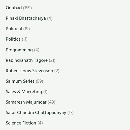
Onubad
(159)
Pinaki Bhattacharya
(4)
Political
(19)
Politics
(11)
Programming
(4)
Rabindranath Tagore
(21)
Robert Louis Stevenson
(2)
Saimum Series
(59)
Sales & Marketing
(1)
Samaresh Majumdar
(49)
Sarat Chandra Chattopadhyay
(17)
Science Fiction
(4)