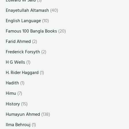
Enayetullah Altamash
(40)
English Language
(10)
Famous 100 Bangla Books
(20)
Farid Ahmed
(2)
Frederick Forsyth
(2)
H G Wells
(1)
H. Rider Haggard
(1)
Hadith
(1)
Himu
(7)
History
(15)
Humayun Ahmed
(138)
Ilma Behrouj
(1)