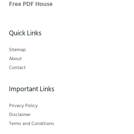
Free PDF House
Quick Links
Sitemap
About
Contact
Important Links
Privacy Policy
Disclaimer
Terms and Conditions