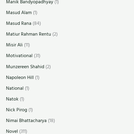
Manik Bandyopadhyay
(1)
Masud Alam
(1)
Masud Rana
(84)
Matiur Rahman Rentu
(2)
Misir Ali
(11)
Motivational
(31)
Munzereen Shahid
(2)
Napoleon Hill
(1)
National
(1)
Natok
(1)
Nick Pirog
(1)
Nimai Bhattacharya
(18)
Novel
(311)