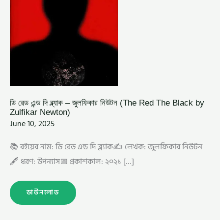
ZULFIKAR
NEWTON)
ডি রেড এন্ড দি ব্ল্যাক – জুলফিকার নিউটন (The Red The Black by
Zulfikar Newton)
June 10, 2025
📚 বইয়ের নাম: ডি রেড এন্ড দি ব্ল্যাক✍️ লেখক: জুলফিকার নিউটন
🖋️ ধরণ: উপন্যাস📅 প্রকাশকাল: ২০২১ […]
ডাউনলোড