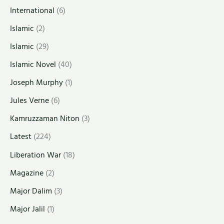
International
(6)
Islamic
(2)
Islamic
(29)
Islamic Novel
(40)
Joseph Murphy
(1)
Jules Verne
(6)
Kamruzzaman Niton
(3)
Latest
(224)
Liberation War
(18)
Magazine
(2)
Major Dalim
(3)
Major Jalil
(1)