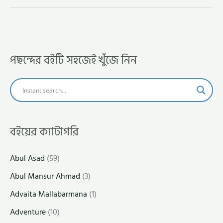
পছন্দের বইটি সহজেই খুঁজে নিন
বইয়ের ক্যাটাগরি
Abul Asad
(59)
Abul Mansur Ahmad
(3)
Advaita Mallabarmana
(1)
Adventure
(10)