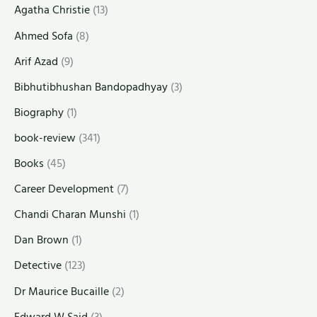
Agatha Christie
(13)
Ahmed Sofa
(8)
Arif Azad
(9)
Bibhutibhushan Bandopadhyay
(3)
Biography
(1)
book-review
(341)
Books
(45)
Career Development
(7)
Chandi Charan Munshi
(1)
Dan Brown
(1)
Detective
(123)
Dr Maurice Bucaille
(2)
Edward W Said
(3)