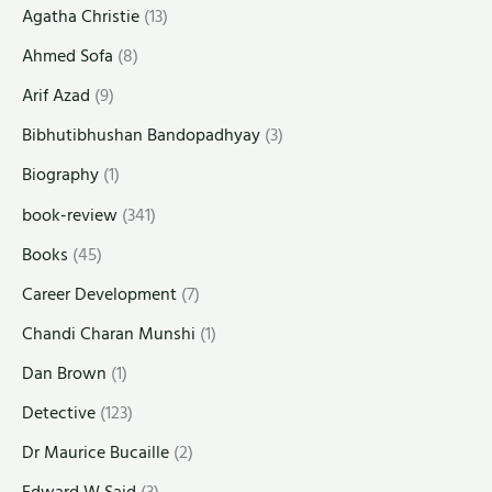
Agatha Christie
(13)
Ahmed Sofa
(8)
Arif Azad
(9)
Bibhutibhushan Bandopadhyay
(3)
Biography
(1)
book-review
(341)
Books
(45)
Career Development
(7)
Chandi Charan Munshi
(1)
Dan Brown
(1)
Detective
(123)
Dr Maurice Bucaille
(2)