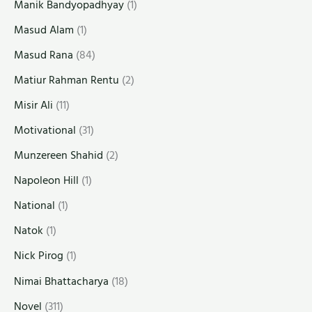
Manik Bandyopadhyay
(1)
Masud Alam
(1)
Masud Rana
(84)
Matiur Rahman Rentu
(2)
Misir Ali
(11)
Motivational
(31)
Munzereen Shahid
(2)
Napoleon Hill
(1)
National
(1)
Natok
(1)
Nick Pirog
(1)
Nimai Bhattacharya
(18)
Novel
(311)