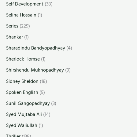
Self Development
(38)
Selina Hossain
(1)
Series
(229)
Shankar
(1)
Sharadindu Bandyopadhyay
(4)
Sherlock Homse
(1)
Shirshendu Mukhopadhyay
(9)
Sidney Sheldon
(18)
Spoken English
(5)
Sunil Gangopadhyay
(3)
Syed Mujtaba Ali
(14)
Syed Waliullah
(1)
Thriller
(138)