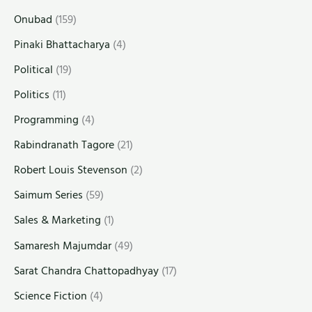
Onubad
(159)
Pinaki Bhattacharya
(4)
Political
(19)
Politics
(11)
Programming
(4)
Rabindranath Tagore
(21)
Robert Louis Stevenson
(2)
Saimum Series
(59)
Sales & Marketing
(1)
Samaresh Majumdar
(49)
Sarat Chandra Chattopadhyay
(17)
Science Fiction
(4)