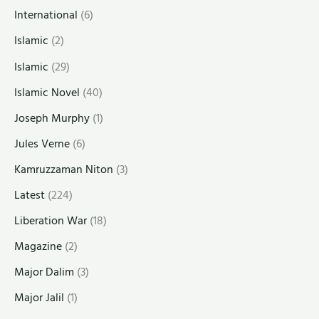
International
(6)
Islamic
(2)
Islamic
(29)
Islamic Novel
(40)
Joseph Murphy
(1)
Jules Verne
(6)
Kamruzzaman Niton
(3)
Latest
(224)
Liberation War
(18)
Magazine
(2)
Major Dalim
(3)
Major Jalil
(1)