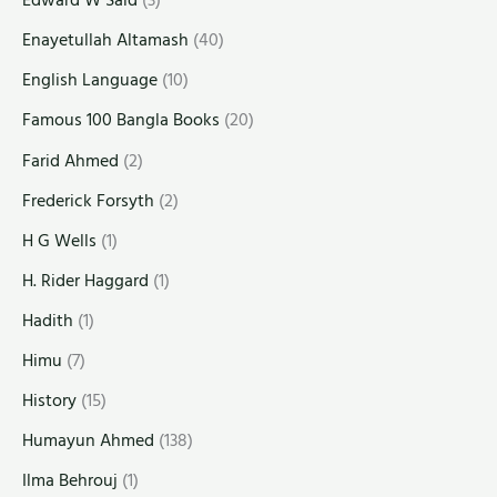
Edward W Said
(3)
Enayetullah Altamash
(40)
English Language
(10)
Famous 100 Bangla Books
(20)
Farid Ahmed
(2)
Frederick Forsyth
(2)
H G Wells
(1)
H. Rider Haggard
(1)
Hadith
(1)
Himu
(7)
History
(15)
Humayun Ahmed
(138)
Ilma Behrouj
(1)