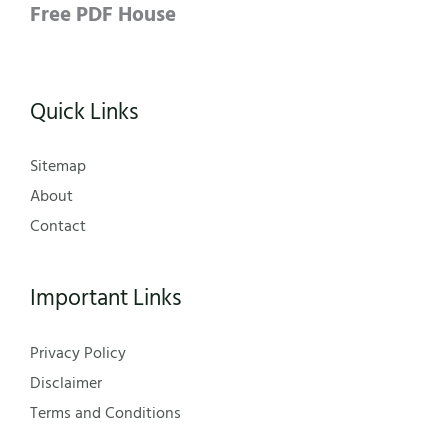
Free PDF House
Quick Links
Sitemap
About
Contact
Important Links
Privacy Policy
Disclaimer
Terms and Conditions