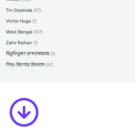
Tin Goyenda
(67)
Victor Hugo
(1)
West Bengal
(107)
Zahir Raihan
(1)
বিভূতিভূষণ বন্দ্যোপাধ্যায়
(1)
শিশু-কিশোর উপন্যাস
(67)