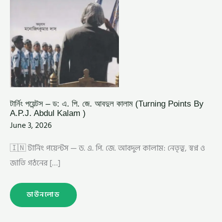
ABDUL
KALAM
)
টার্নিং পয়েন্টস – ড: এ. পি. জে. আবদুল কালাম (Turning Points By
A.P.J. Abdul Kalam )
June 3, 2026
🇮🇳 টার্নিং পয়েন্টস — ড. এ. পি. জে. আবদুল কালাম: নেতৃত্ব, স্বপ্ন ও
জাতি গঠনের […]
ডাউনলোড