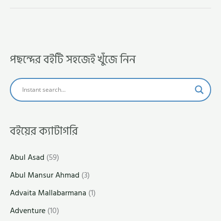
পছন্দের বইটি সহজেই খুঁজে নিন
বইয়ের ক্যাটাগরি
Abul Asad
(59)
Abul Mansur Ahmad
(3)
Advaita Mallabarmana
(1)
Adventure
(10)