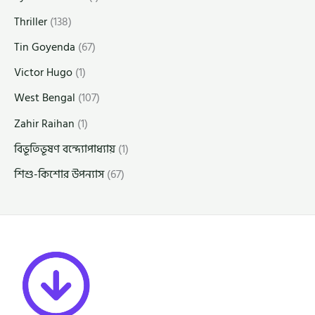
Thriller
(138)
Tin Goyenda
(67)
Victor Hugo
(1)
West Bengal
(107)
Zahir Raihan
(1)
বিভূতিভূষণ বন্দ্যোপাধ্যায়
(1)
শিশু-কিশোর উপন্যাস
(67)