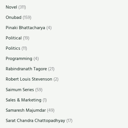
Novel
(311)
Onubad
(159)
Pinaki Bhattacharya
(4)
Political
(19)
Politics
(11)
Programming
(4)
Rabindranath Tagore
(21)
Robert Louis Stevenson
(2)
Saimum Series
(59)
Sales & Marketing
(1)
Samaresh Majumdar
(49)
Sarat Chandra Chattopadhyay
(17)