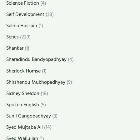
Science Fiction
(4)
Self Development
(38)
Selina Hossain
(1)
Series
(229)
Shankar
(1)
Sharadindu Bandyopadhyay
(4)
Sherlock Homse
(1)
Shirshendu Mukhopadhyay
(9)
Sidney Sheldon
(18)
Spoken English
(5)
Sunil Gangopadhyay
(3)
Syed Mujtaba Ali
(14)
Syed Waliullah
(1)