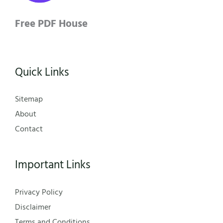
Free PDF House
Quick Links
Sitemap
About
Contact
Important Links
Privacy Policy
Disclaimer
Terms and Conditions