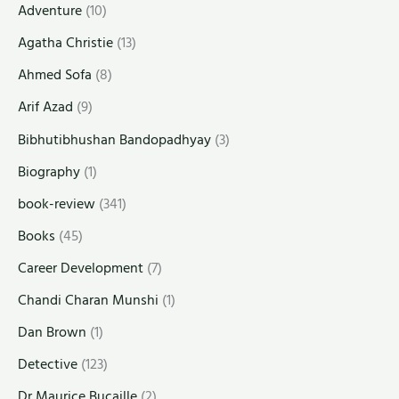
Adventure
(10)
Agatha Christie
(13)
Ahmed Sofa
(8)
Arif Azad
(9)
Bibhutibhushan Bandopadhyay
(3)
Biography
(1)
book-review
(341)
Books
(45)
Career Development
(7)
Chandi Charan Munshi
(1)
Dan Brown
(1)
Detective
(123)
Dr Maurice Bucaille
(2)