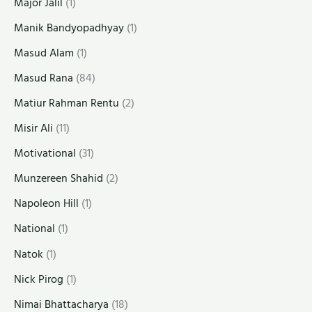
Major Jalil
(1)
Manik Bandyopadhyay
(1)
Masud Alam
(1)
Masud Rana
(84)
Matiur Rahman Rentu
(2)
Misir Ali
(11)
Motivational
(31)
Munzereen Shahid
(2)
Napoleon Hill
(1)
National
(1)
Natok
(1)
Nick Pirog
(1)
Nimai Bhattacharya
(18)