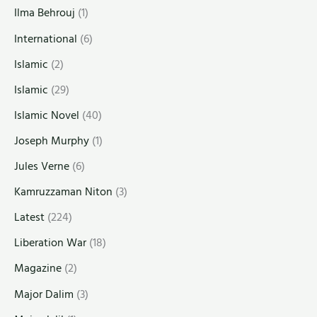
Ilma Behrouj
(1)
International
(6)
Islamic
(2)
Islamic
(29)
Islamic Novel
(40)
Joseph Murphy
(1)
Jules Verne
(6)
Kamruzzaman Niton
(3)
Latest
(224)
Liberation War
(18)
Magazine
(2)
Major Dalim
(3)