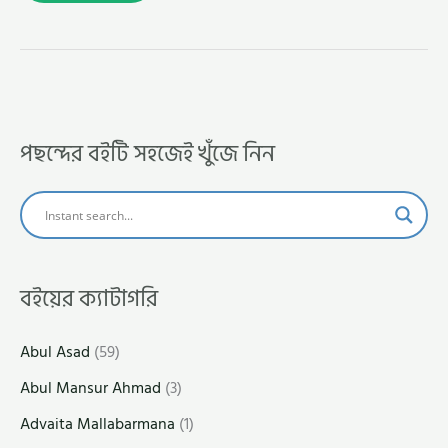
পছন্দের বইটি সহজেই খুঁজে নিন
বইয়ের ক্যাটাগরি
Abul Asad
(59)
Abul Mansur Ahmad
(3)
Advaita Mallabarmana
(1)