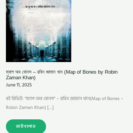
ROBIN
ZAMAN
KHAN)
ম্যাপ অব বোনস – রবিন জামান খান (Map of Bones by Robin
Zaman Khan)
June 11, 2025
বই রিভিউ: “ম্যাপ অব বোনস” – রবিন জামান খান(Map of Bones –
Robin Zaman Khan) […]
ডাউনলোড