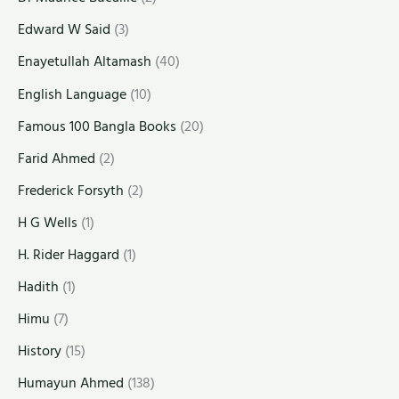
Edward W Said
(3)
Enayetullah Altamash
(40)
English Language
(10)
Famous 100 Bangla Books
(20)
Farid Ahmed
(2)
Frederick Forsyth
(2)
H G Wells
(1)
H. Rider Haggard
(1)
Hadith
(1)
Himu
(7)
History
(15)
Humayun Ahmed
(138)