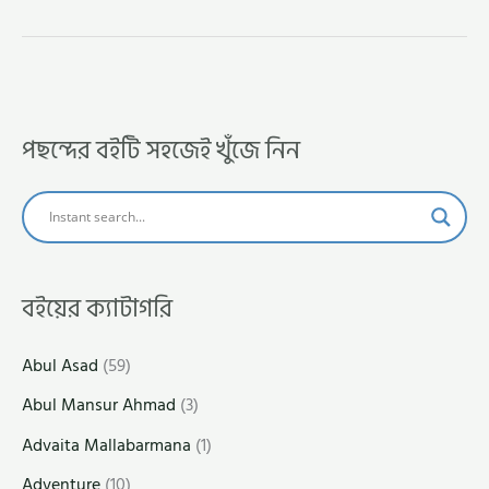
পছন্দের বইটি সহজেই খুঁজে নিন
বইয়ের ক্যাটাগরি
Abul Asad
(59)
Abul Mansur Ahmad
(3)
Advaita Mallabarmana
(1)
Adventure
(10)