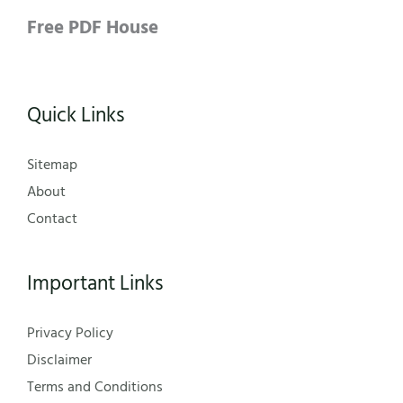
Free PDF House
Quick Links
Sitemap
About
Contact
Important Links
Privacy Policy
Disclaimer
Terms and Conditions