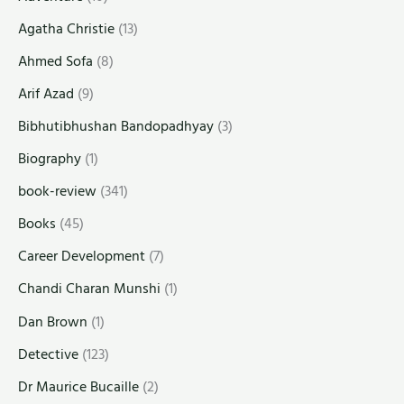
Agatha Christie
(13)
Ahmed Sofa
(8)
Arif Azad
(9)
Bibhutibhushan Bandopadhyay
(3)
Biography
(1)
book-review
(341)
Books
(45)
Career Development
(7)
Chandi Charan Munshi
(1)
Dan Brown
(1)
Detective
(123)
Dr Maurice Bucaille
(2)