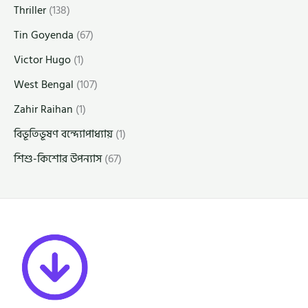
Thriller
(138)
Tin Goyenda
(67)
Victor Hugo
(1)
West Bengal
(107)
Zahir Raihan
(1)
বিভূতিভূষণ বন্দ্যোপাধ্যায়
(1)
শিশু-কিশোর উপন্যাস
(67)