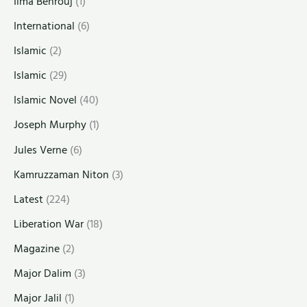
Ilma Behrouj
(1)
International
(6)
Islamic
(2)
Islamic
(29)
Islamic Novel
(40)
Joseph Murphy
(1)
Jules Verne
(6)
Kamruzzaman Niton
(3)
Latest
(224)
Liberation War
(18)
Magazine
(2)
Major Dalim
(3)
Major Jalil
(1)