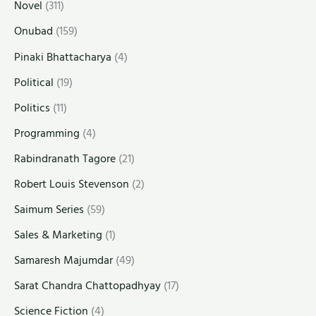
Novel
(311)
Onubad
(159)
Pinaki Bhattacharya
(4)
Political
(19)
Politics
(11)
Programming
(4)
Rabindranath Tagore
(21)
Robert Louis Stevenson
(2)
Saimum Series
(59)
Sales & Marketing
(1)
Samaresh Majumdar
(49)
Sarat Chandra Chattopadhyay
(17)
Science Fiction
(4)