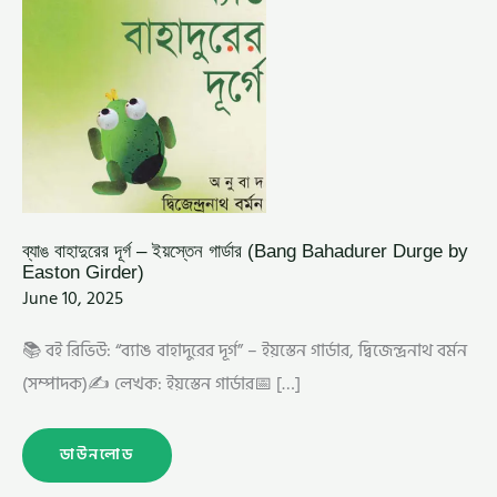
GIRDER)
ব্যাঙ বাহাদুরের দূর্গ – ইয়স্তেন গার্ডার (Bang Bahadurer Durge by
Easton Girder)
June 10, 2025
📚 বই রিভিউ: “ব্যাঙ বাহাদুরের দূর্গ” – ইয়স্তেন গার্ডার, দ্বিজেন্দ্রনাথ বর্মন
(সম্পাদক)✍️ লেখক: ইয়স্তেন গার্ডার📅 […]
ডাউনলোড