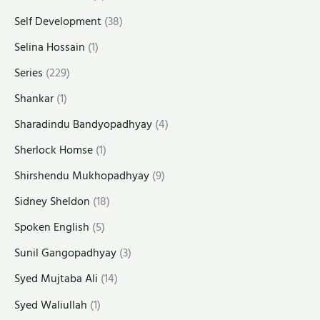
Self Development
(38)
Selina Hossain
(1)
Series
(229)
Shankar
(1)
Sharadindu Bandyopadhyay
(4)
Sherlock Homse
(1)
Shirshendu Mukhopadhyay
(9)
Sidney Sheldon
(18)
Spoken English
(5)
Sunil Gangopadhyay
(3)
Syed Mujtaba Ali
(14)
Syed Waliullah
(1)