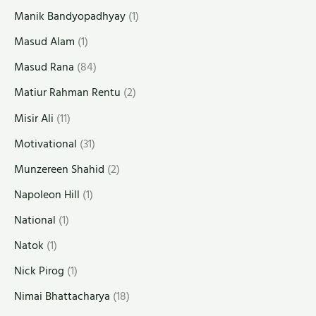
Manik Bandyopadhyay
(1)
Masud Alam
(1)
Masud Rana
(84)
Matiur Rahman Rentu
(2)
Misir Ali
(11)
Motivational
(31)
Munzereen Shahid
(2)
Napoleon Hill
(1)
National
(1)
Natok
(1)
Nick Pirog
(1)
Nimai Bhattacharya
(18)