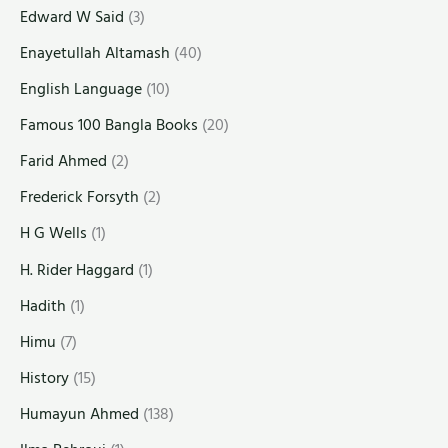
Edward W Said
(3)
Enayetullah Altamash
(40)
English Language
(10)
Famous 100 Bangla Books
(20)
Farid Ahmed
(2)
Frederick Forsyth
(2)
H G Wells
(1)
H. Rider Haggard
(1)
Hadith
(1)
Himu
(7)
History
(15)
Humayun Ahmed
(138)