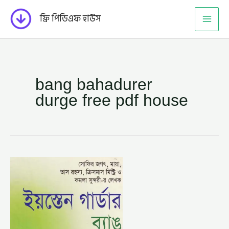
Skip
ফ্রি পিডিএফ হাউস
to
content
bang bahadurer
durge free pdf house
ব্যাঙ
বাহাদুরের
দূর্গ
–
ইয়স্তেন
গার্ডার
(BANG
BAHADURER
DURGE
BY
EASTON