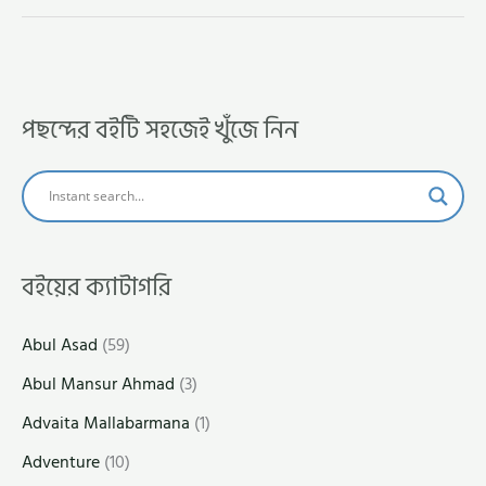
পছন্দের বইটি সহজেই খুঁজে নিন
বইয়ের ক্যাটাগরি
Abul Asad
(59)
Abul Mansur Ahmad
(3)
Advaita Mallabarmana
(1)
Adventure
(10)