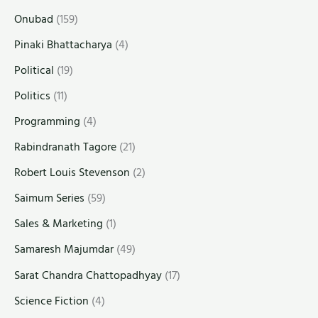
Onubad
(159)
Pinaki Bhattacharya
(4)
Political
(19)
Politics
(11)
Programming
(4)
Rabindranath Tagore
(21)
Robert Louis Stevenson
(2)
Saimum Series
(59)
Sales & Marketing
(1)
Samaresh Majumdar
(49)
Sarat Chandra Chattopadhyay
(17)
Science Fiction
(4)