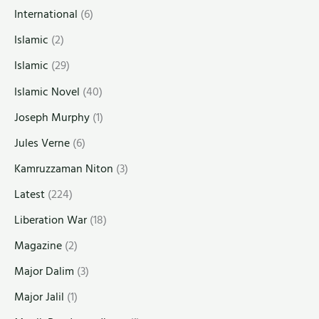
International
(6)
Islamic
(2)
Islamic
(29)
Islamic Novel
(40)
Joseph Murphy
(1)
Jules Verne
(6)
Kamruzzaman Niton
(3)
Latest
(224)
Liberation War
(18)
Magazine
(2)
Major Dalim
(3)
Major Jalil
(1)