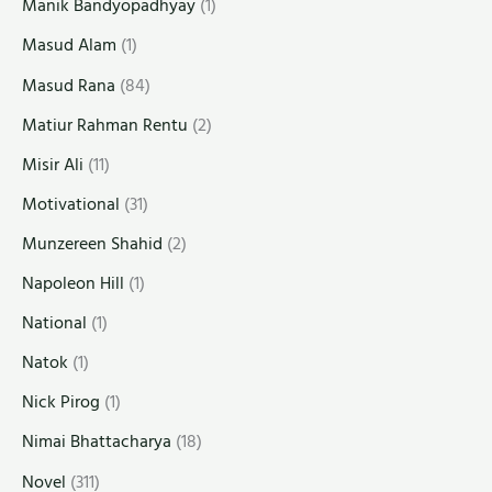
Manik Bandyopadhyay
(1)
Masud Alam
(1)
Masud Rana
(84)
Matiur Rahman Rentu
(2)
Misir Ali
(11)
Motivational
(31)
Munzereen Shahid
(2)
Napoleon Hill
(1)
National
(1)
Natok
(1)
Nick Pirog
(1)
Nimai Bhattacharya
(18)
Novel
(311)