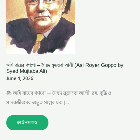
ALI)
অসি রায়ের গপপো – সৈয়দ মুজতবা আলী (Asi Royer Goppo by
Syed Mujtaba Ali)
June 4, 2026
📚 অসি রায়ের গপপো — সৈয়দ মুজতবা আলী: রস, বুদ্ধি ও
মানবজীবনের অদ্ভুত গল্পের এক […]
ডাউনলোড