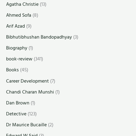
Agatha Christie
(13)
Ahmed Sofa
(8)
Arif Azad
(9)
Bibhutibhushan Bandopadhyay
(3)
Biography
(1)
book-review
(341)
Books
(45)
Career Development
(7)
Chandi Charan Munshi
(1)
Dan Brown
(1)
Detective
(123)
Dr Maurice Bucaille
(2)
Edward W Said
(3)