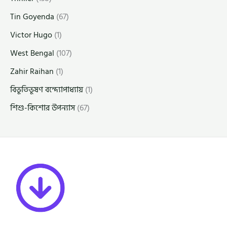
Tin Goyenda
(67)
Victor Hugo
(1)
West Bengal
(107)
Zahir Raihan
(1)
বিভূতিভূষণ বন্দ্যোপাধ্যায়
(1)
শিশু-কিশোর উপন্যাস
(67)