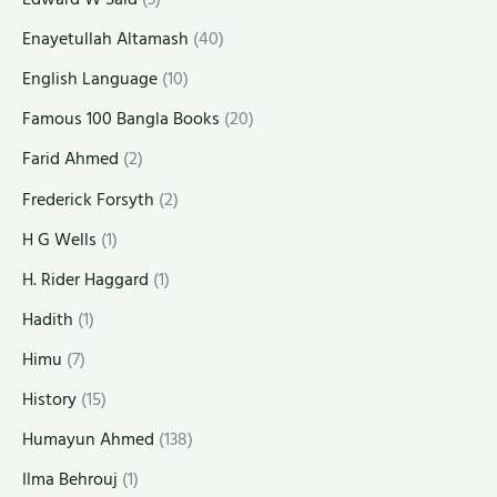
Enayetullah Altamash
(40)
English Language
(10)
Famous 100 Bangla Books
(20)
Farid Ahmed
(2)
Frederick Forsyth
(2)
H G Wells
(1)
H. Rider Haggard
(1)
Hadith
(1)
Himu
(7)
History
(15)
Humayun Ahmed
(138)
Ilma Behrouj
(1)