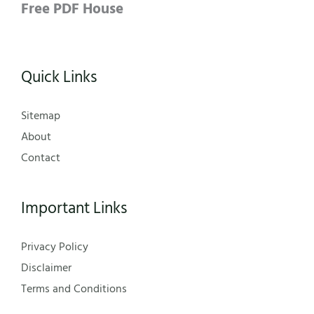
Free PDF House
Quick Links
Sitemap
About
Contact
Important Links
Privacy Policy
Disclaimer
Terms and Conditions