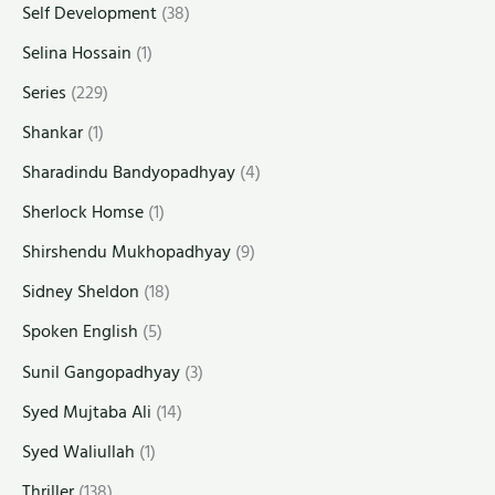
Self Development
(38)
Selina Hossain
(1)
Series
(229)
Shankar
(1)
Sharadindu Bandyopadhyay
(4)
Sherlock Homse
(1)
Shirshendu Mukhopadhyay
(9)
Sidney Sheldon
(18)
Spoken English
(5)
Sunil Gangopadhyay
(3)
Syed Mujtaba Ali
(14)
Syed Waliullah
(1)
Thriller
(138)