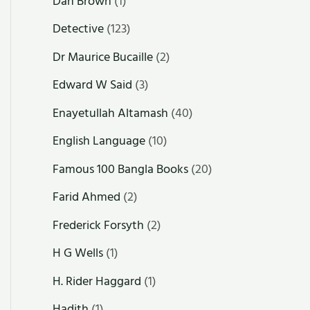
Dan Brown
(1)
Detective
(123)
Dr Maurice Bucaille
(2)
Edward W Said
(3)
Enayetullah Altamash
(40)
English Language
(10)
Famous 100 Bangla Books
(20)
Farid Ahmed
(2)
Frederick Forsyth
(2)
H G Wells
(1)
H. Rider Haggard
(1)
Hadith
(1)