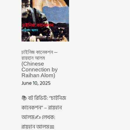
BY
RAIHAN
ALOM)
চাইনিজ কানেকশন –
রায়হান আলম
(Chinese
Connection by
Raihan Alom)
June 10, 2025
📚 বই রিভিউ: “চাইনিজ
কানেকশন” – রায়হান
আলম✍️ লেখক:
রায়হান আলম📅