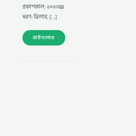
প্রকাশকাল: ২০২৩📖
ধরণ: থ্রিলার, […]
ডাউনলোড