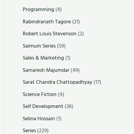
Programming
(4)
Rabindranath Tagore
(21)
Robert Louis Stevenson
(2)
Saimum Series
(59)
Sales & Marketing
(1)
Samaresh Majumdar
(49)
Sarat Chandra Chattopadhyay
(17)
Science Fiction
(4)
Self Development
(38)
Selina Hossain
(1)
Series
(229)