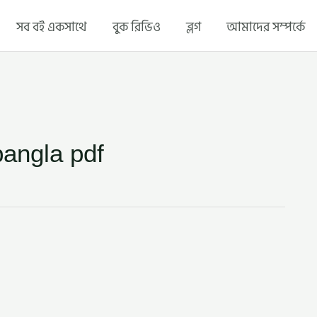
সব বই একসাথে
বুক রিভিও
ব্লগ
আমাদের সম্পর্কে
bangla pdf