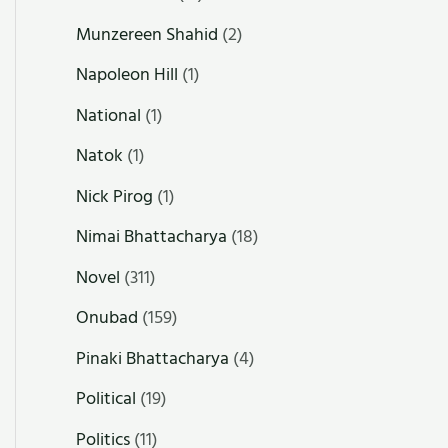
Munzereen Shahid
(2)
Napoleon Hill
(1)
National
(1)
Natok
(1)
Nick Pirog
(1)
Nimai Bhattacharya
(18)
Novel
(311)
Onubad
(159)
Pinaki Bhattacharya
(4)
Political
(19)
Politics
(11)