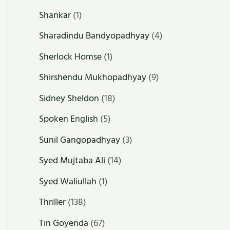
Shankar
(1)
Sharadindu Bandyopadhyay
(4)
Sherlock Homse
(1)
Shirshendu Mukhopadhyay
(9)
Sidney Sheldon
(18)
Spoken English
(5)
Sunil Gangopadhyay
(3)
Syed Mujtaba Ali
(14)
Syed Waliullah
(1)
Thriller
(138)
Tin Goyenda
(67)