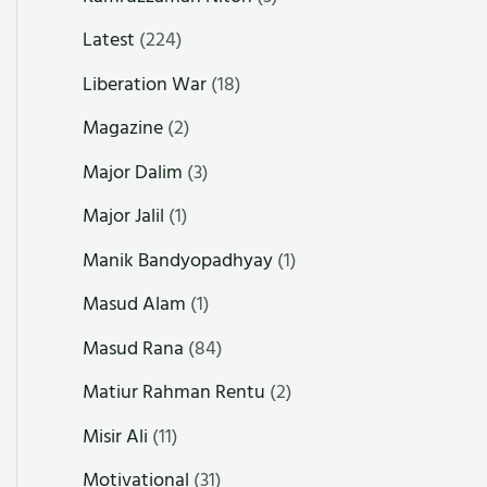
Latest
(224)
Liberation War
(18)
Magazine
(2)
Major Dalim
(3)
Major Jalil
(1)
Manik Bandyopadhyay
(1)
Masud Alam
(1)
Masud Rana
(84)
Matiur Rahman Rentu
(2)
Misir Ali
(11)
Motivational
(31)