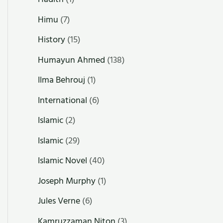
Himu
(7)
History
(15)
Humayun Ahmed
(138)
Ilma Behrouj
(1)
International
(6)
Islamic
(2)
Islamic
(29)
Islamic Novel
(40)
Joseph Murphy
(1)
Jules Verne
(6)
Kamruzzaman Niton
(3)