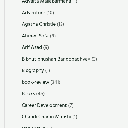
Advaita Mallabarmana
(1)
Adventure
(10)
Agatha Christie
(13)
Ahmed Sofa
(8)
Arif Azad
(9)
Bibhutibhushan Bandopadhyay
(3)
Biography
(1)
book-review
(341)
Books
(45)
Career Development
(7)
Chandi Charan Munshi
(1)