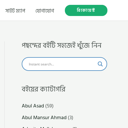
রিকোয়েস্ট
সাইট ম্যাপ
যোগাযোগ
পছন্দের বইটি সহজেই খুঁজে নিন
বইয়ের ক্যাটাগরি
Abul Asad
(59)
Abul Mansur Ahmad
(3)