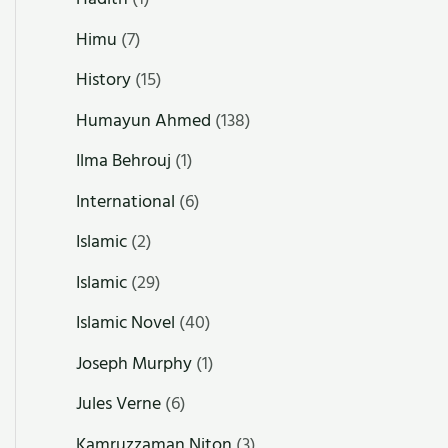
Himu
(7)
History
(15)
Humayun Ahmed
(138)
Ilma Behrouj
(1)
International
(6)
Islamic
(2)
Islamic
(29)
Islamic Novel
(40)
Joseph Murphy
(1)
Jules Verne
(6)
Kamruzzaman Niton
(3)