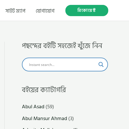
রিকোয়েস্ট
সাইট ম্যাপ
যোগাযোগ
পছন্দের বইটি সহজেই খুঁজে নিন
বইয়ের ক্যাটাগরি
Abul Asad
(59)
Abul Mansur Ahmad
(3)