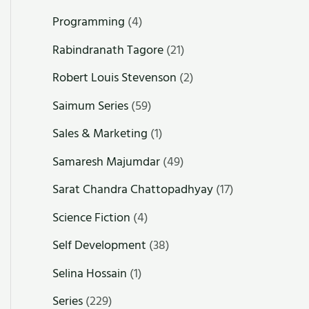
Programming
(4)
Rabindranath Tagore
(21)
Robert Louis Stevenson
(2)
Saimum Series
(59)
Sales & Marketing
(1)
Samaresh Majumdar
(49)
Sarat Chandra Chattopadhyay
(17)
Science Fiction
(4)
Self Development
(38)
Selina Hossain
(1)
Series
(229)