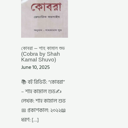
SHAH
KAMAL
SHUVO)
কোবরা – শাহ কামাল শুভ
(Cobra by Shah
Kamal Shuvo)
June 10, 2025
📚 বই রিভিউ: “কোবরা”
– শাহ কামাল শুভ✍️
লেখক: শাহ কামাল শুভ
📅 প্রকাশকাল: ২০২২📖
ধরণ: […]