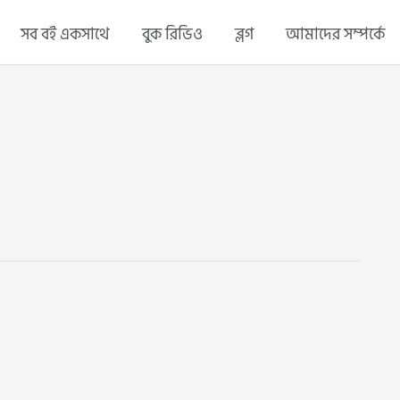
সব বই একসাথে
বুক রিভিও
ব্লগ
আমাদের সম্পর্কে