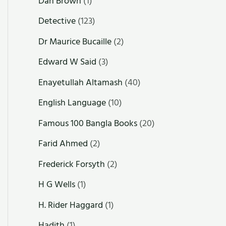
Dan Brown
(1)
Detective
(123)
Dr Maurice Bucaille
(2)
Edward W Said
(3)
Enayetullah Altamash
(40)
English Language
(10)
Famous 100 Bangla Books
(20)
Farid Ahmed
(2)
Frederick Forsyth
(2)
H G Wells
(1)
H. Rider Haggard
(1)
Hadith
(1)