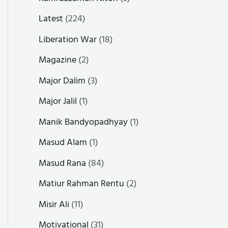
Latest
(224)
Liberation War
(18)
Magazine
(2)
Major Dalim
(3)
Major Jalil
(1)
Manik Bandyopadhyay
(1)
Masud Alam
(1)
Masud Rana
(84)
Matiur Rahman Rentu
(2)
Misir Ali
(11)
Motivational
(31)