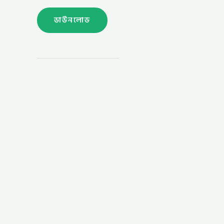
ডাউনলোড