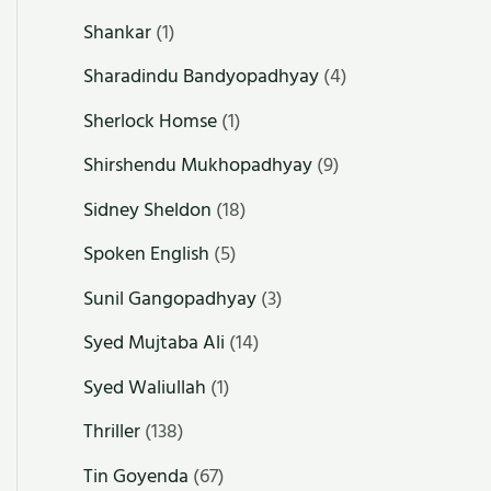
Shankar
(1)
Sharadindu Bandyopadhyay
(4)
Sherlock Homse
(1)
Shirshendu Mukhopadhyay
(9)
Sidney Sheldon
(18)
Spoken English
(5)
Sunil Gangopadhyay
(3)
Syed Mujtaba Ali
(14)
Syed Waliullah
(1)
Thriller
(138)
Tin Goyenda
(67)