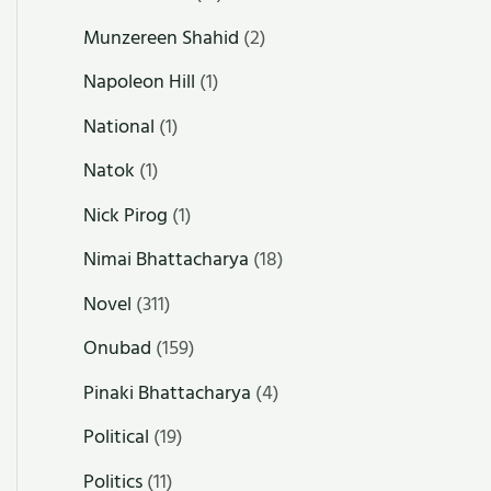
Munzereen Shahid
(2)
Napoleon Hill
(1)
National
(1)
Natok
(1)
Nick Pirog
(1)
Nimai Bhattacharya
(18)
Novel
(311)
Onubad
(159)
Pinaki Bhattacharya
(4)
Political
(19)
Politics
(11)