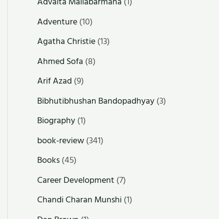
Advaita Mallabarmana
(1)
Adventure
(10)
Agatha Christie
(13)
Ahmed Sofa
(8)
Arif Azad
(9)
Bibhutibhushan Bandopadhyay
(3)
Biography
(1)
book-review
(341)
Books
(45)
Career Development
(7)
Chandi Charan Munshi
(1)