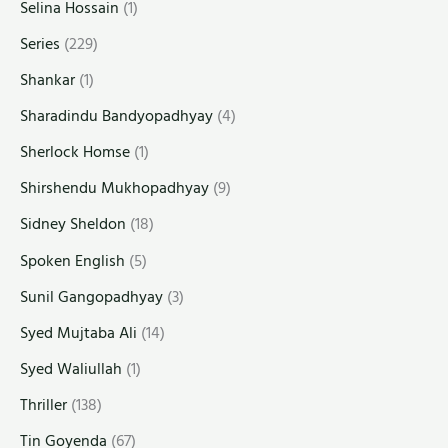
Selina Hossain
(1)
Series
(229)
Shankar
(1)
Sharadindu Bandyopadhyay
(4)
Sherlock Homse
(1)
Shirshendu Mukhopadhyay
(9)
Sidney Sheldon
(18)
Spoken English
(5)
Sunil Gangopadhyay
(3)
Syed Mujtaba Ali
(14)
Syed Waliullah
(1)
Thriller
(138)
Tin Goyenda
(67)