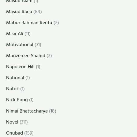
Masud Alam
(1)
Masud Rana
(84)
Matiur Rahman Rentu
(2)
Misir Ali
(11)
Motivational
(31)
Munzereen Shahid
(2)
Napoleon Hill
(1)
National
(1)
Natok
(1)
Nick Pirog
(1)
Nimai Bhattacharya
(18)
Novel
(311)
Onubad
(159)