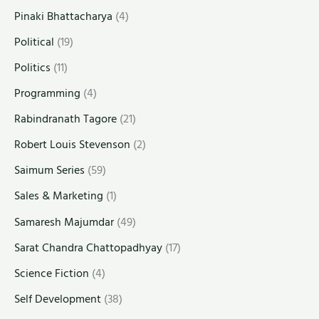
Pinaki Bhattacharya
(4)
Political
(19)
Politics
(11)
Programming
(4)
Rabindranath Tagore
(21)
Robert Louis Stevenson
(2)
Saimum Series
(59)
Sales & Marketing
(1)
Samaresh Majumdar
(49)
Sarat Chandra Chattopadhyay
(17)
Science Fiction
(4)
Self Development
(38)