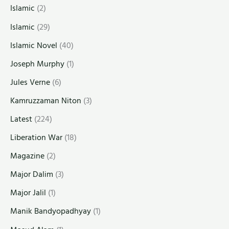
Islamic
(2)
Islamic
(29)
Islamic Novel
(40)
Joseph Murphy
(1)
Jules Verne
(6)
Kamruzzaman Niton
(3)
Latest
(224)
Liberation War
(18)
Magazine
(2)
Major Dalim
(3)
Major Jalil
(1)
Manik Bandyopadhyay
(1)