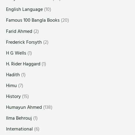
English Language
(10)
Famous 100 Bangla Books
(20)
Farid Ahmed
(2)
Frederick Forsyth
(2)
H G Wells
(1)
H. Rider Haggard
(1)
Hadith
(1)
Himu
(7)
History
(15)
Humayun Ahmed
(138)
Ilma Behrouj
(1)
International
(6)