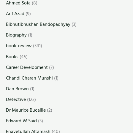
Ahmed Sofa
(8)
Arif Azad
(9)
Bibhutibhushan Bandopadhyay
(3)
Biography
(1)
book-review
(341)
Books
(45)
Career Development
(7)
Chandi Charan Munshi
(1)
Dan Brown
(1)
Detective
(123)
Dr Maurice Bucaille
(2)
Edward W Said
(3)
Enayetullah Altamash
(40)