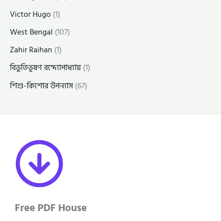
Victor Hugo
(1)
West Bengal
(107)
Zahir Raihan
(1)
বিভূতিভূষণ বন্দ্যোপাধ্যায়
(1)
শিশু-কিশোর উপন্যাস
(67)
Free PDF House