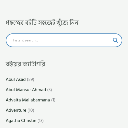
পছন্দের বইটি সহজেই খুঁজে নিন
বইয়ের ক্যাটাগরি
Abul Asad
(59)
Abul Mansur Ahmad
(3)
Advaita Mallabarmana
(1)
Adventure
(10)
Agatha Christie
(13)