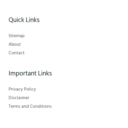
Quick Links
Sitemap
About
Contact
Important Links
Privacy Policy
Disclaimer
Terms and Conditions