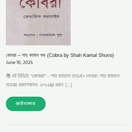
কোবরা – শাহ কামাল শুভ (Cobra by Shah Kamal Shuvo)
June 10, 2025
📚 বই রিভিউ: “কোবরা” – শাহ কামাল শুভ✍️ লেখক: শাহ কামাল
শুভ📅 প্রকাশকাল: ২০২২📖 ধরণ: […]
ডাউনলোড