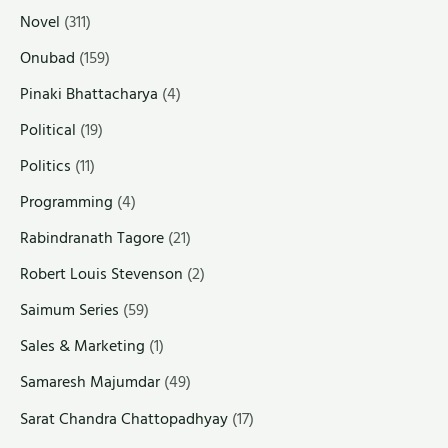
Novel
(311)
Onubad
(159)
Pinaki Bhattacharya
(4)
Political
(19)
Politics
(11)
Programming
(4)
Rabindranath Tagore
(21)
Robert Louis Stevenson
(2)
Saimum Series
(59)
Sales & Marketing
(1)
Samaresh Majumdar
(49)
Sarat Chandra Chattopadhyay
(17)