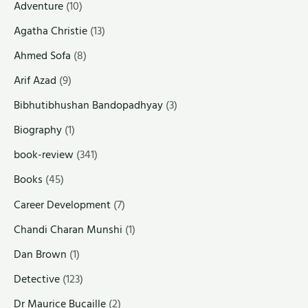
Adventure
(10)
Agatha Christie
(13)
Ahmed Sofa
(8)
Arif Azad
(9)
Bibhutibhushan Bandopadhyay
(3)
Biography
(1)
book-review
(341)
Books
(45)
Career Development
(7)
Chandi Charan Munshi
(1)
Dan Brown
(1)
Detective
(123)
Dr Maurice Bucaille
(2)