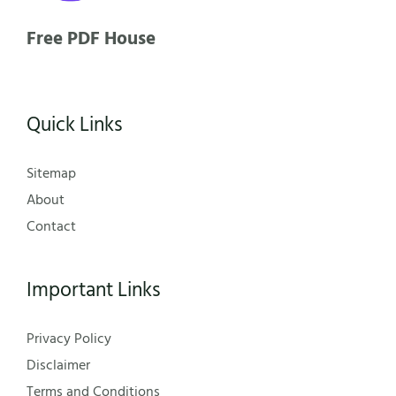
Free PDF House
Quick Links
Sitemap
About
Contact
Important Links
Privacy Policy
Disclaimer
Terms and Conditions