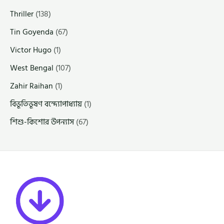
Thriller
(138)
Tin Goyenda
(67)
Victor Hugo
(1)
West Bengal
(107)
Zahir Raihan
(1)
বিভূতিভূষণ বন্দ্যোপাধ্যায়
(1)
শিশু-কিশোর উপন্যাস
(67)