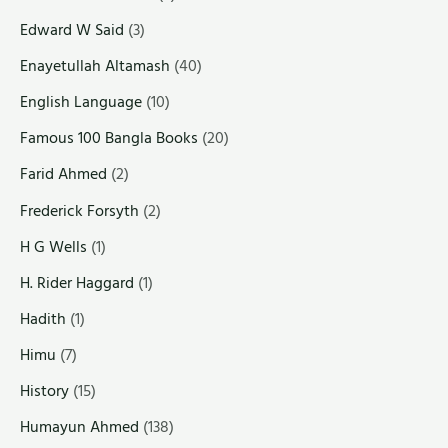
Edward W Said
(3)
Enayetullah Altamash
(40)
English Language
(10)
Famous 100 Bangla Books
(20)
Farid Ahmed
(2)
Frederick Forsyth
(2)
H G Wells
(1)
H. Rider Haggard
(1)
Hadith
(1)
Himu
(7)
History
(15)
Humayun Ahmed
(138)