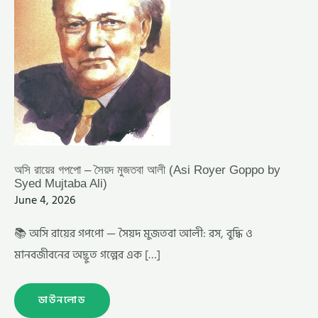
SYED
MUJTABA
ALI)
অসি রায়ের গপপো – সৈয়দ মুজতবা আলী (Asi Royer Goppo by
Syed Mujtaba Ali)
June 4, 2026
📚 অসি রায়ের গপপো — সৈয়দ মুজতবা আলী: রস, বুদ্ধি ও
মানবজীবনের অদ্ভুত গল্পের এক […]
ডাউনলোড