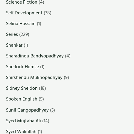
Science Fiction
(4)
Self Development
(38)
Selina Hossain
(1)
Series
(229)
Shankar
(1)
Sharadindu Bandyopadhyay
(4)
Sherlock Homse
(1)
Shirshendu Mukhopadhyay
(9)
Sidney Sheldon
(18)
Spoken English
(5)
Sunil Gangopadhyay
(3)
Syed Mujtaba Ali
(14)
Syed Waliullah
(1)