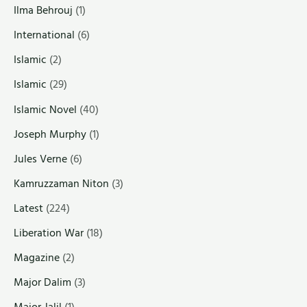
Ilma Behrouj
(1)
International
(6)
Islamic
(2)
Islamic
(29)
Islamic Novel
(40)
Joseph Murphy
(1)
Jules Verne
(6)
Kamruzzaman Niton
(3)
Latest
(224)
Liberation War
(18)
Magazine
(2)
Major Dalim
(3)