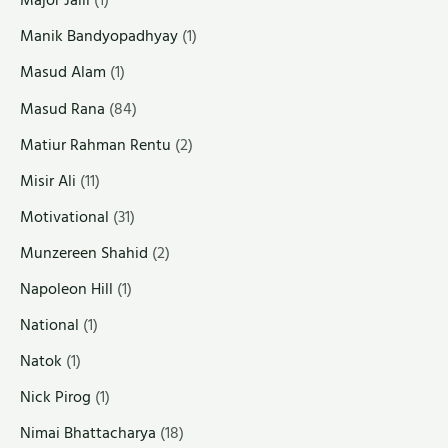
Major Jalil
(1)
Manik Bandyopadhyay
(1)
Masud Alam
(1)
Masud Rana
(84)
Matiur Rahman Rentu
(2)
Misir Ali
(11)
Motivational
(31)
Munzereen Shahid
(2)
Napoleon Hill
(1)
National
(1)
Natok
(1)
Nick Pirog
(1)
Nimai Bhattacharya
(18)