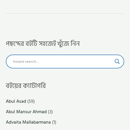
পছন্দের বইটি সহজেই খুঁজে নিন
বইয়ের ক্যাটাগরি
Abul Asad
(59)
Abul Mansur Ahmad
(3)
Advaita Mallabarmana
(1)