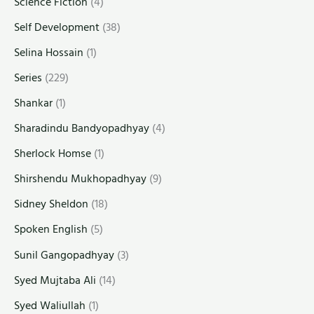
Science Fiction
(4)
Self Development
(38)
Selina Hossain
(1)
Series
(229)
Shankar
(1)
Sharadindu Bandyopadhyay
(4)
Sherlock Homse
(1)
Shirshendu Mukhopadhyay
(9)
Sidney Sheldon
(18)
Spoken English
(5)
Sunil Gangopadhyay
(3)
Syed Mujtaba Ali
(14)
Syed Waliullah
(1)