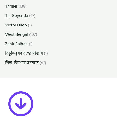
Thriller
(138)
Tin Goyenda
(67)
Victor Hugo
(1)
West Bengal
(107)
Zahir Raihan
(1)
বিভূতিভূষণ বন্দ্যোপাধ্যায়
(1)
শিশু-কিশোর উপন্যাস
(67)