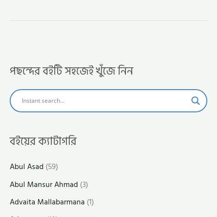
পছন্দের বইটি সহজেই খুঁজে নিন
বইয়ের ক্যাটাগরি
Abul Asad
(59)
Abul Mansur Ahmad
(3)
Advaita Mallabarmana
(1)