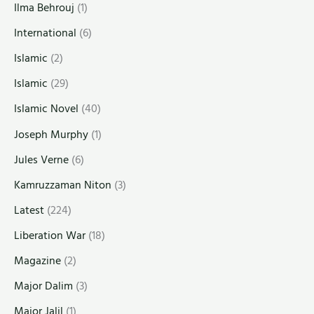
Ilma Behrouj
(1)
International
(6)
Islamic
(2)
Islamic
(29)
Islamic Novel
(40)
Joseph Murphy
(1)
Jules Verne
(6)
Kamruzzaman Niton
(3)
Latest
(224)
Liberation War
(18)
Magazine
(2)
Major Dalim
(3)
Major Jalil
(1)