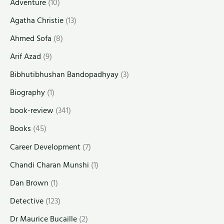
Adventure
(10)
Agatha Christie
(13)
Ahmed Sofa
(8)
Arif Azad
(9)
Bibhutibhushan Bandopadhyay
(3)
Biography
(1)
book-review
(341)
Books
(45)
Career Development
(7)
Chandi Charan Munshi
(1)
Dan Brown
(1)
Detective
(123)
Dr Maurice Bucaille
(2)