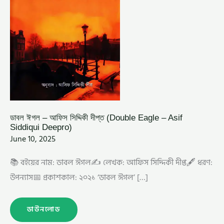
ডাবল ঈগল – আফিস সিদ্দিকী দীপ্ত (Double Eagle – Asif
Siddiqui Deepro)
June 10, 2025
📚 বইয়ের নাম: ডাবল ঈগল✍️ লেখক: আফিস সিদ্দিকী দীপ্ত🖋️ ধরণ:
উপন্যাস📅 প্রকাশকাল: ২০২১ ‘ডাবল ঈগল’ […]
ডাউনলোড