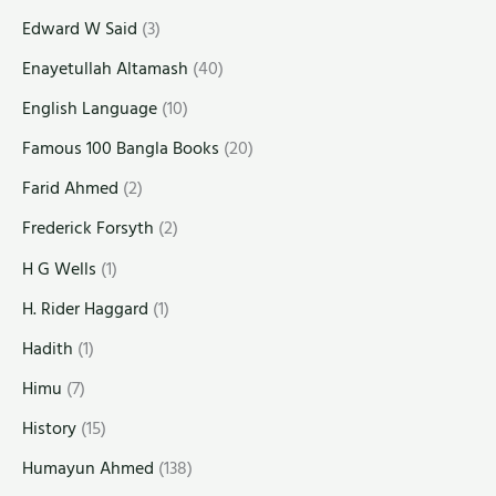
Edward W Said
(3)
Enayetullah Altamash
(40)
English Language
(10)
Famous 100 Bangla Books
(20)
Farid Ahmed
(2)
Frederick Forsyth
(2)
H G Wells
(1)
H. Rider Haggard
(1)
Hadith
(1)
Himu
(7)
History
(15)
Humayun Ahmed
(138)