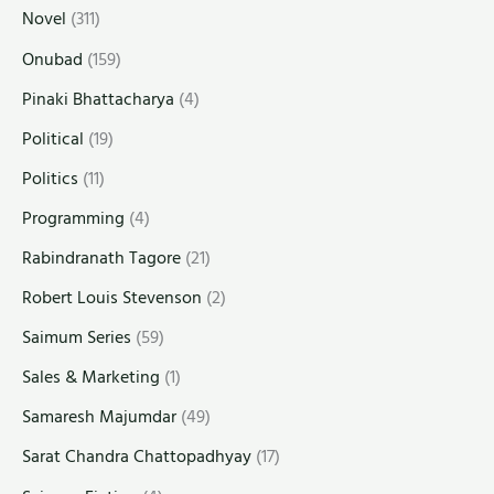
Novel
(311)
Onubad
(159)
Pinaki Bhattacharya
(4)
Political
(19)
Politics
(11)
Programming
(4)
Rabindranath Tagore
(21)
Robert Louis Stevenson
(2)
Saimum Series
(59)
Sales & Marketing
(1)
Samaresh Majumdar
(49)
Sarat Chandra Chattopadhyay
(17)