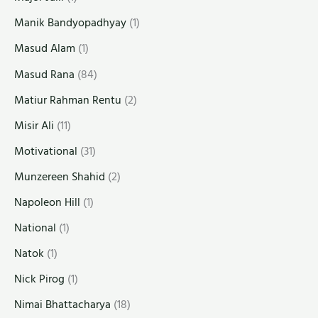
Manik Bandyopadhyay
(1)
Masud Alam
(1)
Masud Rana
(84)
Matiur Rahman Rentu
(2)
Misir Ali
(11)
Motivational
(31)
Munzereen Shahid
(2)
Napoleon Hill
(1)
National
(1)
Natok
(1)
Nick Pirog
(1)
Nimai Bhattacharya
(18)