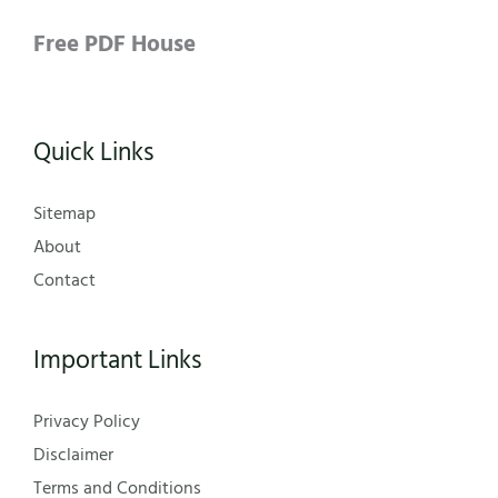
Free PDF House
Quick Links
Sitemap
About
Contact
Important Links
Privacy Policy
Disclaimer
Terms and Conditions