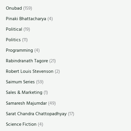
Onubad
(159)
Pinaki Bhattacharya
(4)
Political
(19)
Politics
(11)
Programming
(4)
Rabindranath Tagore
(21)
Robert Louis Stevenson
(2)
Saimum Series
(59)
Sales & Marketing
(1)
Samaresh Majumdar
(49)
Sarat Chandra Chattopadhyay
(17)
Science Fiction
(4)