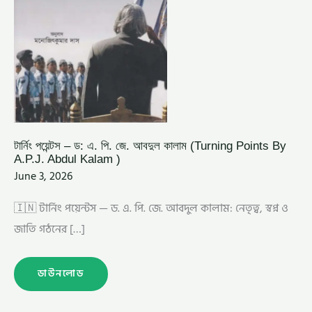
ABDUL
KALAM
)
টার্নিং পয়েন্টস – ড: এ. পি. জে. আবদুল কালাম (Turning Points By
A.P.J. Abdul Kalam )
June 3, 2026
🇮🇳 টার্নিং পয়েন্টস — ড. এ. পি. জে. আবদুল কালাম: নেতৃত্ব, স্বপ্ন ও
জাতি গঠনের […]
ডাউনলোড