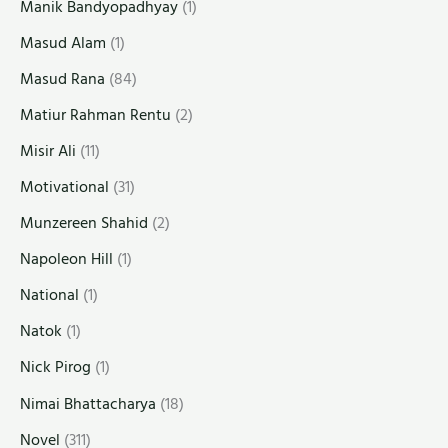
Manik Bandyopadhyay
(1)
Masud Alam
(1)
Masud Rana
(84)
Matiur Rahman Rentu
(2)
Misir Ali
(11)
Motivational
(31)
Munzereen Shahid
(2)
Napoleon Hill
(1)
National
(1)
Natok
(1)
Nick Pirog
(1)
Nimai Bhattacharya
(18)
Novel
(311)