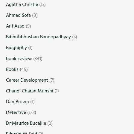
Agatha Christie
(13)
Ahmed Sofa
(8)
Arif Azad
(9)
Bibhutibhushan Bandopadhyay
(3)
Biography
(1)
book-review
(341)
Books
(45)
Career Development
(7)
Chandi Charan Munshi
(1)
Dan Brown
(1)
Detective
(123)
Dr Maurice Bucaille
(2)