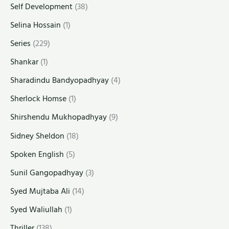
Self Development
(38)
Selina Hossain
(1)
Series
(229)
Shankar
(1)
Sharadindu Bandyopadhyay
(4)
Sherlock Homse
(1)
Shirshendu Mukhopadhyay
(9)
Sidney Sheldon
(18)
Spoken English
(5)
Sunil Gangopadhyay
(3)
Syed Mujtaba Ali
(14)
Syed Waliullah
(1)
Thriller
(138)