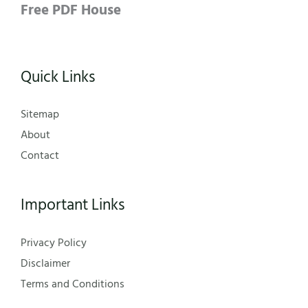
Free PDF House
Quick Links
Sitemap
About
Contact
Important Links
Privacy Policy
Disclaimer
Terms and Conditions