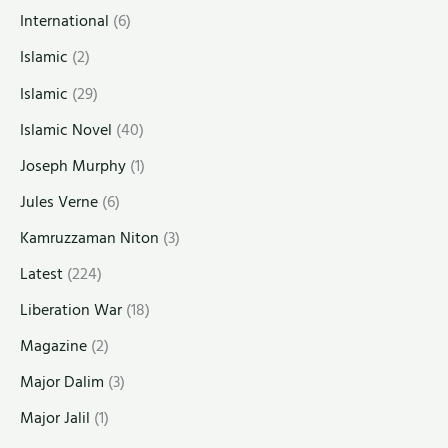
International
(6)
Islamic
(2)
Islamic
(29)
Islamic Novel
(40)
Joseph Murphy
(1)
Jules Verne
(6)
Kamruzzaman Niton
(3)
Latest
(224)
Liberation War
(18)
Magazine
(2)
Major Dalim
(3)
Major Jalil
(1)