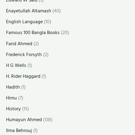
Edward W Said
(3)
Enayetullah Altamash
(40)
English Language
(10)
Famous 100 Bangla Books
(20)
Farid Ahmed
(2)
Frederick Forsyth
(2)
H G Wells
(1)
H. Rider Haggard
(1)
Hadith
(1)
Himu
(7)
History
(15)
Humayun Ahmed
(138)
Ilma Behrouj
(1)