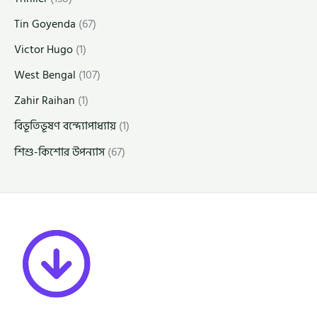
Tin Goyenda
(67)
Victor Hugo
(1)
West Bengal
(107)
Zahir Raihan
(1)
বিভূতিভূষণ বন্দ্যোপাধ্যায়
(1)
শিশু-কিশোর উপন্যাস
(67)