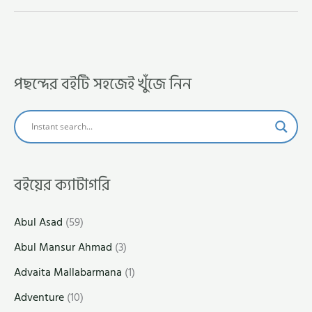
পছন্দের বইটি সহজেই খুঁজে নিন
বইয়ের ক্যাটাগরি
Abul Asad
(59)
Abul Mansur Ahmad
(3)
Advaita Mallabarmana
(1)
Adventure
(10)