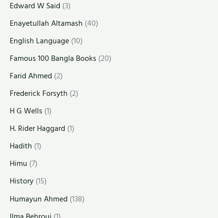
Edward W Said
(3)
Enayetullah Altamash
(40)
English Language
(10)
Famous 100 Bangla Books
(20)
Farid Ahmed
(2)
Frederick Forsyth
(2)
H G Wells
(1)
H. Rider Haggard
(1)
Hadith
(1)
Himu
(7)
History
(15)
Humayun Ahmed
(138)
Ilma Behrouj
(1)