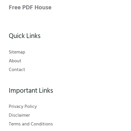
Free PDF House
Quick Links
Sitemap
About
Contact
Important Links
Privacy Policy
Disclaimer
Terms and Conditions