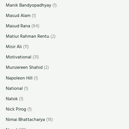
Manik Bandyopadhyay
(1)
Masud Alam
(1)
Masud Rana
(84)
Matiur Rahman Rentu
(2)
Misir Ali
(11)
Motivational
(31)
Munzereen Shahid
(2)
Napoleon Hill
(1)
National
(1)
Natok
(1)
Nick Pirog
(1)
Nimai Bhattacharya
(18)