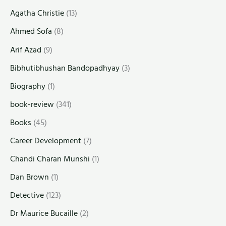
Agatha Christie
(13)
Ahmed Sofa
(8)
Arif Azad
(9)
Bibhutibhushan Bandopadhyay
(3)
Biography
(1)
book-review
(341)
Books
(45)
Career Development
(7)
Chandi Charan Munshi
(1)
Dan Brown
(1)
Detective
(123)
Dr Maurice Bucaille
(2)