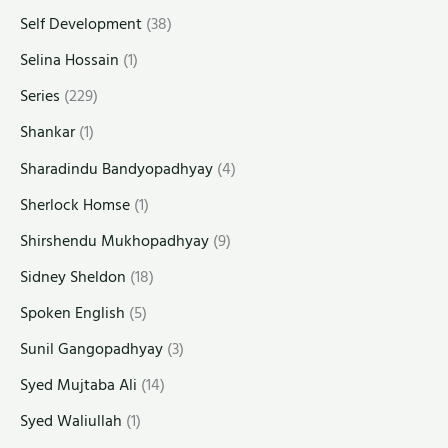
Self Development
(38)
Selina Hossain
(1)
Series
(229)
Shankar
(1)
Sharadindu Bandyopadhyay
(4)
Sherlock Homse
(1)
Shirshendu Mukhopadhyay
(9)
Sidney Sheldon
(18)
Spoken English
(5)
Sunil Gangopadhyay
(3)
Syed Mujtaba Ali
(14)
Syed Waliullah
(1)