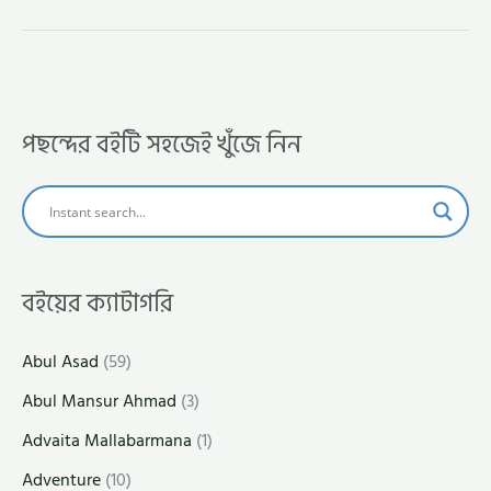
পছন্দের বইটি সহজেই খুঁজে নিন
বইয়ের ক্যাটাগরি
Abul Asad
(59)
Abul Mansur Ahmad
(3)
Advaita Mallabarmana
(1)
Adventure
(10)