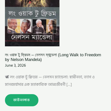
MANDELA)
লং ওয়াক টু ফ্রিডম – নেলসন ম্যান্ডেলা (Long Walk to Freedom
by Nelson Mandela)
June 3, 2026
🕊️ লং ওয়াক টু ফ্রিডম — নেলসন ম্যান্ডেলা: স্বাধীনতা, ত্যাগ ও
মানবমর্যাদার এক মহাকাব্যিক আত্মজীবনী […]
ডাউনলোড