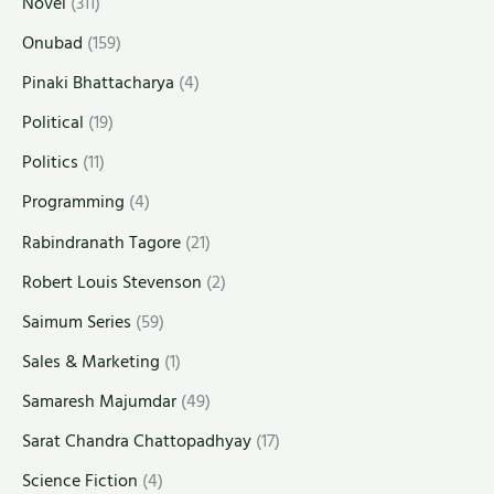
Novel
(311)
Onubad
(159)
Pinaki Bhattacharya
(4)
Political
(19)
Politics
(11)
Programming
(4)
Rabindranath Tagore
(21)
Robert Louis Stevenson
(2)
Saimum Series
(59)
Sales & Marketing
(1)
Samaresh Majumdar
(49)
Sarat Chandra Chattopadhyay
(17)
Science Fiction
(4)