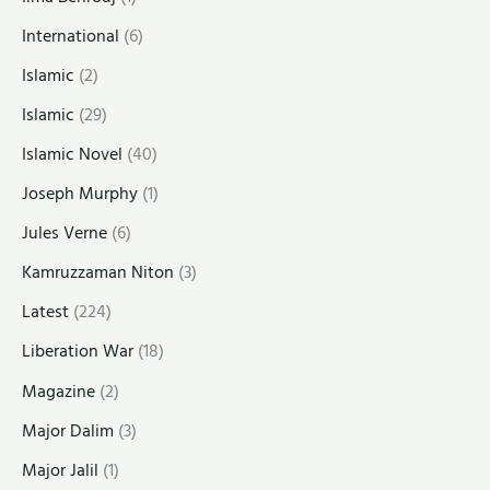
International
(6)
Islamic
(2)
Islamic
(29)
Islamic Novel
(40)
Joseph Murphy
(1)
Jules Verne
(6)
Kamruzzaman Niton
(3)
Latest
(224)
Liberation War
(18)
Magazine
(2)
Major Dalim
(3)
Major Jalil
(1)