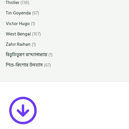
Thriller
(138)
Tin Goyenda
(67)
Victor Hugo
(1)
West Bengal
(107)
Zahir Raihan
(1)
বিভূতিভূষণ বন্দ্যোপাধ্যায়
(1)
শিশু-কিশোর উপন্যাস
(67)