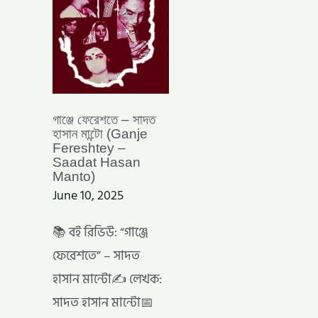
FERESHTEY
–
SAADAT
HASAN
MANTO)
গাঞ্জে ফেরেশতে – সাদত
হাসান মান্টো (Ganje
Fereshtey –
Saadat Hasan
Manto)
June 10, 2025
📚 বই রিভিউ: “গাঞ্জে
ফেরেশতে” – সাদত
হাসান মান্টো✍️ লেখক:
সাদত হাসান মান্টো📅