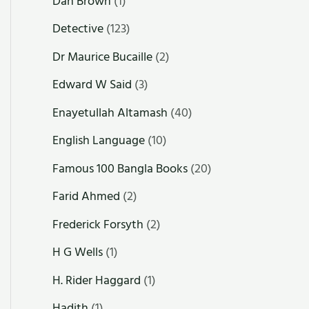
Dan Brown
(1)
Detective
(123)
Dr Maurice Bucaille
(2)
Edward W Said
(3)
Enayetullah Altamash
(40)
English Language
(10)
Famous 100 Bangla Books
(20)
Farid Ahmed
(2)
Frederick Forsyth
(2)
H G Wells
(1)
H. Rider Haggard
(1)
Hadith
(1)