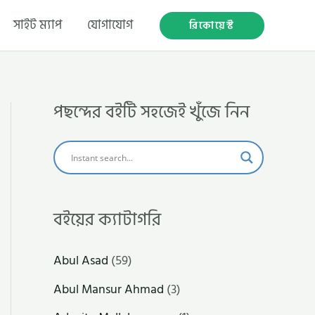
সাইট ম্যাপ
যোগাযোগ
রিকোয়েস্ট
পছন্দের বইটি সহজেই খুঁজে নিন
বইয়ের ক্যাটাগরি
Abul Asad
(59)
Abul Mansur Ahmad
(3)