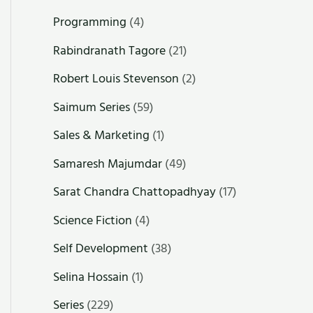
Programming
(4)
Rabindranath Tagore
(21)
Robert Louis Stevenson
(2)
Saimum Series
(59)
Sales & Marketing
(1)
Samaresh Majumdar
(49)
Sarat Chandra Chattopadhyay
(17)
Science Fiction
(4)
Self Development
(38)
Selina Hossain
(1)
Series
(229)