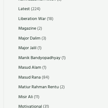
Latest
(224)
Liberation War
(18)
Magazine
(2)
Major Dalim
(3)
Major Jalil
(1)
Manik Bandyopadhyay
(1)
Masud Alam
(1)
Masud Rana
(84)
Matiur Rahman Rentu
(2)
Misir Ali
(11)
Motivational
(31)