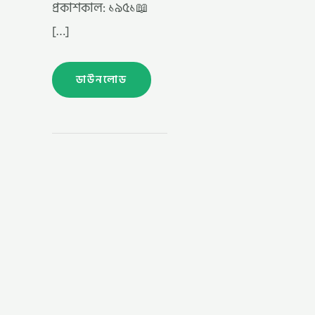
প্রকাশকাল: ১৯৫১📖
[…]
ডাউনলোড