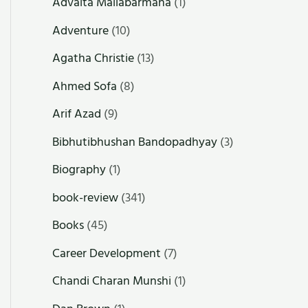
Advaita Mallabarmana
(1)
Adventure
(10)
Agatha Christie
(13)
Ahmed Sofa
(8)
Arif Azad
(9)
Bibhutibhushan Bandopadhyay
(3)
Biography
(1)
book-review
(341)
Books
(45)
Career Development
(7)
Chandi Charan Munshi
(1)