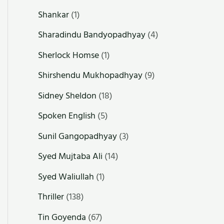
Shankar
(1)
Sharadindu Bandyopadhyay
(4)
Sherlock Homse
(1)
Shirshendu Mukhopadhyay
(9)
Sidney Sheldon
(18)
Spoken English
(5)
Sunil Gangopadhyay
(3)
Syed Mujtaba Ali
(14)
Syed Waliullah
(1)
Thriller
(138)
Tin Goyenda
(67)