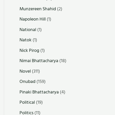
Munzereen Shahid
(2)
Napoleon Hill
(1)
National
(1)
Natok
(1)
Nick Pirog
(1)
Nimai Bhattacharya
(18)
Novel
(311)
Onubad
(159)
Pinaki Bhattacharya
(4)
Political
(19)
Politics
(11)