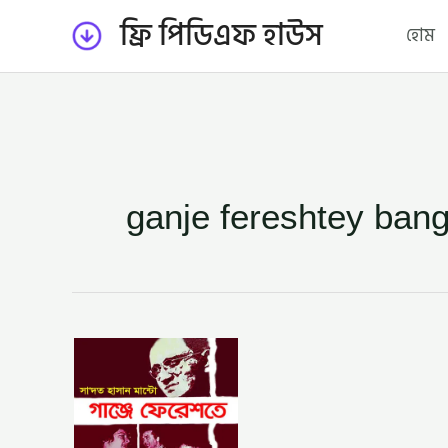
Skip
ফ্রি পিডিএফ হাউস
হোম
to
content
ganje fereshtey bang
গাঞ্জে
ফেরেশতে
–
সাদত
হাসান
মান্টো
(GANJE