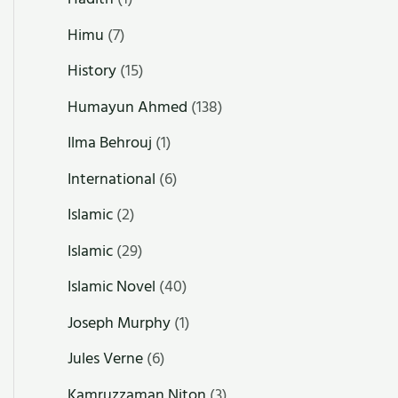
Himu
(7)
History
(15)
Humayun Ahmed
(138)
Ilma Behrouj
(1)
International
(6)
Islamic
(2)
Islamic
(29)
Islamic Novel
(40)
Joseph Murphy
(1)
Jules Verne
(6)
Kamruzzaman Niton
(3)