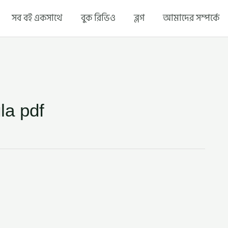
সব বই একসাথে
বুক রিভিও
ব্লগ
আমাদের সম্পর্কে
la pdf