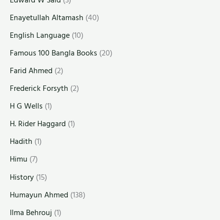
Enayetullah Altamash
(40)
English Language
(10)
Famous 100 Bangla Books
(20)
Farid Ahmed
(2)
Frederick Forsyth
(2)
H G Wells
(1)
H. Rider Haggard
(1)
Hadith
(1)
Himu
(7)
History
(15)
Humayun Ahmed
(138)
Ilma Behrouj
(1)