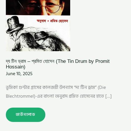
দ্য টিন ড্রাম – প্রমিত হোসেন (The Tin Drum by Promit
Hossain)
June 10, 2025
ভূমিকা গুন্টার গ্রাসের কালজয়ী উপন্যাস “দ্য টিন ড্রাম” (Die
Blechtrommel)-এর বাংলা অনুবাদ প্রমিত হোসেনের হাতে […]
ডাউনলোড