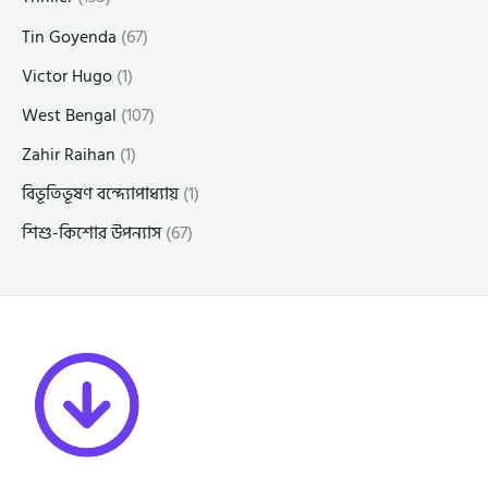
Tin Goyenda
(67)
Victor Hugo
(1)
West Bengal
(107)
Zahir Raihan
(1)
বিভূতিভূষণ বন্দ্যোপাধ্যায়
(1)
শিশু-কিশোর উপন্যাস
(67)