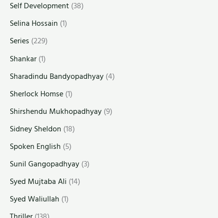
Self Development
(38)
Selina Hossain
(1)
Series
(229)
Shankar
(1)
Sharadindu Bandyopadhyay
(4)
Sherlock Homse
(1)
Shirshendu Mukhopadhyay
(9)
Sidney Sheldon
(18)
Spoken English
(5)
Sunil Gangopadhyay
(3)
Syed Mujtaba Ali
(14)
Syed Waliullah
(1)
Thriller
(138)