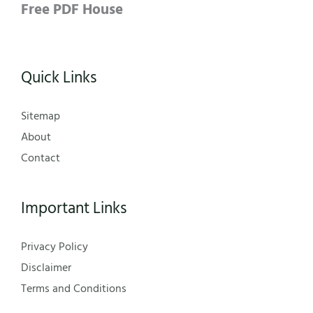
Free PDF House
Quick Links
Sitemap
About
Contact
Important Links
Privacy Policy
Disclaimer
Terms and Conditions