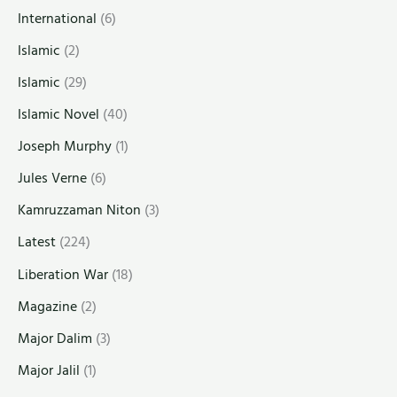
International
(6)
Islamic
(2)
Islamic
(29)
Islamic Novel
(40)
Joseph Murphy
(1)
Jules Verne
(6)
Kamruzzaman Niton
(3)
Latest
(224)
Liberation War
(18)
Magazine
(2)
Major Dalim
(3)
Major Jalil
(1)