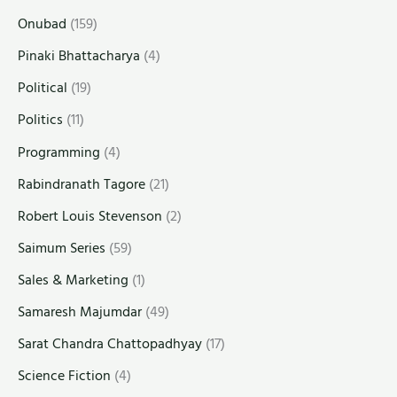
Onubad
(159)
Pinaki Bhattacharya
(4)
Political
(19)
Politics
(11)
Programming
(4)
Rabindranath Tagore
(21)
Robert Louis Stevenson
(2)
Saimum Series
(59)
Sales & Marketing
(1)
Samaresh Majumdar
(49)
Sarat Chandra Chattopadhyay
(17)
Science Fiction
(4)