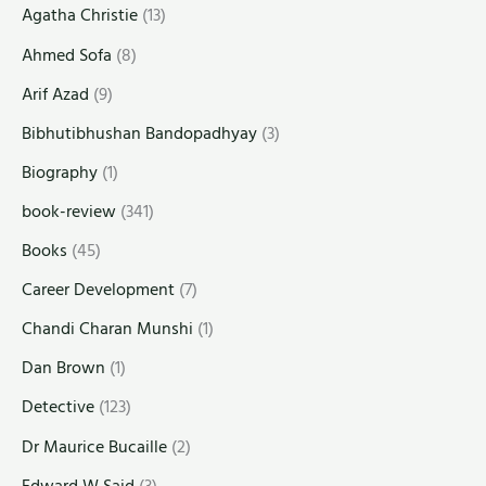
Agatha Christie
(13)
Ahmed Sofa
(8)
Arif Azad
(9)
Bibhutibhushan Bandopadhyay
(3)
Biography
(1)
book-review
(341)
Books
(45)
Career Development
(7)
Chandi Charan Munshi
(1)
Dan Brown
(1)
Detective
(123)
Dr Maurice Bucaille
(2)
Edward W Said
(3)