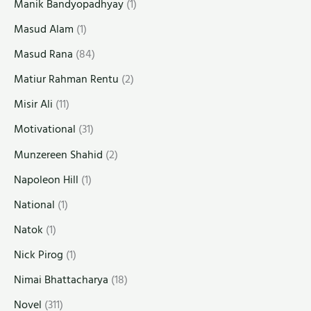
Manik Bandyopadhyay
(1)
Masud Alam
(1)
Masud Rana
(84)
Matiur Rahman Rentu
(2)
Misir Ali
(11)
Motivational
(31)
Munzereen Shahid
(2)
Napoleon Hill
(1)
National
(1)
Natok
(1)
Nick Pirog
(1)
Nimai Bhattacharya
(18)
Novel
(311)