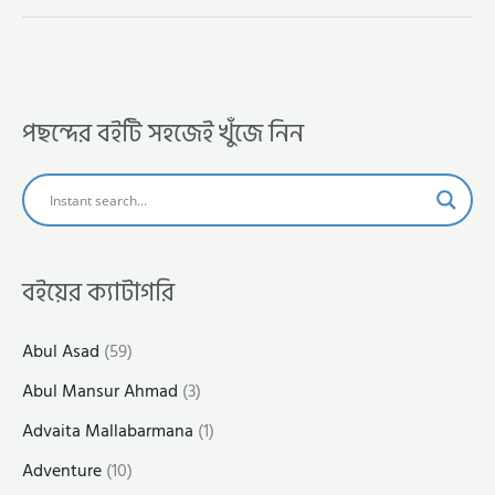
পছন্দের বইটি সহজেই খুঁজে নিন
বইয়ের ক্যাটাগরি
Abul Asad
(59)
Abul Mansur Ahmad
(3)
Advaita Mallabarmana
(1)
Adventure
(10)