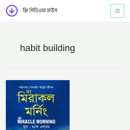
Skip
ফ্রি পিডিএফ হাউস
to
content
habit building
দ্য
মিরাকল
মর্নিং
–
হ্যাল
এলরড,
অনুবাদক
–
সাম্য
শরিফ
(THE
MIRACLE
MORNING