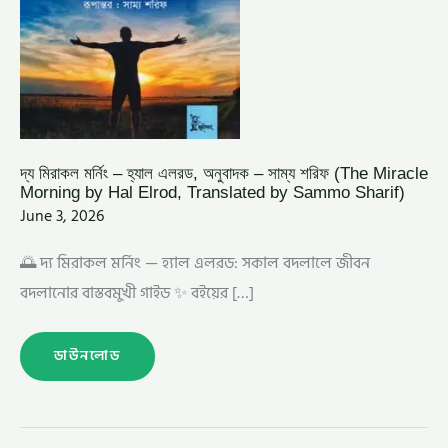
BY
HAL
ELROD,
TRANSLATED
BY
SAMMO
SHARIF)
দ্য মিরাকল মর্নিং – হ্যাল এলরড, অনুবাদক – সাম্য শরিফ (The Miracle
Morning by Hal Elrod, Translated by Sammo Sharif)
June 3, 2026
🌅 দ্য মিরাকল মর্নিং — হ্যাল এলরড: সকাল বদলালে জীবন
বদলানোর বাস্তবমুখী গাইড ✨ বইয়ের […]
ডাউনলোড