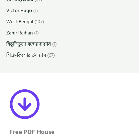
Victor Hugo
(1)
West Bengal
(107)
Zahir Raihan
(1)
বিভূতিভূষণ বন্দ্যোপাধ্যায়
(1)
শিশু-কিশোর উপন্যাস
(67)
Free PDF House