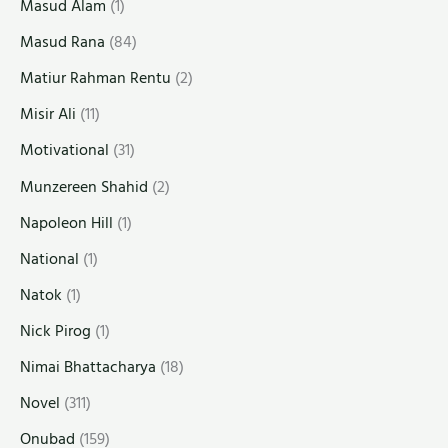
Masud Alam
(1)
Masud Rana
(84)
Matiur Rahman Rentu
(2)
Misir Ali
(11)
Motivational
(31)
Munzereen Shahid
(2)
Napoleon Hill
(1)
National
(1)
Natok
(1)
Nick Pirog
(1)
Nimai Bhattacharya
(18)
Novel
(311)
Onubad
(159)