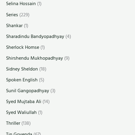
Selina Hossain
(1)
Series
(229)
Shankar
(1)
Sharadindu Bandyopadhyay
(4)
Sherlock Homse
(1)
Shirshendu Mukhopadhyay
(9)
Sidney Sheldon
(18)
Spoken English
(5)
Sunil Gangopadhyay
(3)
Syed Mujtaba Ali
(14)
Syed Waliullah
(1)
Thriller
(138)
Tin Goyenda
(67)