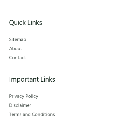
Quick Links
Sitemap
About
Contact
Important Links
Privacy Policy
Disclaimer
Terms and Conditions