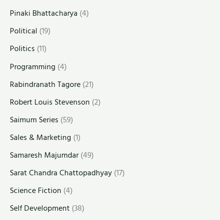
Pinaki Bhattacharya
(4)
Political
(19)
Politics
(11)
Programming
(4)
Rabindranath Tagore
(21)
Robert Louis Stevenson
(2)
Saimum Series
(59)
Sales & Marketing
(1)
Samaresh Majumdar
(49)
Sarat Chandra Chattopadhyay
(17)
Science Fiction
(4)
Self Development
(38)