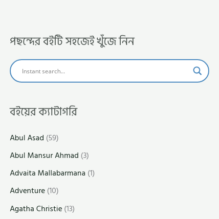
পছন্দের বইটি সহজেই খুঁজে নিন
বইয়ের ক্যাটাগরি
Abul Asad
(59)
Abul Mansur Ahmad
(3)
Advaita Mallabarmana
(1)
Adventure
(10)
Agatha Christie
(13)