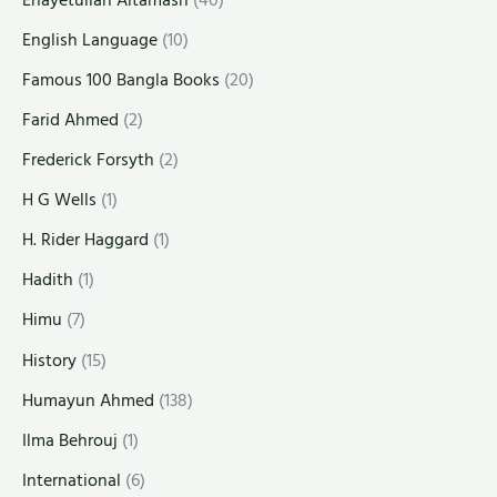
English Language
(10)
Famous 100 Bangla Books
(20)
Farid Ahmed
(2)
Frederick Forsyth
(2)
H G Wells
(1)
H. Rider Haggard
(1)
Hadith
(1)
Himu
(7)
History
(15)
Humayun Ahmed
(138)
Ilma Behrouj
(1)
International
(6)