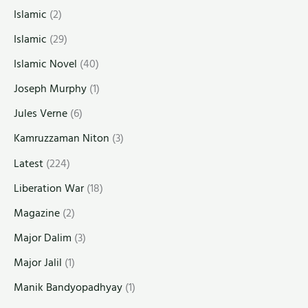
Islamic
(2)
Islamic
(29)
Islamic Novel
(40)
Joseph Murphy
(1)
Jules Verne
(6)
Kamruzzaman Niton
(3)
Latest
(224)
Liberation War
(18)
Magazine
(2)
Major Dalim
(3)
Major Jalil
(1)
Manik Bandyopadhyay
(1)