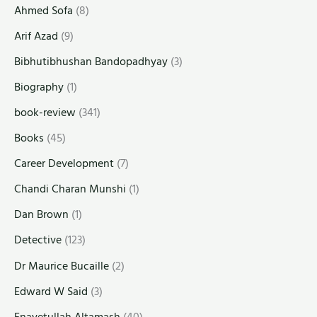
Ahmed Sofa
(8)
Arif Azad
(9)
Bibhutibhushan Bandopadhyay
(3)
Biography
(1)
book-review
(341)
Books
(45)
Career Development
(7)
Chandi Charan Munshi
(1)
Dan Brown
(1)
Detective
(123)
Dr Maurice Bucaille
(2)
Edward W Said
(3)
Enayetullah Altamash
(40)