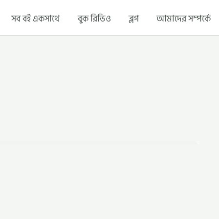
সব বই একসাথে
বুক রিভিও
ব্লগ
আমাদের সম্পর্কে