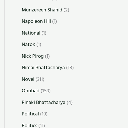
Munzereen Shahid
(2)
Napoleon Hill
(1)
National
(1)
Natok
(1)
Nick Pirog
(1)
Nimai Bhattacharya
(18)
Novel
(311)
Onubad
(159)
Pinaki Bhattacharya
(4)
Political
(19)
Politics
(11)