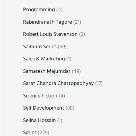
Programming
(4)
Rabindranath Tagore
(21)
Robert Louis Stevenson
(2)
Saimum Series
(59)
Sales & Marketing
(1)
Samaresh Majumdar
(49)
Sarat Chandra Chattopadhyay
(17)
Science Fiction
(4)
Self Development
(38)
Selina Hossain
(1)
Series
(229)