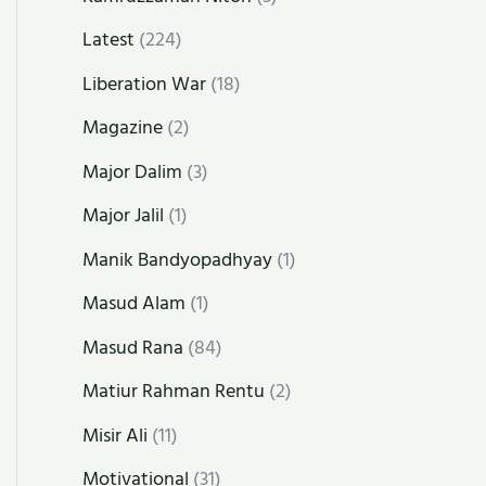
Latest
(224)
Liberation War
(18)
Magazine
(2)
Major Dalim
(3)
Major Jalil
(1)
Manik Bandyopadhyay
(1)
Masud Alam
(1)
Masud Rana
(84)
Matiur Rahman Rentu
(2)
Misir Ali
(11)
Motivational
(31)