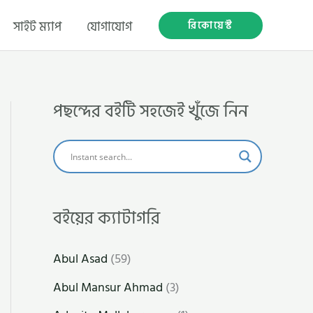
রিকোয়েস্ট
সাইট ম্যাপ
যোগাযোগ
পছন্দের বইটি সহজেই খুঁজে নিন
বইয়ের ক্যাটাগরি
Abul Asad
(59)
Abul Mansur Ahmad
(3)