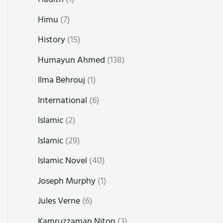
Himu
(7)
History
(15)
Humayun Ahmed
(138)
Ilma Behrouj
(1)
International
(6)
Islamic
(2)
Islamic
(29)
Islamic Novel
(40)
Joseph Murphy
(1)
Jules Verne
(6)
Kamruzzaman Niton
(3)