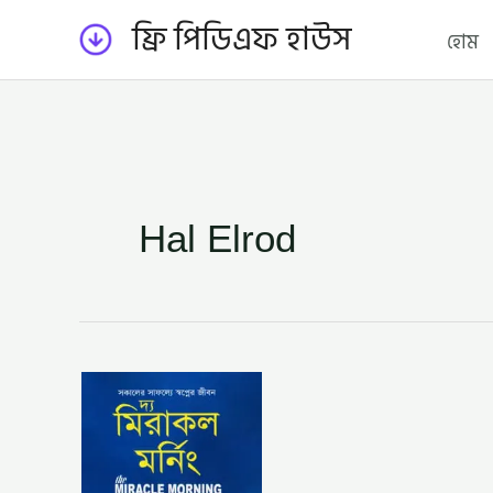
Skip
ফ্রি পিডিএফ হাউস
হোম
to
content
Hal Elrod
দ্য
মিরাকল
মর্নিং
–
হ্যাল
এলরড,
অনুবাদক