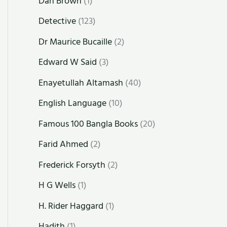
Dan Brown
(1)
Detective
(123)
Dr Maurice Bucaille
(2)
Edward W Said
(3)
Enayetullah Altamash
(40)
English Language
(10)
Famous 100 Bangla Books
(20)
Farid Ahmed
(2)
Frederick Forsyth
(2)
H G Wells
(1)
H. Rider Haggard
(1)
Hadith
(1)