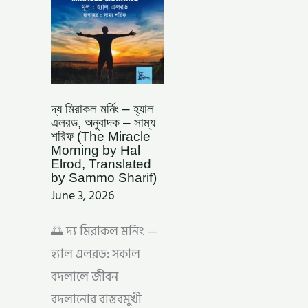
–
সাম্য
শরিফ
(THE
MIRACLE
MORNING
BY
HAL
ELROD,
TRANSLATED
BY
দ্য মিরাকল মর্নিং – হ্যাল
SAMMO
এলরড, অনুবাদক – সাম্য
SHARIF)
শরিফ (The Miracle
Morning by Hal
Elrod, Translated
by Sammo Sharif)
June 3, 2026
🌅 দ্য মিরাকল মর্নিং —
হ্যাল এলরড: সকাল
বদলালে জীবন
বদলানোর বাস্তবমুখী