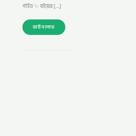
গাইড ✨ বইয়ের […]
ডাউনলোড