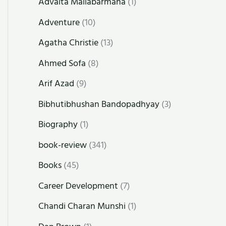
Advaita Mallabarmana
(1)
Adventure
(10)
Agatha Christie
(13)
Ahmed Sofa
(8)
Arif Azad
(9)
Bibhutibhushan Bandopadhyay
(3)
Biography
(1)
book-review
(341)
Books
(45)
Career Development
(7)
Chandi Charan Munshi
(1)