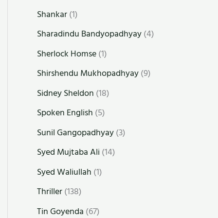
Shankar
(1)
Sharadindu Bandyopadhyay
(4)
Sherlock Homse
(1)
Shirshendu Mukhopadhyay
(9)
Sidney Sheldon
(18)
Spoken English
(5)
Sunil Gangopadhyay
(3)
Syed Mujtaba Ali
(14)
Syed Waliullah
(1)
Thriller
(138)
Tin Goyenda
(67)