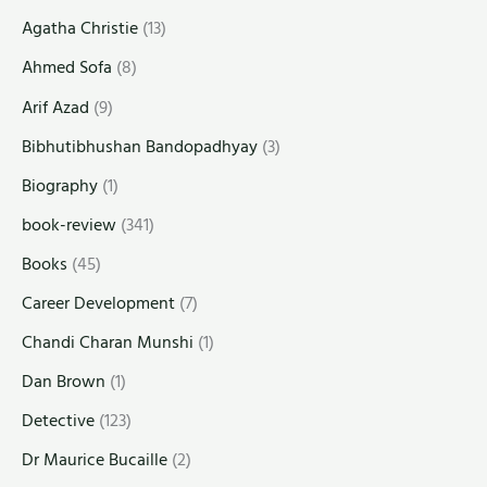
Agatha Christie
(13)
Ahmed Sofa
(8)
Arif Azad
(9)
Bibhutibhushan Bandopadhyay
(3)
Biography
(1)
book-review
(341)
Books
(45)
Career Development
(7)
Chandi Charan Munshi
(1)
Dan Brown
(1)
Detective
(123)
Dr Maurice Bucaille
(2)