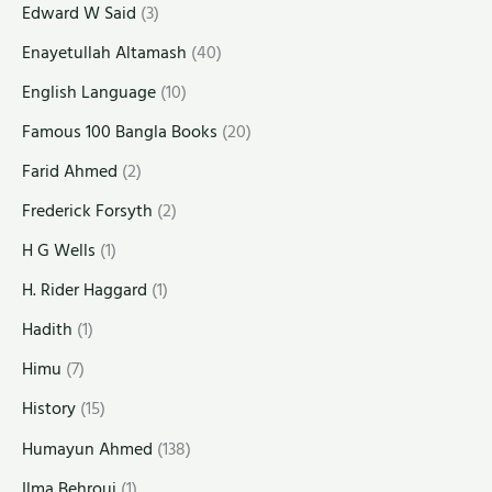
Edward W Said
(3)
Enayetullah Altamash
(40)
English Language
(10)
Famous 100 Bangla Books
(20)
Farid Ahmed
(2)
Frederick Forsyth
(2)
H G Wells
(1)
H. Rider Haggard
(1)
Hadith
(1)
Himu
(7)
History
(15)
Humayun Ahmed
(138)
Ilma Behrouj
(1)