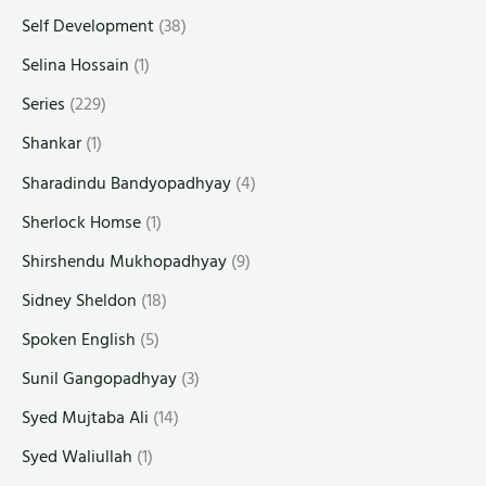
Self Development
(38)
Selina Hossain
(1)
Series
(229)
Shankar
(1)
Sharadindu Bandyopadhyay
(4)
Sherlock Homse
(1)
Shirshendu Mukhopadhyay
(9)
Sidney Sheldon
(18)
Spoken English
(5)
Sunil Gangopadhyay
(3)
Syed Mujtaba Ali
(14)
Syed Waliullah
(1)