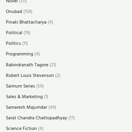
Novel
(311)
Onubad
(159)
Pinaki Bhattacharya
(4)
Political
(19)
Politics
(11)
Programming
(4)
Rabindranath Tagore
(21)
Robert Louis Stevenson
(2)
Saimum Series
(59)
Sales & Marketing
(1)
Samaresh Majumdar
(49)
Sarat Chandra Chattopadhyay
(17)
Science Fiction
(4)