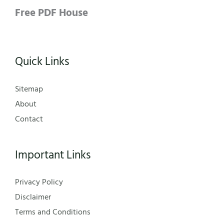
Free PDF House
Quick Links
Sitemap
About
Contact
Important Links
Privacy Policy
Disclaimer
Terms and Conditions