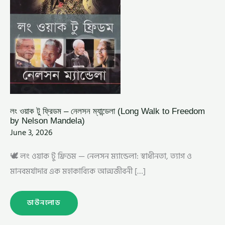
MANDELA)
লং ওয়াক টু ফ্রিডম – নেলসন ম্যান্ডেলা (Long Walk to Freedom
by Nelson Mandela)
June 3, 2026
🕊️ লং ওয়াক টু ফ্রিডম — নেলসন ম্যান্ডেলা: স্বাধীনতা, ত্যাগ ও
মানবমর্যাদার এক মহাকাব্যিক আত্মজীবনী […]
ডাউনলোড