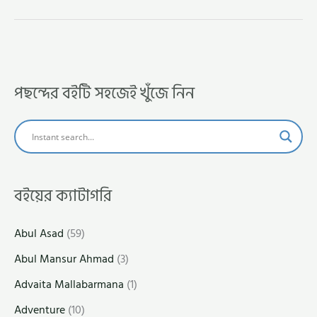
পছন্দের বইটি সহজেই খুঁজে নিন
বইয়ের ক্যাটাগরি
Abul Asad
(59)
Abul Mansur Ahmad
(3)
Advaita Mallabarmana
(1)
Adventure
(10)