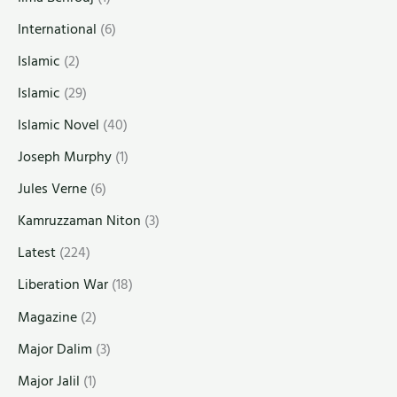
International
(6)
Islamic
(2)
Islamic
(29)
Islamic Novel
(40)
Joseph Murphy
(1)
Jules Verne
(6)
Kamruzzaman Niton
(3)
Latest
(224)
Liberation War
(18)
Magazine
(2)
Major Dalim
(3)
Major Jalil
(1)