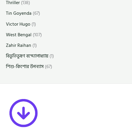
Thriller
(138)
Tin Goyenda
(67)
Victor Hugo
(1)
West Bengal
(107)
Zahir Raihan
(1)
বিভূতিভূষণ বন্দ্যোপাধ্যায়
(1)
শিশু-কিশোর উপন্যাস
(67)