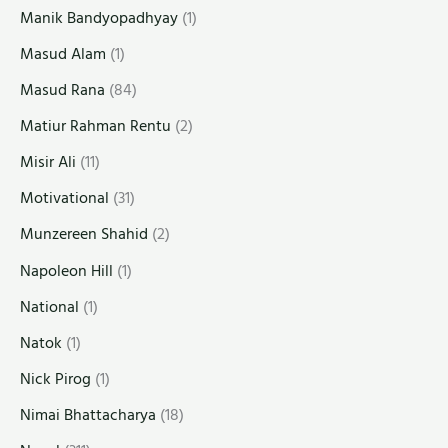
Manik Bandyopadhyay
(1)
Masud Alam
(1)
Masud Rana
(84)
Matiur Rahman Rentu
(2)
Misir Ali
(11)
Motivational
(31)
Munzereen Shahid
(2)
Napoleon Hill
(1)
National
(1)
Natok
(1)
Nick Pirog
(1)
Nimai Bhattacharya
(18)