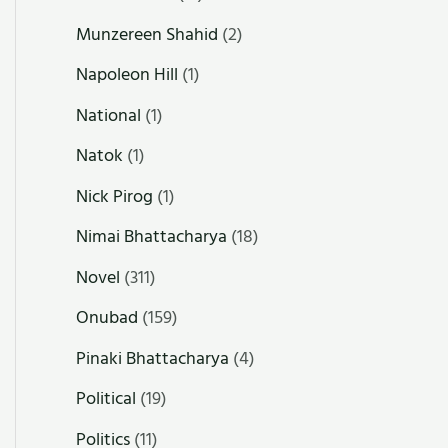
Munzereen Shahid
(2)
Napoleon Hill
(1)
National
(1)
Natok
(1)
Nick Pirog
(1)
Nimai Bhattacharya
(18)
Novel
(311)
Onubad
(159)
Pinaki Bhattacharya
(4)
Political
(19)
Politics
(11)