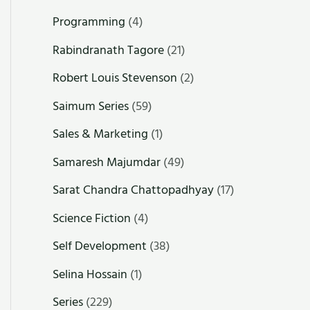
Programming
(4)
Rabindranath Tagore
(21)
Robert Louis Stevenson
(2)
Saimum Series
(59)
Sales & Marketing
(1)
Samaresh Majumdar
(49)
Sarat Chandra Chattopadhyay
(17)
Science Fiction
(4)
Self Development
(38)
Selina Hossain
(1)
Series
(229)