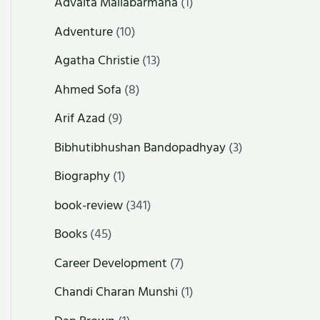
Advaita Mallabarmana
(1)
Adventure
(10)
Agatha Christie
(13)
Ahmed Sofa
(8)
Arif Azad
(9)
Bibhutibhushan Bandopadhyay
(3)
Biography
(1)
book-review
(341)
Books
(45)
Career Development
(7)
Chandi Charan Munshi
(1)