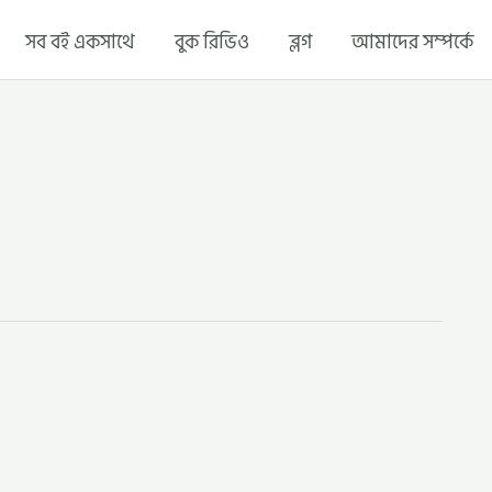
সব বই একসাথে
বুক রিভিও
ব্লগ
আমাদের সম্পর্কে