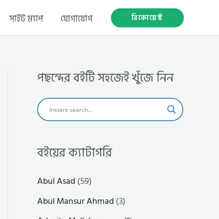
রিকোয়েস্ট
সাইট ম্যাপ
যোগাযোগ
পছন্দের বইটি সহজেই খুঁজে নিন
বইয়ের ক্যাটাগরি
Abul Asad
(59)
Abul Mansur Ahmad
(3)