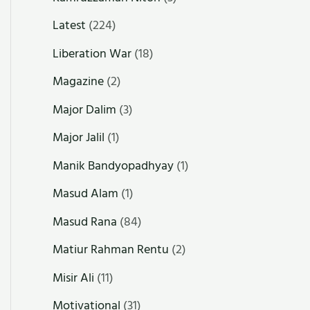
Latest
(224)
Liberation War
(18)
Magazine
(2)
Major Dalim
(3)
Major Jalil
(1)
Manik Bandyopadhyay
(1)
Masud Alam
(1)
Masud Rana
(84)
Matiur Rahman Rentu
(2)
Misir Ali
(11)
Motivational
(31)