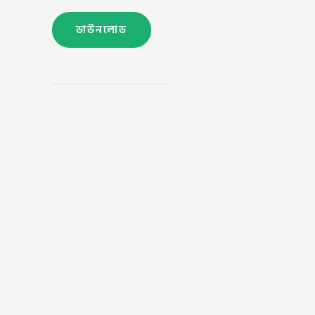
ডাউনলোড