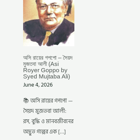
(ASI
ROYER
GOPPO
BY
SYED
MUJTABA
ALI)
অসি রায়ের গপপো – সৈয়দ
মুজতবা আলী (Asi
Royer Goppo by
Syed Mujtaba Ali)
June 4, 2026
📚 অসি রায়ের গপপো —
সৈয়দ মুজতবা আলী:
রস, বুদ্ধি ও মানবজীবনের
অদ্ভুত গল্পের এক […]