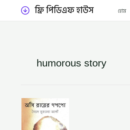
Skip
ফ্রি পিডিএফ হাউস
হোম
to
content
humorous story
অসি
রায়ের
গপপো
–
সৈয়দ
মুজতবা
আলী