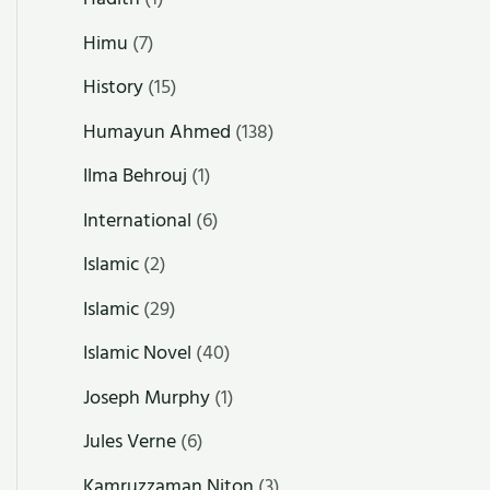
Himu
(7)
History
(15)
Humayun Ahmed
(138)
Ilma Behrouj
(1)
International
(6)
Islamic
(2)
Islamic
(29)
Islamic Novel
(40)
Joseph Murphy
(1)
Jules Verne
(6)
Kamruzzaman Niton
(3)