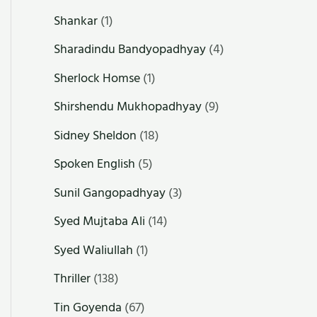
Shankar
(1)
Sharadindu Bandyopadhyay
(4)
Sherlock Homse
(1)
Shirshendu Mukhopadhyay
(9)
Sidney Sheldon
(18)
Spoken English
(5)
Sunil Gangopadhyay
(3)
Syed Mujtaba Ali
(14)
Syed Waliullah
(1)
Thriller
(138)
Tin Goyenda
(67)