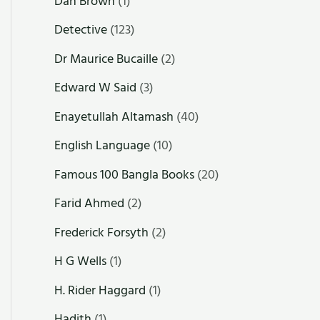
Dan Brown
(1)
Detective
(123)
Dr Maurice Bucaille
(2)
Edward W Said
(3)
Enayetullah Altamash
(40)
English Language
(10)
Famous 100 Bangla Books
(20)
Farid Ahmed
(2)
Frederick Forsyth
(2)
H G Wells
(1)
H. Rider Haggard
(1)
Hadith
(1)