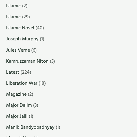
Islamic
(2)
Islamic
(29)
Islamic Novel
(40)
Joseph Murphy
(1)
Jules Verne
(6)
Kamruzzaman Niton
(3)
Latest
(224)
Liberation War
(18)
Magazine
(2)
Major Dalim
(3)
Major Jalil
(1)
Manik Bandyopadhyay
(1)