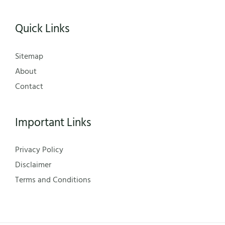
Quick Links
Sitemap
About
Contact
Important Links
Privacy Policy
Disclaimer
Terms and Conditions