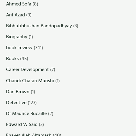
Ahmed Sofa
(8)
Arif Azad
(9)
Bibhutibhushan Bandopadhyay
(3)
Biography
(1)
book-review
(341)
Books
(45)
Career Development
(7)
Chandi Charan Munshi
(1)
Dan Brown
(1)
Detective
(123)
Dr Maurice Bucaille
(2)
Edward W Said
(3)
Enayetullah Altamash
(40)