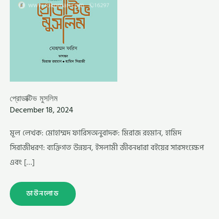
প্রোডাক্টিভ মুসলিম
December 18, 2024
মূল লেখক: মোহাম্মদ ফারিসঅনুবাদক: মিরাজ রহমান, হামিদ
সিরাজীধরণ: ব্যক্তিগত উন্নয়ন, ইসলামী জীবনধারা বইয়ের সারসংক্ষেপ
এবং […]
ডাউনলোড