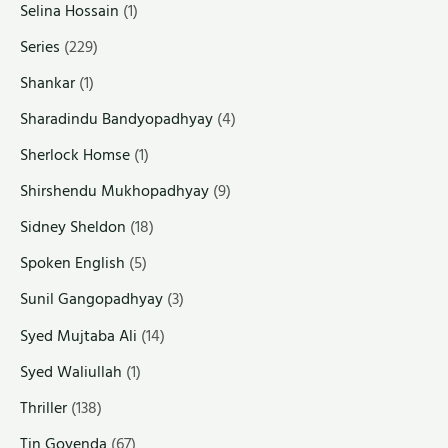
Selina Hossain
(1)
Series
(229)
Shankar
(1)
Sharadindu Bandyopadhyay
(4)
Sherlock Homse
(1)
Shirshendu Mukhopadhyay
(9)
Sidney Sheldon
(18)
Spoken English
(5)
Sunil Gangopadhyay
(3)
Syed Mujtaba Ali
(14)
Syed Waliullah
(1)
Thriller
(138)
Tin Goyenda
(67)