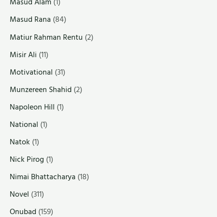
Masud Alam
(1)
Masud Rana
(84)
Matiur Rahman Rentu
(2)
Misir Ali
(11)
Motivational
(31)
Munzereen Shahid
(2)
Napoleon Hill
(1)
National
(1)
Natok
(1)
Nick Pirog
(1)
Nimai Bhattacharya
(18)
Novel
(311)
Onubad
(159)