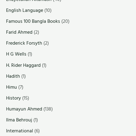
English Language
(10)
Famous 100 Bangla Books
(20)
Farid Ahmed
(2)
Frederick Forsyth
(2)
H G Wells
(1)
H. Rider Haggard
(1)
Hadith
(1)
Himu
(7)
History
(15)
Humayun Ahmed
(138)
Ilma Behrouj
(1)
International
(6)