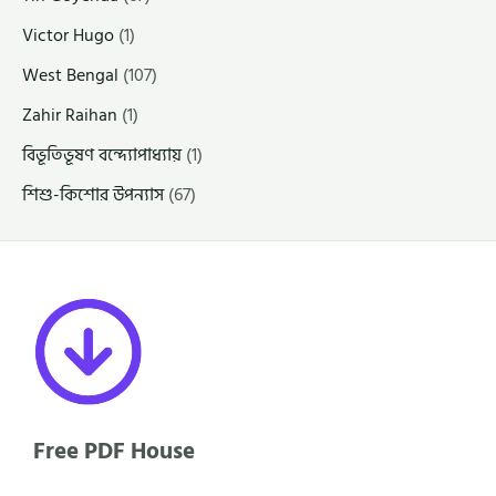
Victor Hugo
(1)
West Bengal
(107)
Zahir Raihan
(1)
বিভূতিভূষণ বন্দ্যোপাধ্যায়
(1)
শিশু-কিশোর উপন্যাস
(67)
Free PDF House