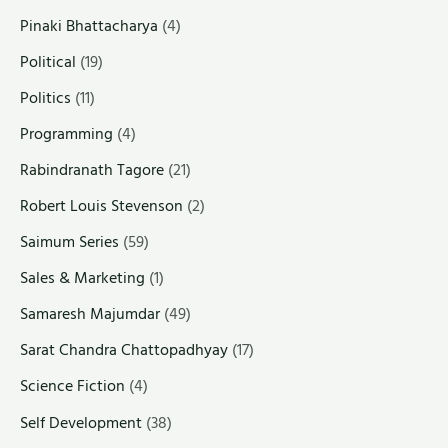
Pinaki Bhattacharya
(4)
Political
(19)
Politics
(11)
Programming
(4)
Rabindranath Tagore
(21)
Robert Louis Stevenson
(2)
Saimum Series
(59)
Sales & Marketing
(1)
Samaresh Majumdar
(49)
Sarat Chandra Chattopadhyay
(17)
Science Fiction
(4)
Self Development
(38)