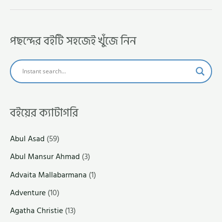
পছন্দের বইটি সহজেই খুঁজে নিন
বইয়ের ক্যাটাগরি
Abul Asad
(59)
Abul Mansur Ahmad
(3)
Advaita Mallabarmana
(1)
Adventure
(10)
Agatha Christie
(13)