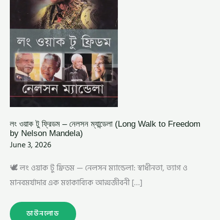
BY
NELSON
MANDELA)
লং ওয়াক টু ফ্রিডম – নেলসন ম্যান্ডেলা (Long Walk to Freedom
by Nelson Mandela)
June 3, 2026
🕊️ লং ওয়াক টু ফ্রিডম — নেলসন ম্যান্ডেলা: স্বাধীনতা, ত্যাগ ও
মানবমর্যাদার এক মহাকাব্যিক আত্মজীবনী […]
ডাউনলোড