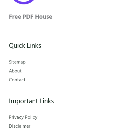
Free PDF House
Quick Links
Sitemap
About
Contact
Important Links
Privacy Policy
Disclaimer