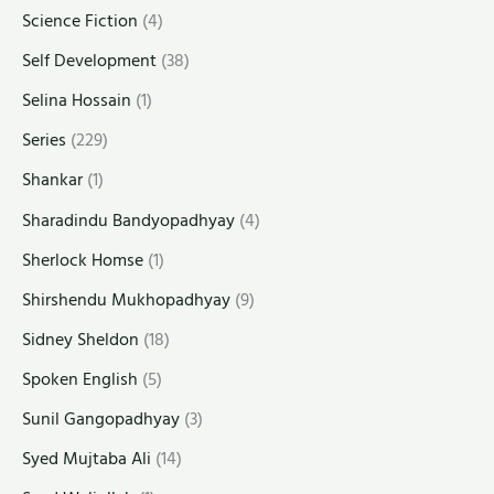
Science Fiction
(4)
Self Development
(38)
Selina Hossain
(1)
Series
(229)
Shankar
(1)
Sharadindu Bandyopadhyay
(4)
Sherlock Homse
(1)
Shirshendu Mukhopadhyay
(9)
Sidney Sheldon
(18)
Spoken English
(5)
Sunil Gangopadhyay
(3)
Syed Mujtaba Ali
(14)