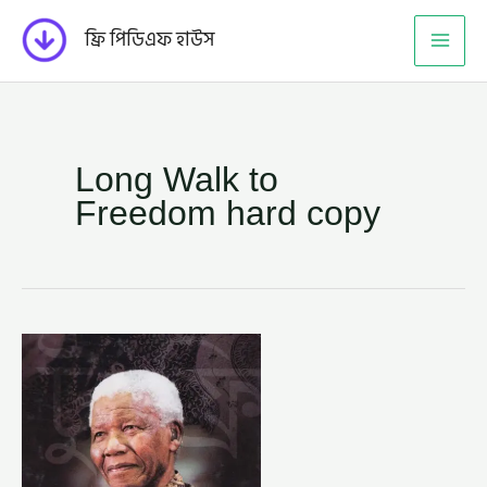
Skip
ফ্রি পিডিএফ হাউস
to
content
Long Walk to
Freedom hard copy
লং
ওয়াক
টু
ফ্রিডম
–
নেলসন
ম্যান্ডেলা
(LONG
WALK
TO
FREEDOM