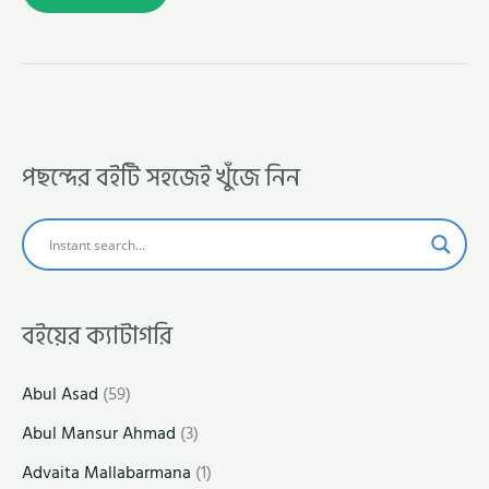
পছন্দের বইটি সহজেই খুঁজে নিন
বইয়ের ক্যাটাগরি
Abul Asad
(59)
Abul Mansur Ahmad
(3)
Advaita Mallabarmana
(1)