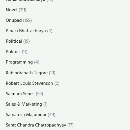
Novel
(311)
Onubad
(159)
Pinaki Bhattacharya
(4)
Political
(19)
Politics
(11)
Programming
(4)
Rabindranath Tagore
(21)
Robert Louis Stevenson
(2)
Saimum Series
(59)
Sales & Marketing
(1)
Samaresh Majumdar
(49)
Sarat Chandra Chattopadhyay
(17)