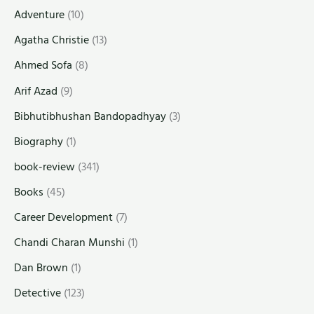
Adventure
(10)
Agatha Christie
(13)
Ahmed Sofa
(8)
Arif Azad
(9)
Bibhutibhushan Bandopadhyay
(3)
Biography
(1)
book-review
(341)
Books
(45)
Career Development
(7)
Chandi Charan Munshi
(1)
Dan Brown
(1)
Detective
(123)