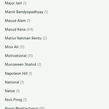
Major Jalil
(1)
Manik Bandyopadhyay
(1)
Masud Alam
(1)
Masud Rana
(84)
Matiur Rahman Rentu
(2)
Misir Ali
(11)
Motivational
(31)
Munzereen Shahid
(2)
Napoleon Hill
(1)
National
(1)
Natok
(1)
Nick Pirog
(1)
Nimai Bhattacharya
(18)