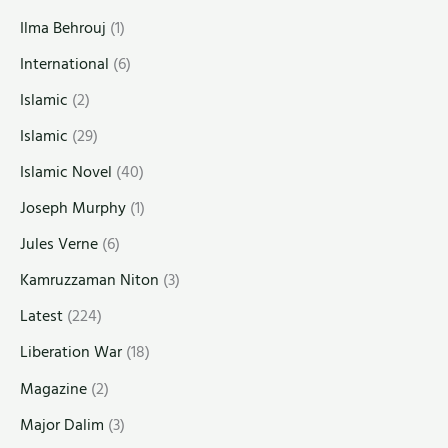
Ilma Behrouj
(1)
International
(6)
Islamic
(2)
Islamic
(29)
Islamic Novel
(40)
Joseph Murphy
(1)
Jules Verne
(6)
Kamruzzaman Niton
(3)
Latest
(224)
Liberation War
(18)
Magazine
(2)
Major Dalim
(3)