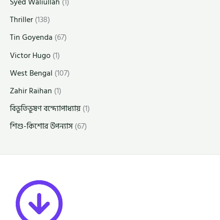
Syed Waliullah
(1)
Thriller
(138)
Tin Goyenda
(67)
Victor Hugo
(1)
West Bengal
(107)
Zahir Raihan
(1)
বিভূতিভূষণ বন্দ্যোপাধ্যায়
(1)
শিশু-কিশোর উপন্যাস
(67)