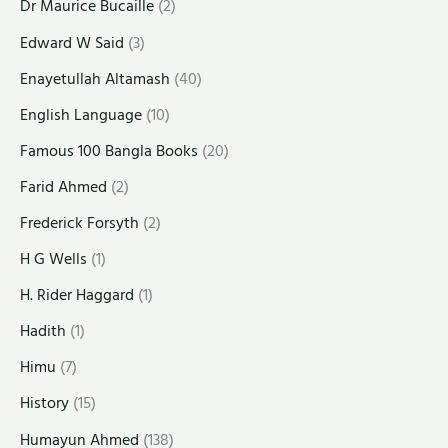
Dr Maurice Bucaille
(2)
Edward W Said
(3)
Enayetullah Altamash
(40)
English Language
(10)
Famous 100 Bangla Books
(20)
Farid Ahmed
(2)
Frederick Forsyth
(2)
H G Wells
(1)
H. Rider Haggard
(1)
Hadith
(1)
Himu
(7)
History
(15)
Humayun Ahmed
(138)