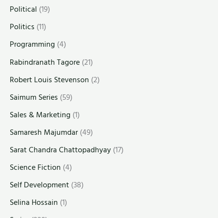
Political
(19)
Politics
(11)
Programming
(4)
Rabindranath Tagore
(21)
Robert Louis Stevenson
(2)
Saimum Series
(59)
Sales & Marketing
(1)
Samaresh Majumdar
(49)
Sarat Chandra Chattopadhyay
(17)
Science Fiction
(4)
Self Development
(38)
Selina Hossain
(1)