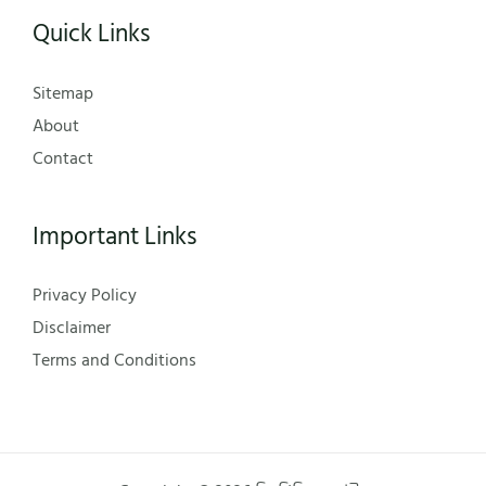
Quick Links
Sitemap
About
Contact
Important Links
Privacy Policy
Disclaimer
Terms and Conditions