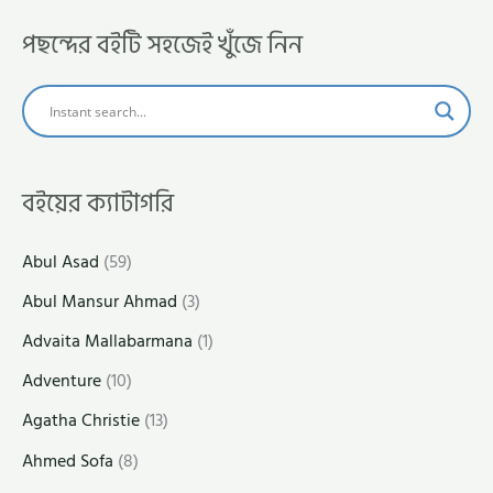
পছন্দের বইটি সহজেই খুঁজে নিন
বইয়ের ক্যাটাগরি
Abul Asad
(59)
Abul Mansur Ahmad
(3)
Advaita Mallabarmana
(1)
Adventure
(10)
Agatha Christie
(13)
Ahmed Sofa
(8)