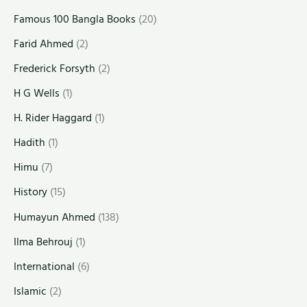
Famous 100 Bangla Books
(20)
Farid Ahmed
(2)
Frederick Forsyth
(2)
H G Wells
(1)
H. Rider Haggard
(1)
Hadith
(1)
Himu
(7)
History
(15)
Humayun Ahmed
(138)
Ilma Behrouj
(1)
International
(6)
Islamic
(2)