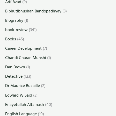
Arif Azad
(9)
Bibhutibhushan Bandopadhyay
(3)
Biography
(1)
book-review
(341)
Books
(45)
Career Development
(7)
Chandi Charan Munshi
(1)
Dan Brown
(1)
Detective
(123)
Dr Maurice Bucaille
(2)
Edward W Said
(3)
Enayetullah Altamash
(40)
English Language
(10)