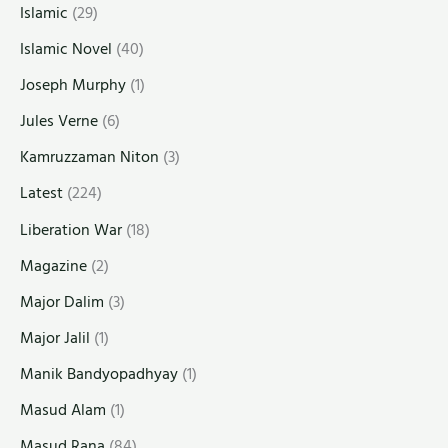
Islamic
(29)
Islamic Novel
(40)
Joseph Murphy
(1)
Jules Verne
(6)
Kamruzzaman Niton
(3)
Latest
(224)
Liberation War
(18)
Magazine
(2)
Major Dalim
(3)
Major Jalil
(1)
Manik Bandyopadhyay
(1)
Masud Alam
(1)
Masud Rana
(84)