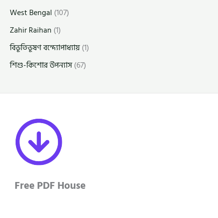
West Bengal
(107)
Zahir Raihan
(1)
বিভূতিভূষণ বন্দ্যোপাধ্যায়
(1)
শিশু-কিশোর উপন্যাস
(67)
Free PDF House