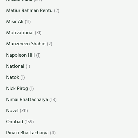
Matiur Rahman Rentu
(2)
Misir Ali
(11)
Motivational
(31)
Munzereen Shahid
(2)
Napoleon Hill
(1)
National
(1)
Natok
(1)
Nick Pirog
(1)
Nimai Bhattacharya
(18)
Novel
(311)
Onubad
(159)
Pinaki Bhattacharya
(4)