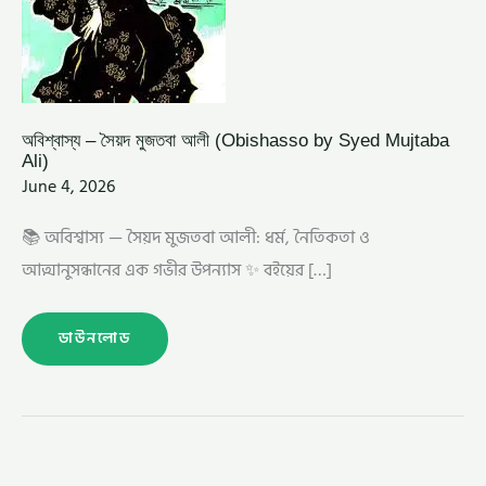
অবিশ্বাস্য – সৈয়দ মুজতবা আলী (Obishasso by Syed Mujtaba
Ali)
June 4, 2026
📚 অবিশ্বাস্য — সৈয়দ মুজতবা আলী: ধর্ম, নৈতিকতা ও
আত্মানুসন্ধানের এক গভীর উপন্যাস ✨ বইয়ের […]
ডাউনলোড