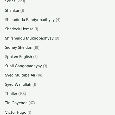
Series
(229)
Shankar
(1)
Sharadindu Bandyopadhyay
(4)
Sherlock Homse
(1)
Shirshendu Mukhopadhyay
(9)
Sidney Sheldon
(18)
Spoken English
(5)
Sunil Gangopadhyay
(3)
Syed Mujtaba Ali
(14)
Syed Waliullah
(1)
Thriller
(138)
Tin Goyenda
(67)
Victor Hugo
(1)