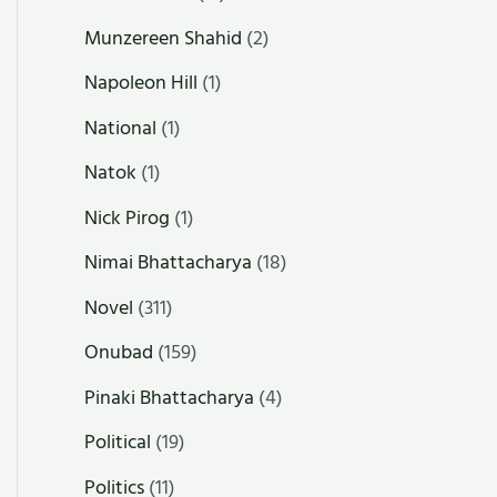
Munzereen Shahid
(2)
Napoleon Hill
(1)
National
(1)
Natok
(1)
Nick Pirog
(1)
Nimai Bhattacharya
(18)
Novel
(311)
Onubad
(159)
Pinaki Bhattacharya
(4)
Political
(19)
Politics
(11)