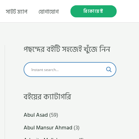
রিকোয়েস্ট
সাইট ম্যাপ
যোগাযোগ
পছন্দের বইটি সহজেই খুঁজে নিন
বইয়ের ক্যাটাগরি
Abul Asad
(59)
Abul Mansur Ahmad
(3)