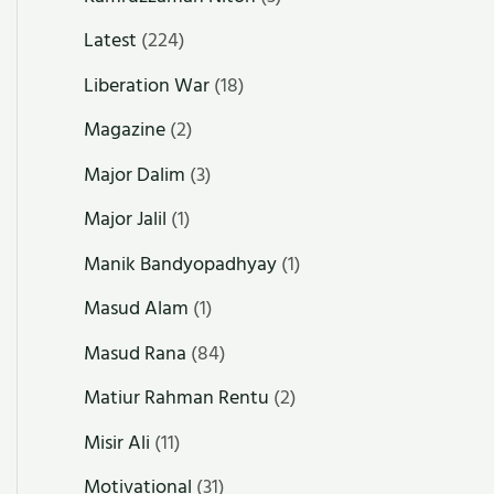
Latest
(224)
Liberation War
(18)
Magazine
(2)
Major Dalim
(3)
Major Jalil
(1)
Manik Bandyopadhyay
(1)
Masud Alam
(1)
Masud Rana
(84)
Matiur Rahman Rentu
(2)
Misir Ali
(11)
Motivational
(31)