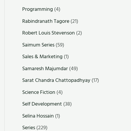
Programming
(4)
Rabindranath Tagore
(21)
Robert Louis Stevenson
(2)
Saimum Series
(59)
Sales & Marketing
(1)
Samaresh Majumdar
(49)
Sarat Chandra Chattopadhyay
(17)
Science Fiction
(4)
Self Development
(38)
Selina Hossain
(1)
Series
(229)