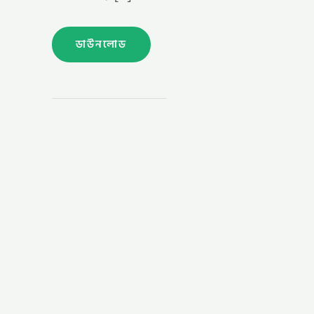
ডাউনলোড