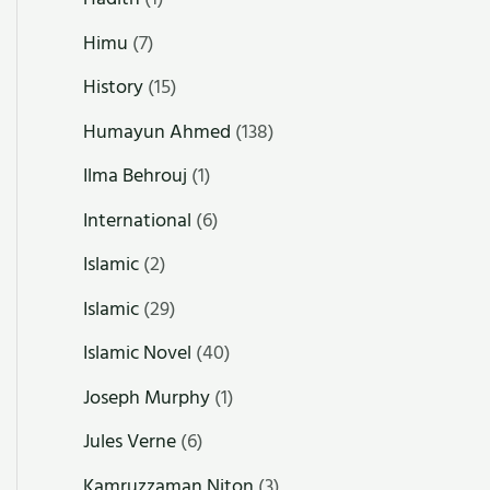
Himu
(7)
History
(15)
Humayun Ahmed
(138)
Ilma Behrouj
(1)
International
(6)
Islamic
(2)
Islamic
(29)
Islamic Novel
(40)
Joseph Murphy
(1)
Jules Verne
(6)
Kamruzzaman Niton
(3)