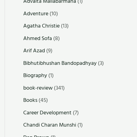
Advaita Mallabarmana
(1)
Adventure
(10)
Agatha Christie
(13)
Ahmed Sofa
(8)
Arif Azad
(9)
Bibhutibhushan Bandopadhyay
(3)
Biography
(1)
book-review
(341)
Books
(45)
Career Development
(7)
Chandi Charan Munshi
(1)