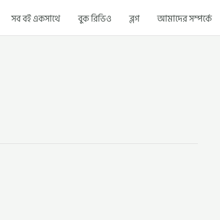
সব বই একসাথে
বুক রিভিও
ব্লগ
আমাদের সম্পর্কে