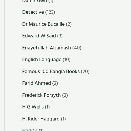
Dan Brown
(1)
Detective
(123)
Dr Maurice Bucaille
(2)
Edward W Said
(3)
Enayetullah Altamash
(40)
English Language
(10)
Famous 100 Bangla Books
(20)
Farid Ahmed
(2)
Frederick Forsyth
(2)
H G Wells
(1)
H. Rider Haggard
(1)
Hadith
(1)