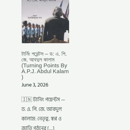
আবদুল
কালাম
(TURNING
POINTS
BY
A.P.J.
ABDUL
KALAM
)
টার্নিং পয়েন্টস – ড: এ. পি.
জে. আবদুল কালাম
(Turning Points By
A.P.J. Abdul Kalam
)
June 3, 2026
🇮🇳 টার্নিং পয়েন্টস —
ড. এ. পি. জে. আবদুল
কালাম: নেতৃত্ব, স্বপ্ন ও
জাতি গঠনের […]