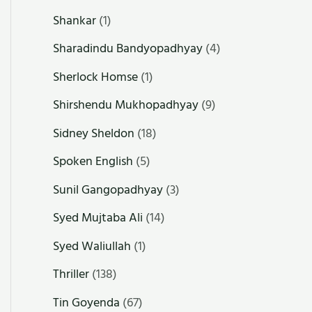
Shankar
(1)
Sharadindu Bandyopadhyay
(4)
Sherlock Homse
(1)
Shirshendu Mukhopadhyay
(9)
Sidney Sheldon
(18)
Spoken English
(5)
Sunil Gangopadhyay
(3)
Syed Mujtaba Ali
(14)
Syed Waliullah
(1)
Thriller
(138)
Tin Goyenda
(67)