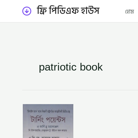
Skip
ফ্রি পিডিএফ হাউস
হোম
to
content
patriotic book
টার্নিং
পয়েন্টস
–
ড:
এ.
পি.
জে.