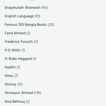
Enayetullah Altamash
(40)
English Language
(10)
Famous 100 Bangla Books
(20)
Farid Ahmed
(2)
Frederick Forsyth
(2)
H G Wells
(1)
H. Rider Haggard
(1)
Hadith
(1)
Himu
(7)
History
(15)
Humayun Ahmed
(138)
Ilma Behrouj
(1)