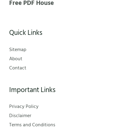
Free PDF House
Quick Links
Sitemap
About
Contact
Important Links
Privacy Policy
Disclaimer
Terms and Conditions