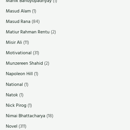
Manik Bandyopadhyay
(1)
Masud Alam
(1)
Masud Rana
(84)
Matiur Rahman Rentu
(2)
Misir Ali
(11)
Motivational
(31)
Munzereen Shahid
(2)
Napoleon Hill
(1)
National
(1)
Natok
(1)
Nick Pirog
(1)
Nimai Bhattacharya
(18)
Novel
(311)