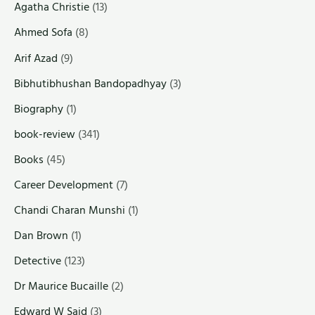
Agatha Christie
(13)
Ahmed Sofa
(8)
Arif Azad
(9)
Bibhutibhushan Bandopadhyay
(3)
Biography
(1)
book-review
(341)
Books
(45)
Career Development
(7)
Chandi Charan Munshi
(1)
Dan Brown
(1)
Detective
(123)
Dr Maurice Bucaille
(2)
Edward W Said
(3)