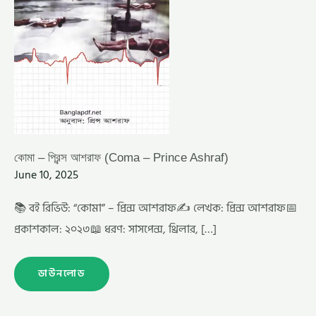
কোমা – প্রিন্স আশরাফ (Coma – Prince Ashraf)
June 10, 2025
📚 বই রিভিউ: “কোমা” – প্রিন্স আশরাফ✍️ লেখক: প্রিন্স আশরাফ📅
প্রকাশকাল: ২০২৩📖 ধরণ: সাসপেন্স, থ্রিলার, […]
ডাউনলোড