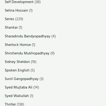
Self Development
(38)
Selina Hossain
(1)
Series
(229)
Shankar
(1)
Sharadindu Bandyopadhyay
(4)
Sherlock Homse
(1)
Shirshendu Mukhopadhyay
(9)
Sidney Sheldon
(18)
Spoken English
(5)
Sunil Gangopadhyay
(3)
Syed Mujtaba Ali
(14)
Syed Waliullah
(1)
Thriller
(138)