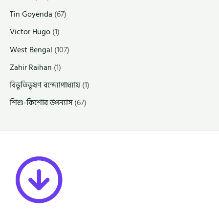
Tin Goyenda
(67)
Victor Hugo
(1)
West Bengal
(107)
Zahir Raihan
(1)
বিভূতিভূষণ বন্দ্যোপাধ্যায়
(1)
শিশু-কিশোর উপন্যাস
(67)