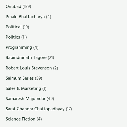
Onubad
(159)
Pinaki Bhattacharya
(4)
Political
(19)
Politics
(11)
Programming
(4)
Rabindranath Tagore
(21)
Robert Louis Stevenson
(2)
Saimum Series
(59)
Sales & Marketing
(1)
Samaresh Majumdar
(49)
Sarat Chandra Chattopadhyay
(17)
Science Fiction
(4)