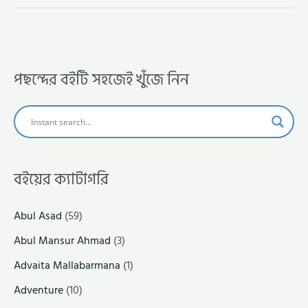
পছন্দের বইটি সহজেই খুঁজে নিন
বইয়ের ক্যাটাগরি
Abul Asad
(59)
Abul Mansur Ahmad
(3)
Advaita Mallabarmana
(1)
Adventure
(10)