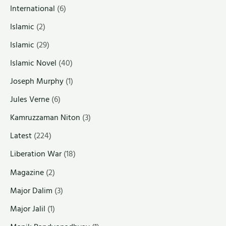
International
(6)
Islamic
(2)
Islamic
(29)
Islamic Novel
(40)
Joseph Murphy
(1)
Jules Verne
(6)
Kamruzzaman Niton
(3)
Latest
(224)
Liberation War
(18)
Magazine
(2)
Major Dalim
(3)
Major Jalil
(1)