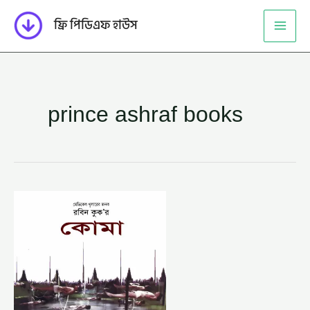
Skip
ফ্রি পিডিএফ হাউস
to
content
prince ashraf books
কোমা
–
প্রিন্স
আশরাফ
(COMA
–
PRINCE
ASHRAF)