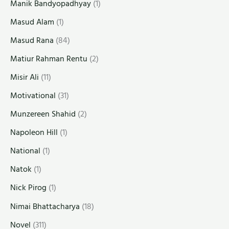
Manik Bandyopadhyay
(1)
Masud Alam
(1)
Masud Rana
(84)
Matiur Rahman Rentu
(2)
Misir Ali
(11)
Motivational
(31)
Munzereen Shahid
(2)
Napoleon Hill
(1)
National
(1)
Natok
(1)
Nick Pirog
(1)
Nimai Bhattacharya
(18)
Novel
(311)