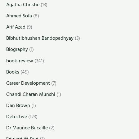
Agatha Christie
(13)
Ahmed Sofa
(8)
Arif Azad
(9)
Bibhutibhushan Bandopadhyay
(3)
Biography
(1)
book-review
(341)
Books
(45)
Career Development
(7)
Chandi Charan Munshi
(1)
Dan Brown
(1)
Detective
(123)
Dr Maurice Bucaille
(2)