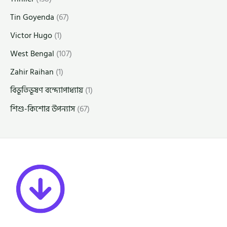
Tin Goyenda
(67)
Victor Hugo
(1)
West Bengal
(107)
Zahir Raihan
(1)
বিভূতিভূষণ বন্দ্যোপাধ্যায়
(1)
শিশু-কিশোর উপন্যাস
(67)