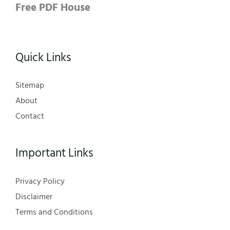
Free PDF House
Quick Links
Sitemap
About
Contact
Important Links
Privacy Policy
Disclaimer
Terms and Conditions