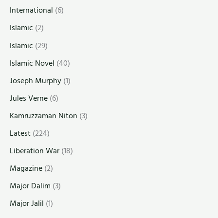
International
(6)
Islamic
(2)
Islamic
(29)
Islamic Novel
(40)
Joseph Murphy
(1)
Jules Verne
(6)
Kamruzzaman Niton
(3)
Latest
(224)
Liberation War
(18)
Magazine
(2)
Major Dalim
(3)
Major Jalil
(1)