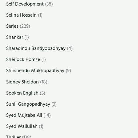
Self Development
(38)
Selina Hossain
(1)
Series
(229)
Shankar
(1)
Sharadindu Bandyopadhyay
(4)
Sherlock Homse
(1)
Shirshendu Mukhopadhyay
(9)
Sidney Sheldon
(18)
Spoken English
(5)
Sunil Gangopadhyay
(3)
Syed Mujtaba Ali
(14)
Syed Waliullah
(1)
Thriller
(138)