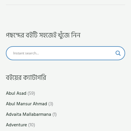
পছন্দের বইটি সহজেই খুঁজে নিন
বইয়ের ক্যাটাগরি
Abul Asad
(59)
Abul Mansur Ahmad
(3)
Advaita Mallabarmana
(1)
Adventure
(10)