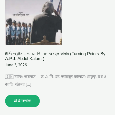
ABDUL
KALAM
)
টার্নিং পয়েন্টস – ড: এ. পি. জে. আবদুল কালাম (Turning Points By
A.P.J. Abdul Kalam )
June 3, 2026
🇮🇳 টার্নিং পয়েন্টস — ড. এ. পি. জে. আবদুল কালাম: নেতৃত্ব, স্বপ্ন ও
জাতি গঠনের […]
ডাউনলোড