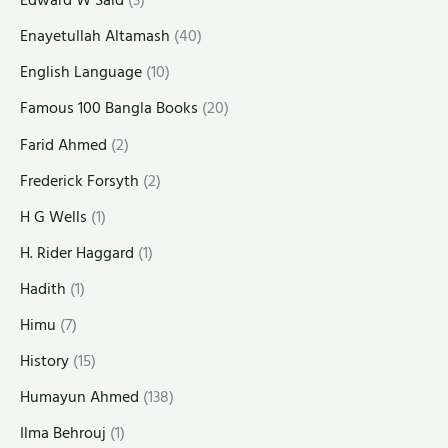
Edward W Said
(3)
Enayetullah Altamash
(40)
English Language
(10)
Famous 100 Bangla Books
(20)
Farid Ahmed
(2)
Frederick Forsyth
(2)
H G Wells
(1)
H. Rider Haggard
(1)
Hadith
(1)
Himu
(7)
History
(15)
Humayun Ahmed
(138)
Ilma Behrouj
(1)