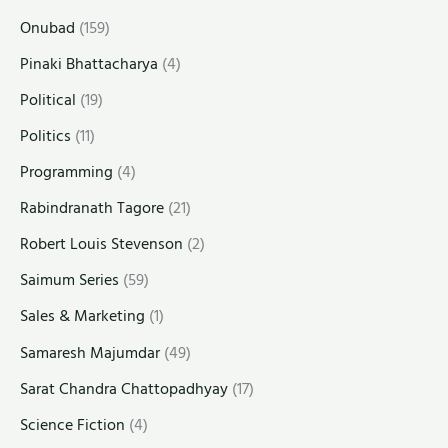
Onubad
(159)
Pinaki Bhattacharya
(4)
Political
(19)
Politics
(11)
Programming
(4)
Rabindranath Tagore
(21)
Robert Louis Stevenson
(2)
Saimum Series
(59)
Sales & Marketing
(1)
Samaresh Majumdar
(49)
Sarat Chandra Chattopadhyay
(17)
Science Fiction
(4)