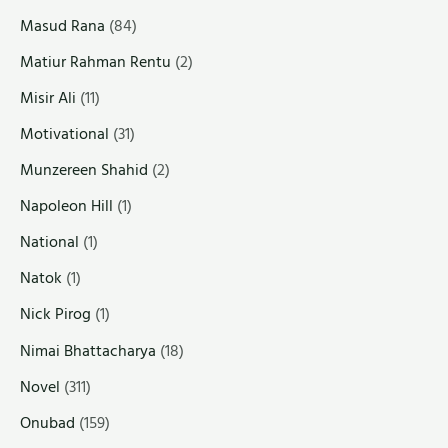
Masud Rana
(84)
Matiur Rahman Rentu
(2)
Misir Ali
(11)
Motivational
(31)
Munzereen Shahid
(2)
Napoleon Hill
(1)
National
(1)
Natok
(1)
Nick Pirog
(1)
Nimai Bhattacharya
(18)
Novel
(311)
Onubad
(159)