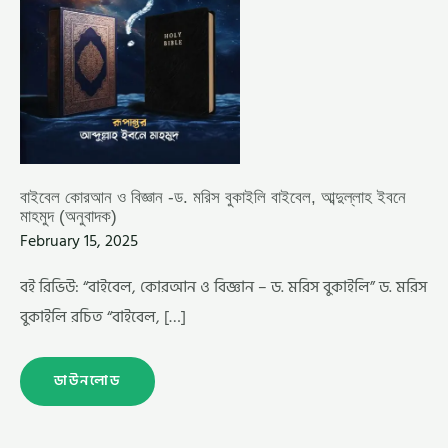
(অনুবাদক)
বাইবেল কোরআন ও বিজ্ঞান -ড. মরিস বুকাইলি বাইবেল, আব্দুল্লাহ ইবনে
মাহমুদ (অনুবাদক)
February 15, 2025
বই রিভিউ: “বাইবেল, কোরআন ও বিজ্ঞান – ড. মরিস বুকাইলি” ড. মরিস
বুকাইলি রচিত “বাইবেল, […]
ডাউনলোড