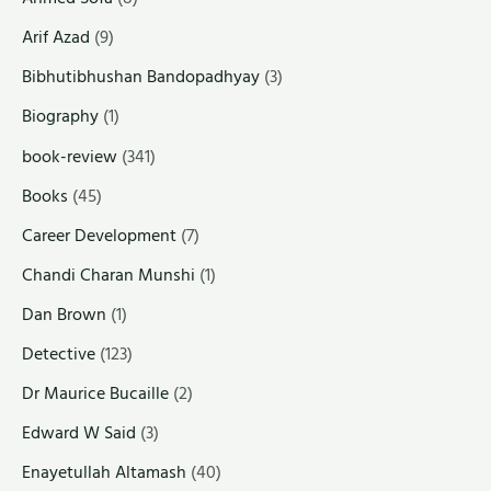
Arif Azad
(9)
Bibhutibhushan Bandopadhyay
(3)
Biography
(1)
book-review
(341)
Books
(45)
Career Development
(7)
Chandi Charan Munshi
(1)
Dan Brown
(1)
Detective
(123)
Dr Maurice Bucaille
(2)
Edward W Said
(3)
Enayetullah Altamash
(40)