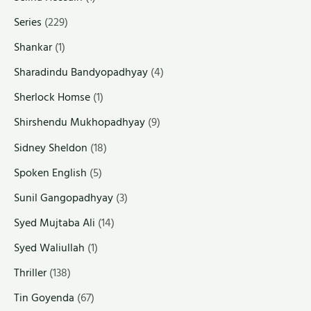
Series
(229)
Shankar
(1)
Sharadindu Bandyopadhyay
(4)
Sherlock Homse
(1)
Shirshendu Mukhopadhyay
(9)
Sidney Sheldon
(18)
Spoken English
(5)
Sunil Gangopadhyay
(3)
Syed Mujtaba Ali
(14)
Syed Waliullah
(1)
Thriller
(138)
Tin Goyenda
(67)