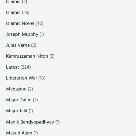
Islamic
(2)
Islamic
(29)
Islamic Novel
(40)
Joseph Murphy
(1)
Jules Verne
(6)
Kamruzzaman Niton
(3)
Latest
(224)
Liberation War
(18)
Magazine
(2)
Major Dalim
(3)
Major Jalil
(1)
Manik Bandyopadhyay
(1)
Masud Alam
(1)