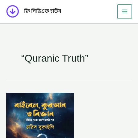
Skip
ফ্রি পিডিএফ হাউস
to
content
“Quranic Truth”
বাইবেল
কোরআন
ও
বিজ্ঞান
-ড.
মরিস
বুকাইলি
বাইবেল,
আব্দুল্লাহ
ইবনে
মাহমুদ