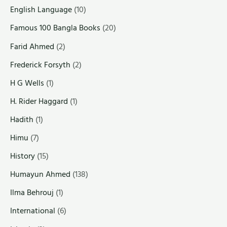
English Language
(10)
Famous 100 Bangla Books
(20)
Farid Ahmed
(2)
Frederick Forsyth
(2)
H G Wells
(1)
H. Rider Haggard
(1)
Hadith
(1)
Himu
(7)
History
(15)
Humayun Ahmed
(138)
Ilma Behrouj
(1)
International
(6)