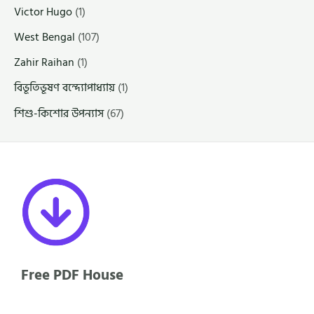
Victor Hugo
(1)
West Bengal
(107)
Zahir Raihan
(1)
বিভূতিভূষণ বন্দ্যোপাধ্যায়
(1)
শিশু-কিশোর উপন্যাস
(67)
Free PDF House