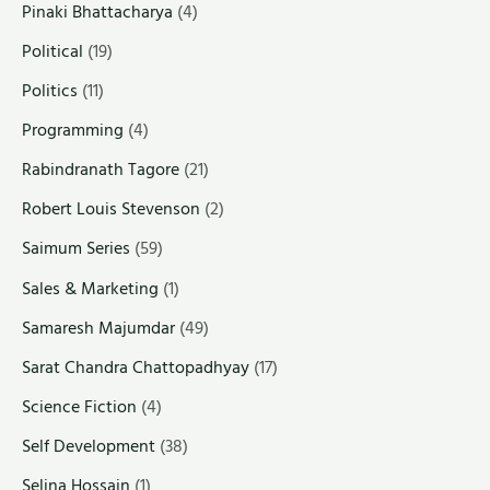
Pinaki Bhattacharya
(4)
Political
(19)
Politics
(11)
Programming
(4)
Rabindranath Tagore
(21)
Robert Louis Stevenson
(2)
Saimum Series
(59)
Sales & Marketing
(1)
Samaresh Majumdar
(49)
Sarat Chandra Chattopadhyay
(17)
Science Fiction
(4)
Self Development
(38)
Selina Hossain
(1)