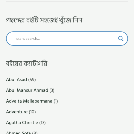
পছন্দের বইটি সহজেই খুঁজে নিন
বইয়ের ক্যাটাগরি
Abul Asad
(59)
Abul Mansur Ahmad
(3)
Advaita Mallabarmana
(1)
Adventure
(10)
Agatha Christie
(13)
Ahmed Sofa
(8)