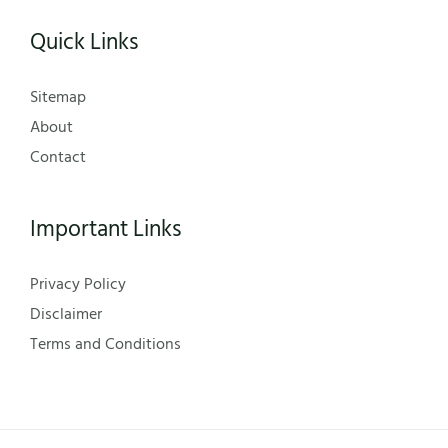
Quick Links
Sitemap
About
Contact
Important Links
Privacy Policy
Disclaimer
Terms and Conditions