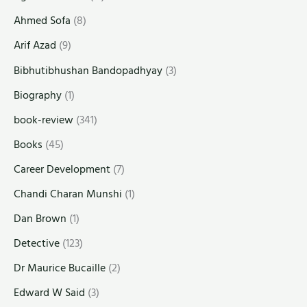
Ahmed Sofa
(8)
Arif Azad
(9)
Bibhutibhushan Bandopadhyay
(3)
Biography
(1)
book-review
(341)
Books
(45)
Career Development
(7)
Chandi Charan Munshi
(1)
Dan Brown
(1)
Detective
(123)
Dr Maurice Bucaille
(2)
Edward W Said
(3)