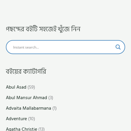
পছন্দের বইটি সহজেই খুঁজে নিন
বইয়ের ক্যাটাগরি
Abul Asad
(59)
Abul Mansur Ahmad
(3)
Advaita Mallabarmana
(1)
Adventure
(10)
Agatha Christie
(13)