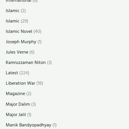
International
(6)
Islamic
(2)
Islamic
(29)
Islamic Novel
(40)
Joseph Murphy
(1)
Jules Verne
(6)
Kamruzzaman Niton
(3)
Latest
(224)
Liberation War
(18)
Magazine
(2)
Major Dalim
(3)
Major Jalil
(1)
Manik Bandyopadhyay
(1)