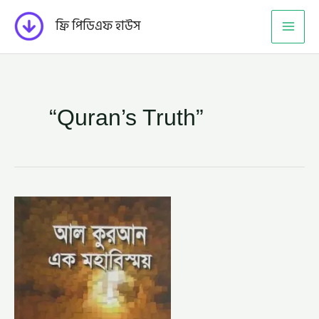
Skip
ফ্রি পিডিএফ হাউস
to
content
“Quran’s Truth”
আল
কুরআন
এক
মহাবিস্ময়
–
ড.
মরিস
বুকাইলি