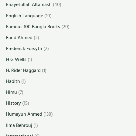
Enayetullah Altamash
(40)
English Language
(10)
Famous 100 Bangla Books
(20)
Farid Ahmed
(2)
Frederick Forsyth
(2)
H G Wells
(1)
H. Rider Haggard
(1)
Hadith
(1)
Himu
(7)
History
(15)
Humayun Ahmed
(138)
Ilma Behrouj
(1)