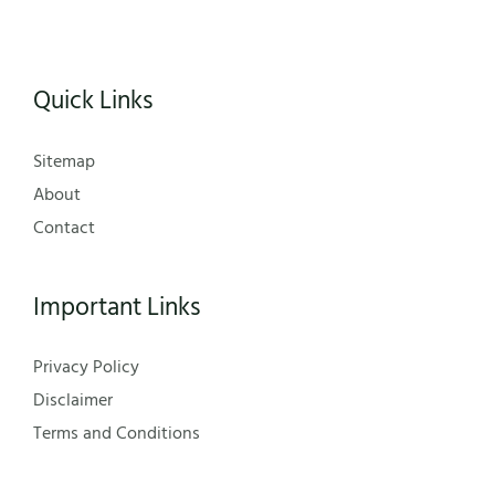
Quick Links
Sitemap
About
Contact
Important Links
Privacy Policy
Disclaimer
Terms and Conditions