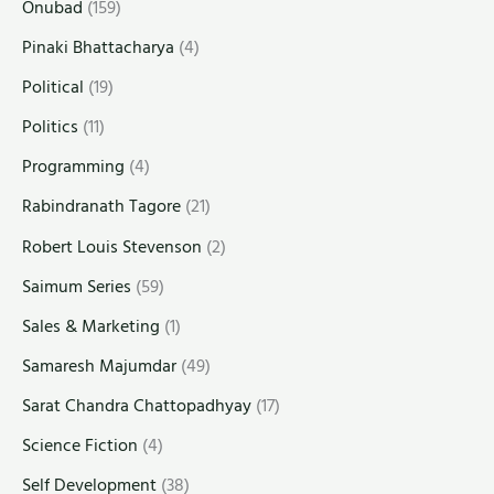
Onubad
(159)
Pinaki Bhattacharya
(4)
Political
(19)
Politics
(11)
Programming
(4)
Rabindranath Tagore
(21)
Robert Louis Stevenson
(2)
Saimum Series
(59)
Sales & Marketing
(1)
Samaresh Majumdar
(49)
Sarat Chandra Chattopadhyay
(17)
Science Fiction
(4)
Self Development
(38)