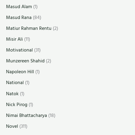
Masud Alam
(1)
Masud Rana
(84)
Matiur Rahman Rentu
(2)
Misir Ali
(11)
Motivational
(31)
Munzereen Shahid
(2)
Napoleon Hill
(1)
National
(1)
Natok
(1)
Nick Pirog
(1)
Nimai Bhattacharya
(18)
Novel
(311)