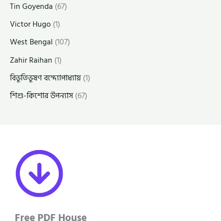
Tin Goyenda
(67)
Victor Hugo
(1)
West Bengal
(107)
Zahir Raihan
(1)
বিভূতিভূষণ বন্দ্যোপাধ্যায়
(1)
শিশু-কিশোর উপন্যাস
(67)
Free PDF House