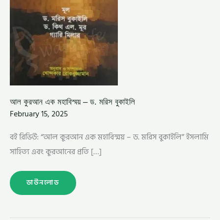
আল কুরআন এক মহাবিস্ময় – ড. মরিস বুকাইলি
February 15, 2025
বই রিভিউ: “আল কুরআন এক মহাবিস্ময় – ড. মরিস বুকাইলি” ইসলামি
সাহিত্য এবং কুরআনের প্রতি […]
ডাউনলোড