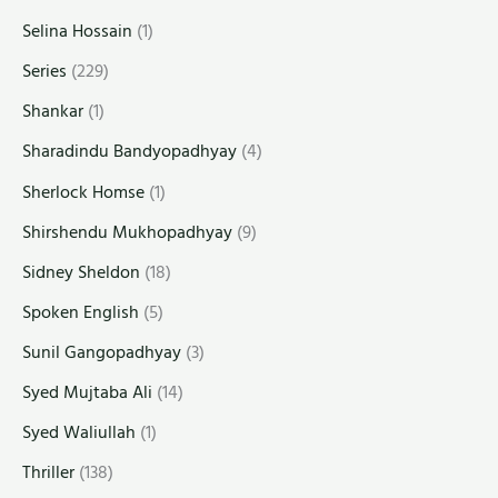
Selina Hossain
(1)
Series
(229)
Shankar
(1)
Sharadindu Bandyopadhyay
(4)
Sherlock Homse
(1)
Shirshendu Mukhopadhyay
(9)
Sidney Sheldon
(18)
Spoken English
(5)
Sunil Gangopadhyay
(3)
Syed Mujtaba Ali
(14)
Syed Waliullah
(1)
Thriller
(138)