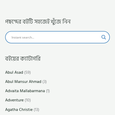
পছন্দের বইটি সহজেই খুঁজে নিন
বইয়ের ক্যাটাগরি
Abul Asad
(59)
Abul Mansur Ahmad
(3)
Advaita Mallabarmana
(1)
Adventure
(10)
Agatha Christie
(13)