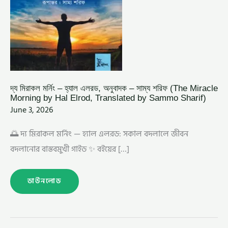
BY
HAL
ELROD,
TRANSLATED
BY
SAMMO
SHARIF)
দ্য মিরাকল মর্নিং – হ্যাল এলরড, অনুবাদক – সাম্য শরিফ (The Miracle
Morning by Hal Elrod, Translated by Sammo Sharif)
June 3, 2026
🌅 দ্য মিরাকল মর্নিং — হ্যাল এলরড: সকাল বদলালে জীবন
বদলানোর বাস্তবমুখী গাইড ✨ বইয়ের […]
ডাউনলোড