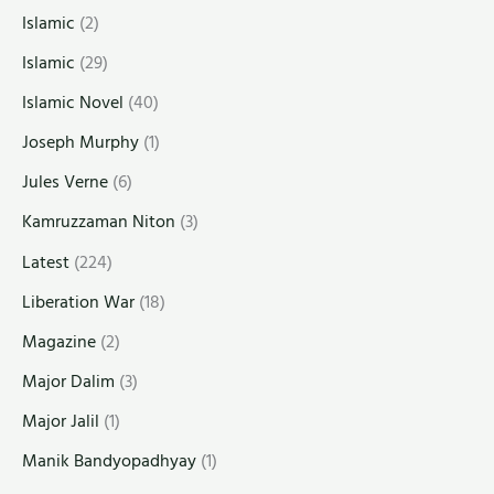
Islamic
(2)
Islamic
(29)
Islamic Novel
(40)
Joseph Murphy
(1)
Jules Verne
(6)
Kamruzzaman Niton
(3)
Latest
(224)
Liberation War
(18)
Magazine
(2)
Major Dalim
(3)
Major Jalil
(1)
Manik Bandyopadhyay
(1)