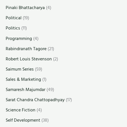
Pinaki Bhattacharya
(4)
Political
(19)
Politics
(11)
Programming
(4)
Rabindranath Tagore
(21)
Robert Louis Stevenson
(2)
Saimum Series
(59)
Sales & Marketing
(1)
Samaresh Majumdar
(49)
Sarat Chandra Chattopadhyay
(17)
Science Fiction
(4)
Self Development
(38)