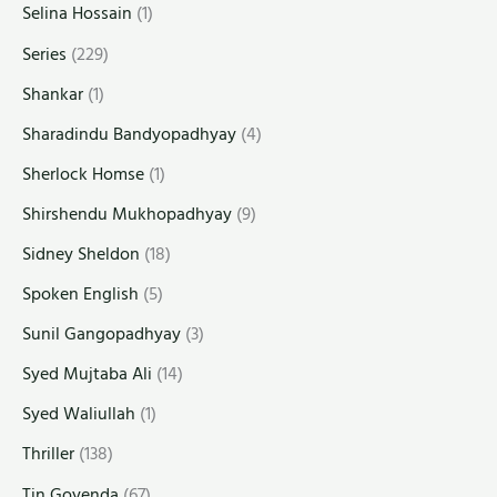
Selina Hossain
(1)
Series
(229)
Shankar
(1)
Sharadindu Bandyopadhyay
(4)
Sherlock Homse
(1)
Shirshendu Mukhopadhyay
(9)
Sidney Sheldon
(18)
Spoken English
(5)
Sunil Gangopadhyay
(3)
Syed Mujtaba Ali
(14)
Syed Waliullah
(1)
Thriller
(138)
Tin Goyenda
(67)