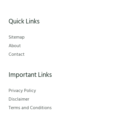
Quick Links
Sitemap
About
Contact
Important Links
Privacy Policy
Disclaimer
Terms and Conditions