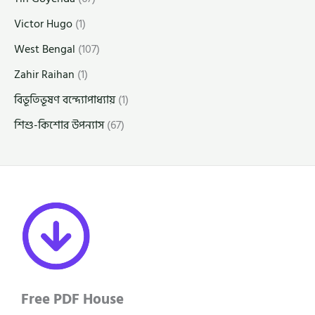
Victor Hugo
(1)
West Bengal
(107)
Zahir Raihan
(1)
বিভূতিভূষণ বন্দ্যোপাধ্যায়
(1)
শিশু-কিশোর উপন্যাস
(67)
Free PDF House