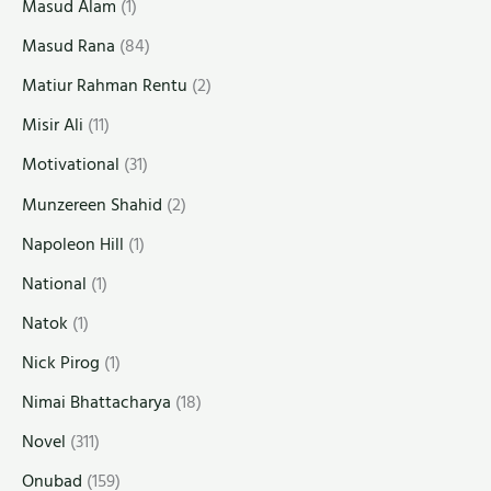
Masud Alam
(1)
Masud Rana
(84)
Matiur Rahman Rentu
(2)
Misir Ali
(11)
Motivational
(31)
Munzereen Shahid
(2)
Napoleon Hill
(1)
National
(1)
Natok
(1)
Nick Pirog
(1)
Nimai Bhattacharya
(18)
Novel
(311)
Onubad
(159)