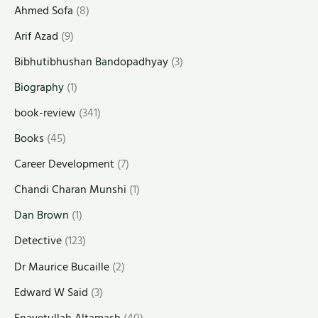
Ahmed Sofa
(8)
Arif Azad
(9)
Bibhutibhushan Bandopadhyay
(3)
Biography
(1)
book-review
(341)
Books
(45)
Career Development
(7)
Chandi Charan Munshi
(1)
Dan Brown
(1)
Detective
(123)
Dr Maurice Bucaille
(2)
Edward W Said
(3)
Enayetullah Altamash
(40)