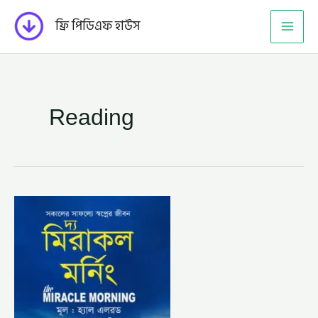
Skip
ফ্রি পিডিএফ হাউস
to
content
Reading
দ্য
মিরাকল
মর্নিং
–
হ্যাল
এলরড,
অনুবাদক
–
সাম্য
শরিফ
(THE
MIRACLE
MORNING