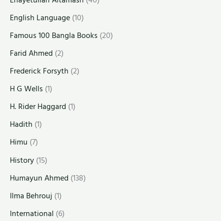
English Language
(10)
Famous 100 Bangla Books
(20)
Farid Ahmed
(2)
Frederick Forsyth
(2)
H G Wells
(1)
H. Rider Haggard
(1)
Hadith
(1)
Himu
(7)
History
(15)
Humayun Ahmed
(138)
Ilma Behrouj
(1)
International
(6)