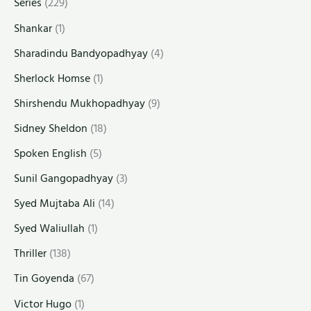
Series
(229)
Shankar
(1)
Sharadindu Bandyopadhyay
(4)
Sherlock Homse
(1)
Shirshendu Mukhopadhyay
(9)
Sidney Sheldon
(18)
Spoken English
(5)
Sunil Gangopadhyay
(3)
Syed Mujtaba Ali
(14)
Syed Waliullah
(1)
Thriller
(138)
Tin Goyenda
(67)
Victor Hugo
(1)