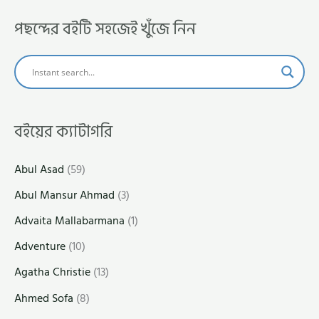
পছন্দের বইটি সহজেই খুঁজে নিন
বইয়ের ক্যাটাগরি
Abul Asad
(59)
Abul Mansur Ahmad
(3)
Advaita Mallabarmana
(1)
Adventure
(10)
Agatha Christie
(13)
Ahmed Sofa
(8)