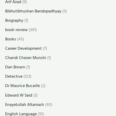
Arif Azad
(9)
Bibhutibhushan Bandopadhyay
(3)
Biography
(1)
book-review
(341)
Books
(45)
Career Development
(7)
Chandi Charan Munshi
(1)
Dan Brown
(1)
Detective
(123)
Dr Maurice Bucaille
(2)
Edward W Said
(3)
Enayetullah Altamash
(40)
English Language
(10)