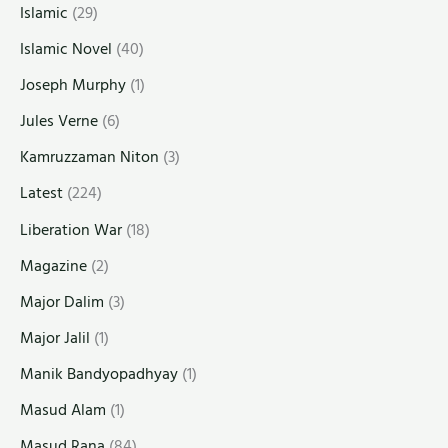
Islamic
(29)
Islamic Novel
(40)
Joseph Murphy
(1)
Jules Verne
(6)
Kamruzzaman Niton
(3)
Latest
(224)
Liberation War
(18)
Magazine
(2)
Major Dalim
(3)
Major Jalil
(1)
Manik Bandyopadhyay
(1)
Masud Alam
(1)
Masud Rana
(84)