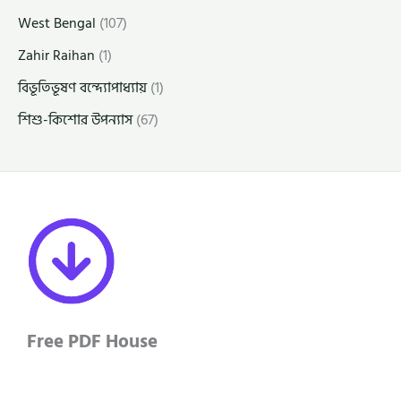
West Bengal
(107)
Zahir Raihan
(1)
বিভূতিভূষণ বন্দ্যোপাধ্যায়
(1)
শিশু-কিশোর উপন্যাস
(67)
Free PDF House