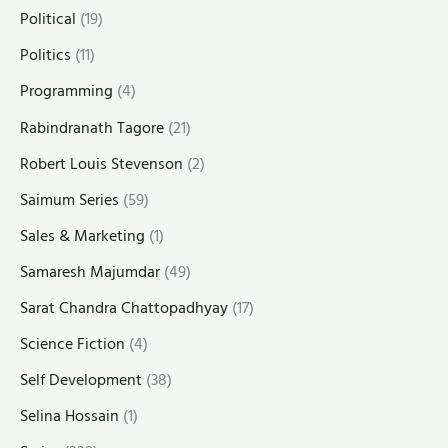
Political
(19)
Politics
(11)
Programming
(4)
Rabindranath Tagore
(21)
Robert Louis Stevenson
(2)
Saimum Series
(59)
Sales & Marketing
(1)
Samaresh Majumdar
(49)
Sarat Chandra Chattopadhyay
(17)
Science Fiction
(4)
Self Development
(38)
Selina Hossain
(1)