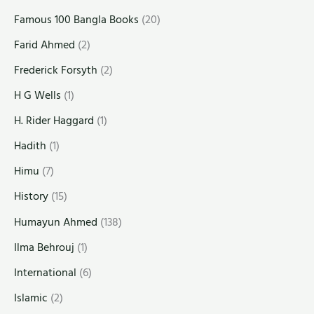
Famous 100 Bangla Books
(20)
Farid Ahmed
(2)
Frederick Forsyth
(2)
H G Wells
(1)
H. Rider Haggard
(1)
Hadith
(1)
Himu
(7)
History
(15)
Humayun Ahmed
(138)
Ilma Behrouj
(1)
International
(6)
Islamic
(2)