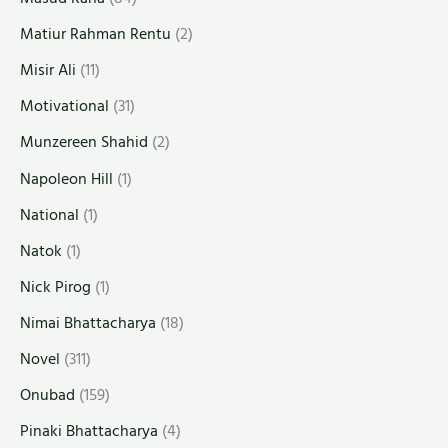
Matiur Rahman Rentu
(2)
Misir Ali
(11)
Motivational
(31)
Munzereen Shahid
(2)
Napoleon Hill
(1)
National
(1)
Natok
(1)
Nick Pirog
(1)
Nimai Bhattacharya
(18)
Novel
(311)
Onubad
(159)
Pinaki Bhattacharya
(4)