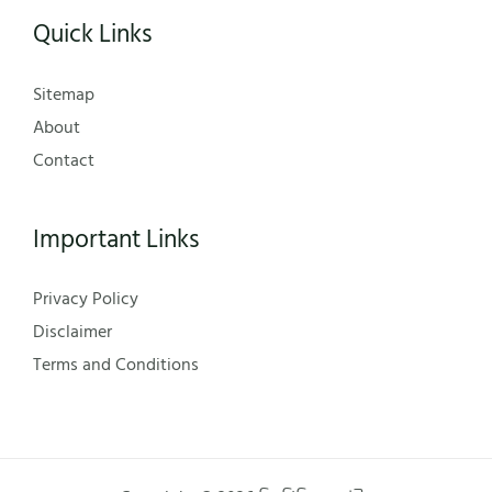
Quick Links
Sitemap
About
Contact
Important Links
Privacy Policy
Disclaimer
Terms and Conditions