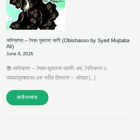
অবিশ্বাস্য – সৈয়দ মুজতবা আলী (Obishasso by Syed Mujtaba
Ali)
June 4, 2026
📚 অবিশ্বাস্য — সৈয়দ মুজতবা আলী: ধর্ম, নৈতিকতা ও
আত্মানুসন্ধানের এক গভীর উপন্যাস ✨ বইয়ের […]
ডাউনলোড