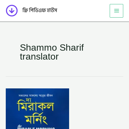
Skip
ফ্রি পিডিএফ হাউস
to
content
Shammo Sharif
translator
দ্য
মিরাকল
মর্নিং
–
হ্যাল
এলরড,
অনুবাদক
–
সাম্য
শরিফ
(THE