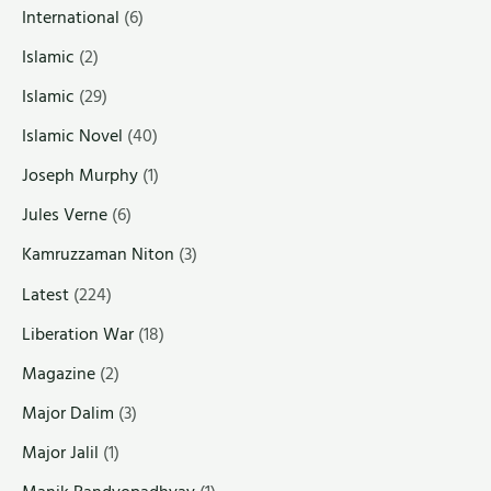
International
(6)
Islamic
(2)
Islamic
(29)
Islamic Novel
(40)
Joseph Murphy
(1)
Jules Verne
(6)
Kamruzzaman Niton
(3)
Latest
(224)
Liberation War
(18)
Magazine
(2)
Major Dalim
(3)
Major Jalil
(1)