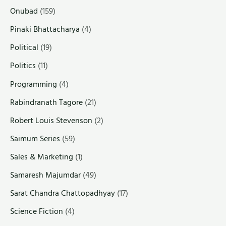
Onubad
(159)
Pinaki Bhattacharya
(4)
Political
(19)
Politics
(11)
Programming
(4)
Rabindranath Tagore
(21)
Robert Louis Stevenson
(2)
Saimum Series
(59)
Sales & Marketing
(1)
Samaresh Majumdar
(49)
Sarat Chandra Chattopadhyay
(17)
Science Fiction
(4)