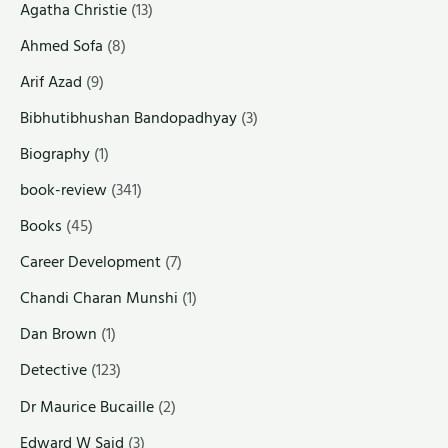
Agatha Christie
(13)
Ahmed Sofa
(8)
Arif Azad
(9)
Bibhutibhushan Bandopadhyay
(3)
Biography
(1)
book-review
(341)
Books
(45)
Career Development
(7)
Chandi Charan Munshi
(1)
Dan Brown
(1)
Detective
(123)
Dr Maurice Bucaille
(2)
Edward W Said
(3)