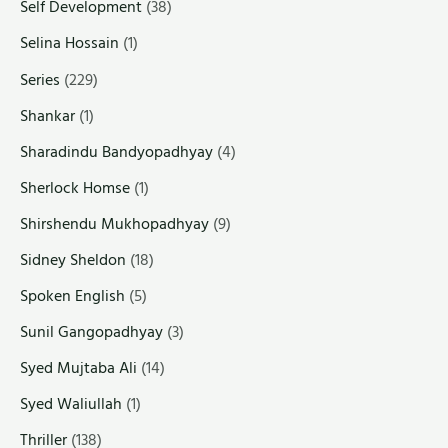
Self Development
(38)
Selina Hossain
(1)
Series
(229)
Shankar
(1)
Sharadindu Bandyopadhyay
(4)
Sherlock Homse
(1)
Shirshendu Mukhopadhyay
(9)
Sidney Sheldon
(18)
Spoken English
(5)
Sunil Gangopadhyay
(3)
Syed Mujtaba Ali
(14)
Syed Waliullah
(1)
Thriller
(138)