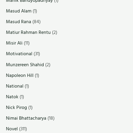
Manik Bandyopadhyay
(1)
Masud Alam
(1)
Masud Rana
(84)
Matiur Rahman Rentu
(2)
Misir Ali
(11)
Motivational
(31)
Munzereen Shahid
(2)
Napoleon Hill
(1)
National
(1)
Natok
(1)
Nick Pirog
(1)
Nimai Bhattacharya
(18)
Novel
(311)