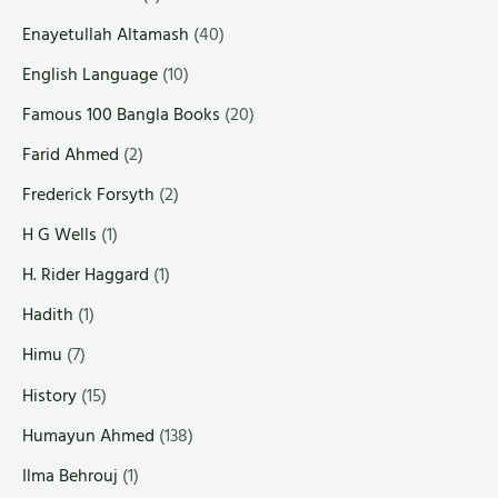
Enayetullah Altamash
(40)
English Language
(10)
Famous 100 Bangla Books
(20)
Farid Ahmed
(2)
Frederick Forsyth
(2)
H G Wells
(1)
H. Rider Haggard
(1)
Hadith
(1)
Himu
(7)
History
(15)
Humayun Ahmed
(138)
Ilma Behrouj
(1)