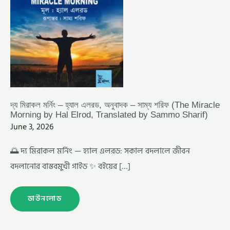
MIRACLE
MORNING
BY
HAL
ELROD,
TRANSLATED
BY
SAMMO
SHARIF)
দ্য মিরাকল মর্নিং – হ্যাল এলরড, অনুবাদক – সাম্য শরিফ (The Miracle
Morning by Hal Elrod, Translated by Sammo Sharif)
June 3, 2026
🌅 দ্য মিরাকল মর্নিং — হ্যাল এলরড: সকাল বদলালে জীবন
বদলানোর বাস্তবমুখী গাইড ✨ বইয়ের […]
ডাউনলোড