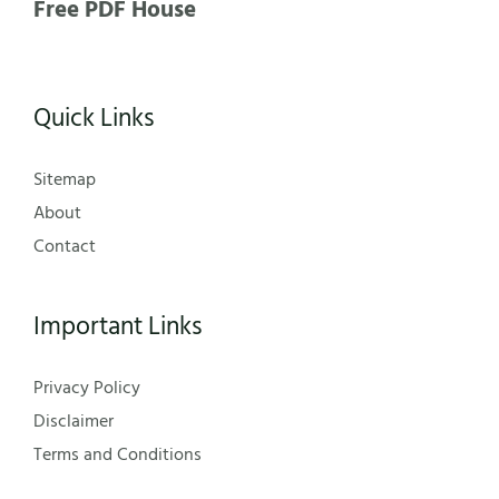
Free PDF House
Quick Links
Sitemap
About
Contact
Important Links
Privacy Policy
Disclaimer
Terms and Conditions