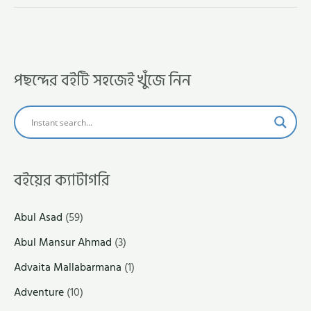
পছন্দের বইটি সহজেই খুঁজে নিন
বইয়ের ক্যাটাগরি
Abul Asad
(59)
Abul Mansur Ahmad
(3)
Advaita Mallabarmana
(1)
Adventure
(10)