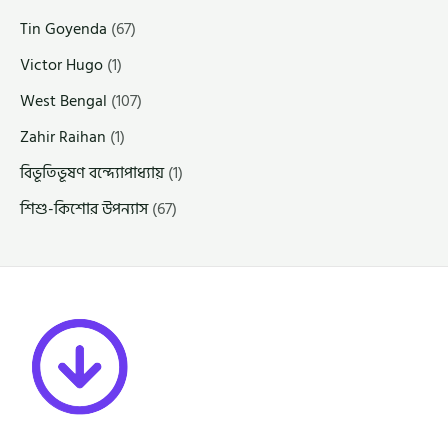
Tin Goyenda
(67)
Victor Hugo
(1)
West Bengal
(107)
Zahir Raihan
(1)
বিভূতিভূষণ বন্দ্যোপাধ্যায়
(1)
শিশু-কিশোর উপন্যাস
(67)