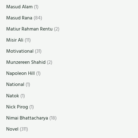
Masud Alam
(1)
Masud Rana
(84)
Matiur Rahman Rentu
(2)
Misir Ali
(11)
Motivational
(31)
Munzereen Shahid
(2)
Napoleon Hill
(1)
National
(1)
Natok
(1)
Nick Pirog
(1)
Nimai Bhattacharya
(18)
Novel
(311)