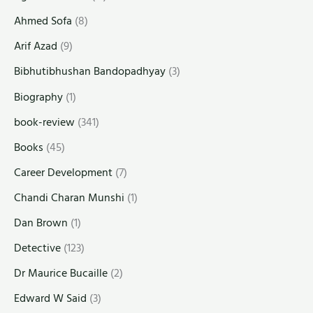
Ahmed Sofa
(8)
Arif Azad
(9)
Bibhutibhushan Bandopadhyay
(3)
Biography
(1)
book-review
(341)
Books
(45)
Career Development
(7)
Chandi Charan Munshi
(1)
Dan Brown
(1)
Detective
(123)
Dr Maurice Bucaille
(2)
Edward W Said
(3)