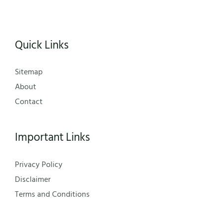
Quick Links
Sitemap
About
Contact
Important Links
Privacy Policy
Disclaimer
Terms and Conditions