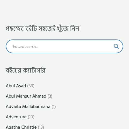
পছন্দের বইটি সহজেই খুঁজে নিন
বইয়ের ক্যাটাগরি
Abul Asad
(59)
Abul Mansur Ahmad
(3)
Advaita Mallabarmana
(1)
Adventure
(10)
Agatha Christie
(13)