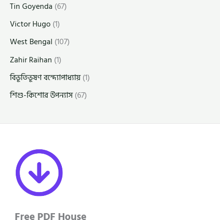
Tin Goyenda
(67)
Victor Hugo
(1)
West Bengal
(107)
Zahir Raihan
(1)
বিভূতিভূষণ বন্দ্যোপাধ্যায়
(1)
শিশু-কিশোর উপন্যাস
(67)
Free PDF House