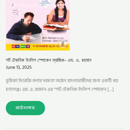
শর্ট টেকনিক ইংলিশ স্পোকেন ম্যাজিক- এম. এ. রহমান
June 13, 2025
ভূমিকা ইংরেজি বলার দক্ষতা অর্জন বাংলাভাষীদের জন্য একটি বড়
চ্যালেঞ্জ। এম. এ. রহমান-এর “শর্ট টেকনিক ইংলিশ স্পোকেন […]
ডাউনলোড