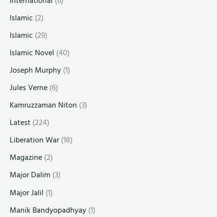
International
(6)
Islamic
(2)
Islamic
(29)
Islamic Novel
(40)
Joseph Murphy
(1)
Jules Verne
(6)
Kamruzzaman Niton
(3)
Latest
(224)
Liberation War
(18)
Magazine
(2)
Major Dalim
(3)
Major Jalil
(1)
Manik Bandyopadhyay
(1)