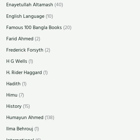
Enayetullah Altamash
(40)
English Language
(10)
Famous 100 Bangla Books
(20)
Farid Ahmed
(2)
Frederick Forsyth
(2)
H G Wells
(1)
H. Rider Haggard
(1)
Hadith
(1)
Himu
(7)
History
(15)
Humayun Ahmed
(138)
Ilma Behrouj
(1)