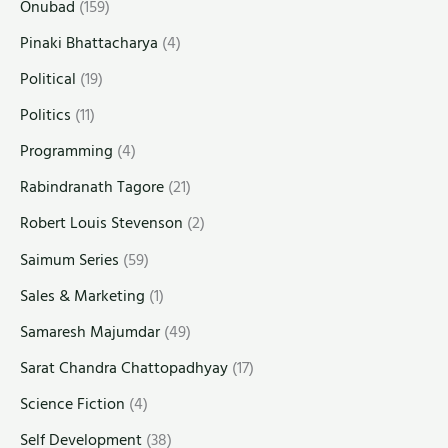
Onubad
(159)
Pinaki Bhattacharya
(4)
Political
(19)
Politics
(11)
Programming
(4)
Rabindranath Tagore
(21)
Robert Louis Stevenson
(2)
Saimum Series
(59)
Sales & Marketing
(1)
Samaresh Majumdar
(49)
Sarat Chandra Chattopadhyay
(17)
Science Fiction
(4)
Self Development
(38)