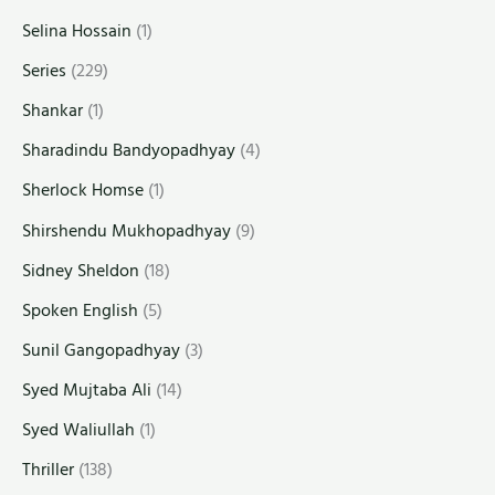
Selina Hossain
(1)
Series
(229)
Shankar
(1)
Sharadindu Bandyopadhyay
(4)
Sherlock Homse
(1)
Shirshendu Mukhopadhyay
(9)
Sidney Sheldon
(18)
Spoken English
(5)
Sunil Gangopadhyay
(3)
Syed Mujtaba Ali
(14)
Syed Waliullah
(1)
Thriller
(138)