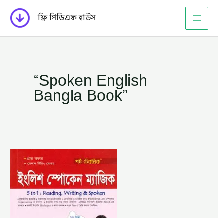
Skip
ফ্রি পিডিএফ হাউস
to
content
“Spoken English
Bangla Book”
শর্ট
টেকনিক
ইংলিশ
স্পোকেন
ম্যাজিক-
এম.
এ.
রহমান