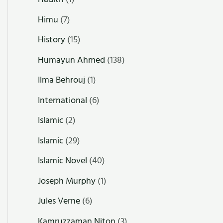
Himu
(7)
History
(15)
Humayun Ahmed
(138)
Ilma Behrouj
(1)
International
(6)
Islamic
(2)
Islamic
(29)
Islamic Novel
(40)
Joseph Murphy
(1)
Jules Verne
(6)
Kamruzzaman Niton
(3)