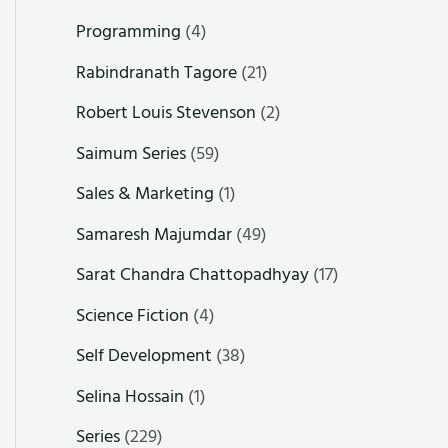
Programming
(4)
Rabindranath Tagore
(21)
Robert Louis Stevenson
(2)
Saimum Series
(59)
Sales & Marketing
(1)
Samaresh Majumdar
(49)
Sarat Chandra Chattopadhyay
(17)
Science Fiction
(4)
Self Development
(38)
Selina Hossain
(1)
Series
(229)