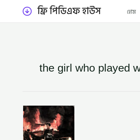
Skip
ফ্রি পিডিএফ হাউস
হোম
to
content
the girl who played w
গার্ল
হু
প্লেইড
উইথ
ফায়ার
–
রাই