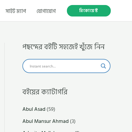
রিকোয়েস্ট
সাইট ম্যাপ
যোগাযোগ
পছন্দের বইটি সহজেই খুঁজে নিন
বইয়ের ক্যাটাগরি
Abul Asad
(59)
Abul Mansur Ahmad
(3)