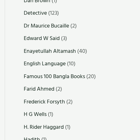
Dan Brown
(1)
Detective
(123)
Dr Maurice Bucaille
(2)
Edward W Said
(3)
Enayetullah Altamash
(40)
English Language
(10)
Famous 100 Bangla Books
(20)
Farid Ahmed
(2)
Frederick Forsyth
(2)
H G Wells
(1)
H. Rider Haggard
(1)
Hadith
(1)