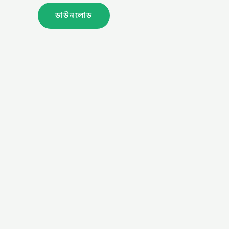
ডাউনলোড