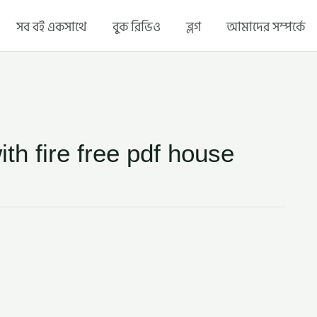
সব বই একসাথে
বুক রিভিও
ব্লগ
আমাদের সম্পর্কে
ith fire free pdf house