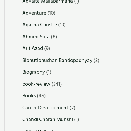
Advaita Mallabarmana
(1)
Adventure
(10)
Agatha Christie
(13)
Ahmed Sofa
(8)
Arif Azad
(9)
Bibhutibhushan Bandopadhyay
(3)
Biography
(1)
book-review
(341)
Books
(45)
Career Development
(7)
Chandi Charan Munshi
(1)