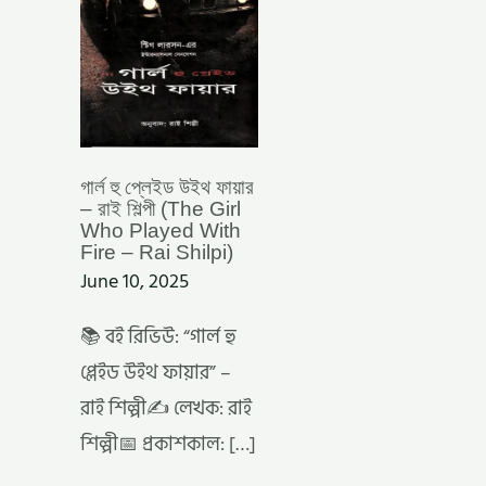
শিল্পী
(THE
GIRL
WHO
PLAYED
WITH
FIRE
–
RAI
SHILPI)
গার্ল হু প্লেইড উইথ ফায়ার
– রাই শিল্পী (The Girl
Who Played With
Fire – Rai Shilpi)
June 10, 2025
📚 বই রিভিউ: “গার্ল হু
প্লেইড উইথ ফায়ার” –
রাই শিল্পী✍️ লেখক: রাই
শিল্পী📅 প্রকাশকাল: […]