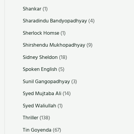
Shankar
(1)
Sharadindu Bandyopadhyay
(4)
Sherlock Homse
(1)
Shirshendu Mukhopadhyay
(9)
Sidney Sheldon
(18)
Spoken English
(5)
Sunil Gangopadhyay
(3)
Syed Mujtaba Ali
(14)
Syed Waliullah
(1)
Thriller
(138)
Tin Goyenda
(67)