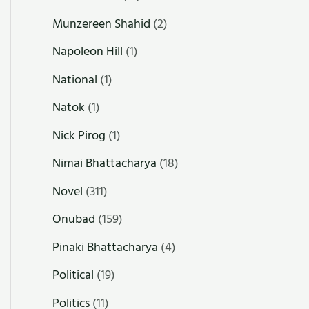
Munzereen Shahid
(2)
Napoleon Hill
(1)
National
(1)
Natok
(1)
Nick Pirog
(1)
Nimai Bhattacharya
(18)
Novel
(311)
Onubad
(159)
Pinaki Bhattacharya
(4)
Political
(19)
Politics
(11)