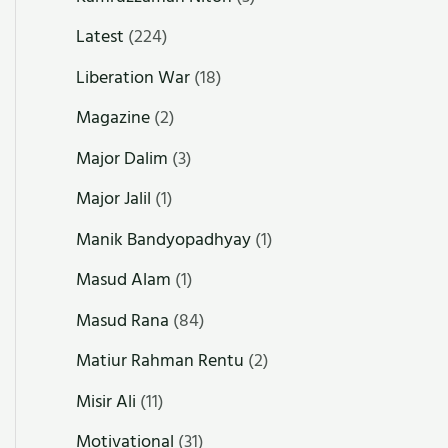
Latest
(224)
Liberation War
(18)
Magazine
(2)
Major Dalim
(3)
Major Jalil
(1)
Manik Bandyopadhyay
(1)
Masud Alam
(1)
Masud Rana
(84)
Matiur Rahman Rentu
(2)
Misir Ali
(11)
Motivational
(31)