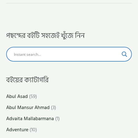
পছন্দের বইটি সহজেই খুঁজে নিন
বইয়ের ক্যাটাগরি
Abul Asad
(59)
Abul Mansur Ahmad
(3)
Advaita Mallabarmana
(1)
Adventure
(10)