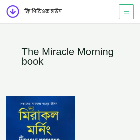
Skip
ফ্রি পিডিএফ হাউস
to
content
The Miracle Morning
book
দ্য
মিরাকল
মর্নিং
–
হ্যাল
এলরড,
অনুবাদক
–
সাম্য
শরিফ
(THE