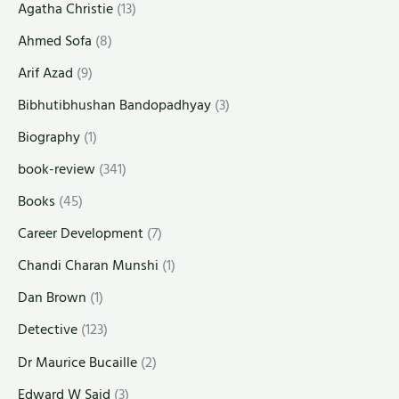
Agatha Christie
(13)
Ahmed Sofa
(8)
Arif Azad
(9)
Bibhutibhushan Bandopadhyay
(3)
Biography
(1)
book-review
(341)
Books
(45)
Career Development
(7)
Chandi Charan Munshi
(1)
Dan Brown
(1)
Detective
(123)
Dr Maurice Bucaille
(2)
Edward W Said
(3)