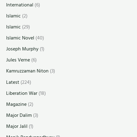
International
(6)
Islamic
(2)
Islamic
(29)
Islamic Novel
(40)
Joseph Murphy
(1)
Jules Verne
(6)
Kamruzzaman Niton
(3)
Latest
(224)
Liberation War
(18)
Magazine
(2)
Major Dalim
(3)
Major Jalil
(1)