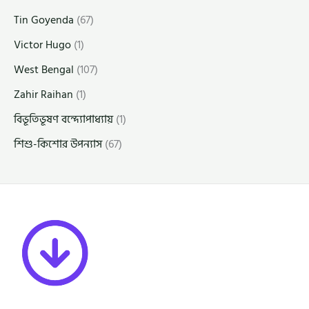
Tin Goyenda
(67)
Victor Hugo
(1)
West Bengal
(107)
Zahir Raihan
(1)
বিভূতিভূষণ বন্দ্যোপাধ্যায়
(1)
শিশু-কিশোর উপন্যাস
(67)