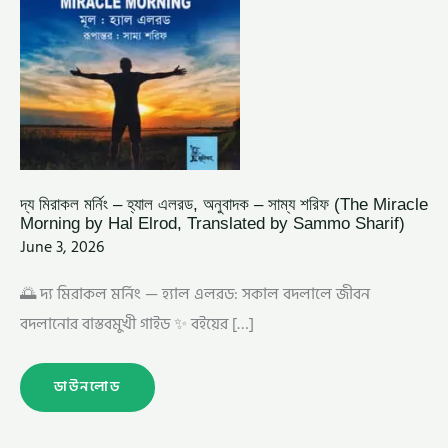
MIRACLE
MORNING
BY
HAL
ELROD,
TRANSLATED
BY
SAMMO
SHARIF)
দ্য মিরাকল মর্নিং – হ্যাল এলরড, অনুবাদক – সাম্য শরিফ (The Miracle
Morning by Hal Elrod, Translated by Sammo Sharif)
June 3, 2026
🌅 দ্য মিরাকল মর্নিং — হ্যাল এলরড: সকাল বদলালে জীবন
বদলানোর বাস্তবমুখী গাইড ✨ বইয়ের […]
ডাউনলোড