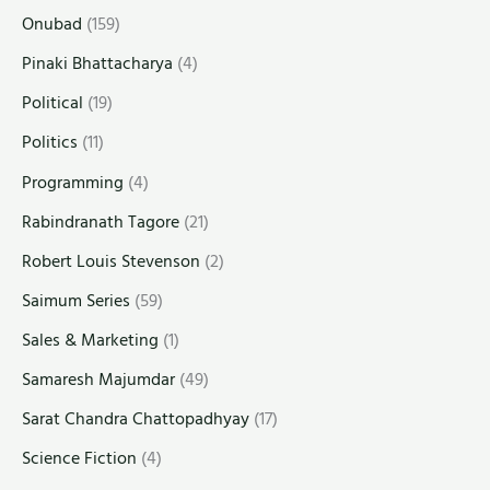
Onubad
(159)
Pinaki Bhattacharya
(4)
Political
(19)
Politics
(11)
Programming
(4)
Rabindranath Tagore
(21)
Robert Louis Stevenson
(2)
Saimum Series
(59)
Sales & Marketing
(1)
Samaresh Majumdar
(49)
Sarat Chandra Chattopadhyay
(17)
Science Fiction
(4)