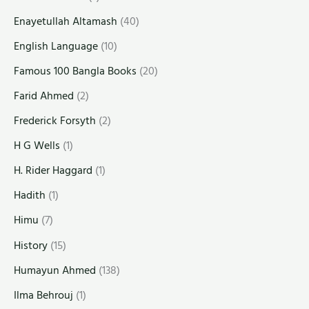
Enayetullah Altamash
(40)
English Language
(10)
Famous 100 Bangla Books
(20)
Farid Ahmed
(2)
Frederick Forsyth
(2)
H G Wells
(1)
H. Rider Haggard
(1)
Hadith
(1)
Himu
(7)
History
(15)
Humayun Ahmed
(138)
Ilma Behrouj
(1)