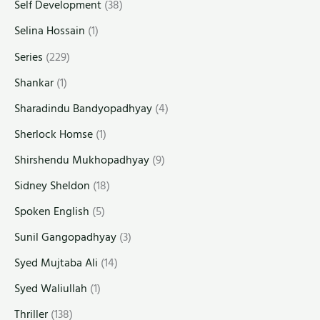
Self Development
(38)
Selina Hossain
(1)
Series
(229)
Shankar
(1)
Sharadindu Bandyopadhyay
(4)
Sherlock Homse
(1)
Shirshendu Mukhopadhyay
(9)
Sidney Sheldon
(18)
Spoken English
(5)
Sunil Gangopadhyay
(3)
Syed Mujtaba Ali
(14)
Syed Waliullah
(1)
Thriller
(138)