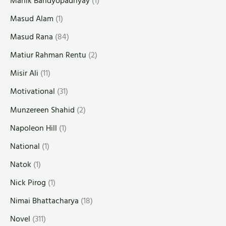
Manik Bandyopadhyay
(1)
Masud Alam
(1)
Masud Rana
(84)
Matiur Rahman Rentu
(2)
Misir Ali
(11)
Motivational
(31)
Munzereen Shahid
(2)
Napoleon Hill
(1)
National
(1)
Natok
(1)
Nick Pirog
(1)
Nimai Bhattacharya
(18)
Novel
(311)