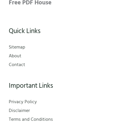
Free PDF House
Quick Links
Sitemap
About
Contact
Important Links
Privacy Policy
Disclaimer
Terms and Conditions