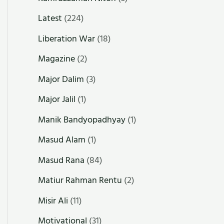
Latest
(224)
Liberation War
(18)
Magazine
(2)
Major Dalim
(3)
Major Jalil
(1)
Manik Bandyopadhyay
(1)
Masud Alam
(1)
Masud Rana
(84)
Matiur Rahman Rentu
(2)
Misir Ali
(11)
Motivational
(31)