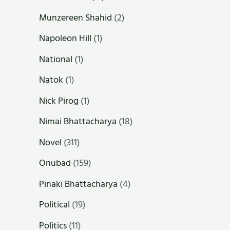
Munzereen Shahid
(2)
Napoleon Hill
(1)
National
(1)
Natok
(1)
Nick Pirog
(1)
Nimai Bhattacharya
(18)
Novel
(311)
Onubad
(159)
Pinaki Bhattacharya
(4)
Political
(19)
Politics
(11)