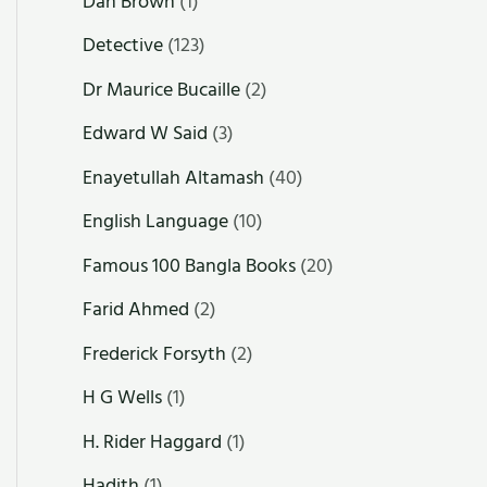
Dan Brown
(1)
Detective
(123)
Dr Maurice Bucaille
(2)
Edward W Said
(3)
Enayetullah Altamash
(40)
English Language
(10)
Famous 100 Bangla Books
(20)
Farid Ahmed
(2)
Frederick Forsyth
(2)
H G Wells
(1)
H. Rider Haggard
(1)
Hadith
(1)