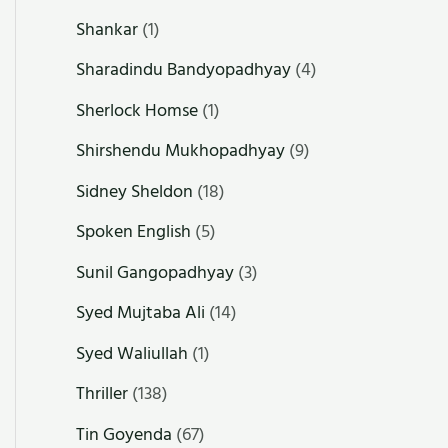
Shankar
(1)
Sharadindu Bandyopadhyay
(4)
Sherlock Homse
(1)
Shirshendu Mukhopadhyay
(9)
Sidney Sheldon
(18)
Spoken English
(5)
Sunil Gangopadhyay
(3)
Syed Mujtaba Ali
(14)
Syed Waliullah
(1)
Thriller
(138)
Tin Goyenda
(67)