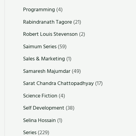
Programming
(4)
Rabindranath Tagore
(21)
Robert Louis Stevenson
(2)
Saimum Series
(59)
Sales & Marketing
(1)
Samaresh Majumdar
(49)
Sarat Chandra Chattopadhyay
(17)
Science Fiction
(4)
Self Development
(38)
Selina Hossain
(1)
Series
(229)