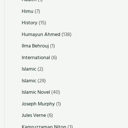
Himu
(7)
History
(15)
Humayun Ahmed
(138)
Ilma Behrouj
(1)
International
(6)
Islamic
(2)
Islamic
(29)
Islamic Novel
(40)
Joseph Murphy
(1)
Jules Verne
(6)
Kamruzzaman Niton
(3)