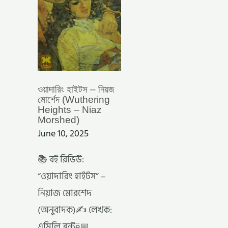
–
NIAZ
MORSHED)
ওয়াদারিং হাইটস – নিয়জ
মোর্শেদ (Wuthering
Heights – Niaz
Morshed)
June 10, 2025
📚 বই রিভিউ:
“ওয়াদারিং হাইটস” –
নিয়াজ মোরশেদ
(অনুবাদক)✍️ লেখক:
এমিলি ব্রন্টë📅