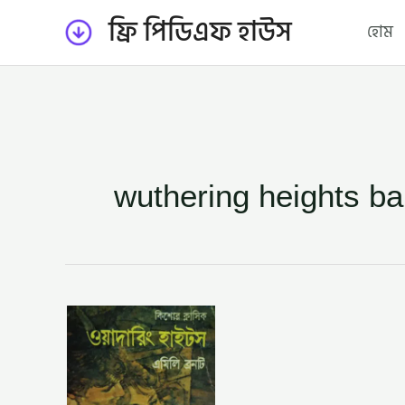
Skip
ফ্রি পিডিএফ হাউস
হোম
to
content
wuthering heights ba
ওয়াদারিং
হাইটস
–
নিয়জ
মোর্শেদ
(WUTHERING
HEIGHTS