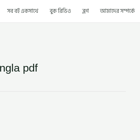
সব বই একসাথে
বুক রিভিও
ব্লগ
আমাদের সম্পর্কে
ngla pdf