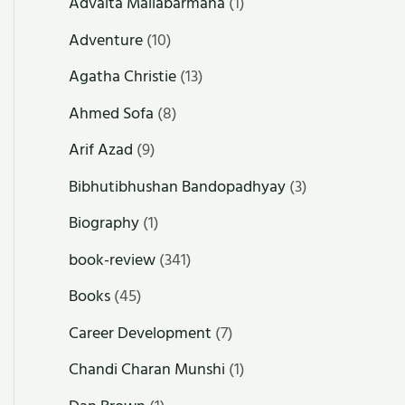
Advaita Mallabarmana
(1)
Adventure
(10)
Agatha Christie
(13)
Ahmed Sofa
(8)
Arif Azad
(9)
Bibhutibhushan Bandopadhyay
(3)
Biography
(1)
book-review
(341)
Books
(45)
Career Development
(7)
Chandi Charan Munshi
(1)