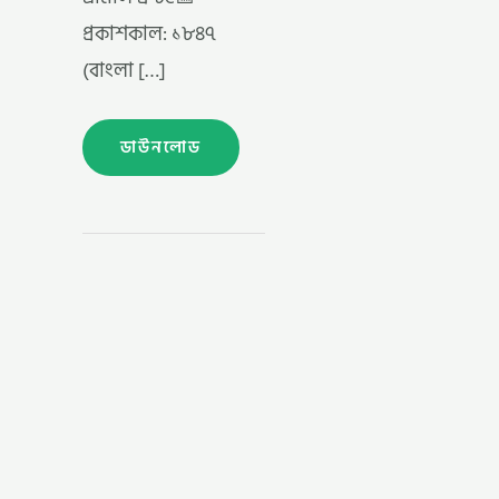
প্রকাশকাল: ১৮৪৭
(বাংলা […]
ডাউনলোড