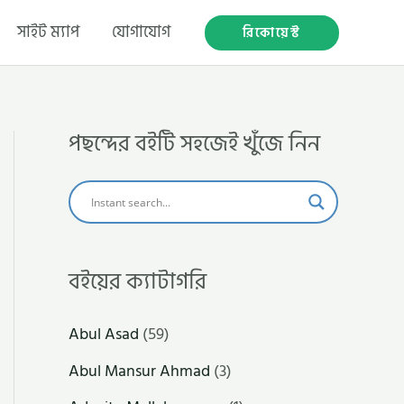
সাইট ম্যাপ
যোগাযোগ
রিকোয়েস্ট
পছন্দের বইটি সহজেই খুঁজে নিন
বইয়ের ক্যাটাগরি
Abul Asad
(59)
Abul Mansur Ahmad
(3)