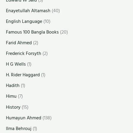
Enayetullah Altamash
(40)
English Language
(10)
Famous 100 Bangla Books
(20)
Farid Ahmed
(2)
Frederick Forsyth
(2)
H G Wells
(1)
H. Rider Haggard
(1)
Hadith
(1)
Himu
(7)
History
(15)
Humayun Ahmed
(138)
Ilma Behrouj
(1)