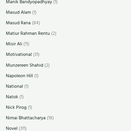
Manik Bandyopadhyay
(1)
Masud Alam
(1)
Masud Rana
(84)
Matiur Rahman Rentu
(2)
Misir Ali
(11)
Motivational
(31)
Munzereen Shahid
(2)
Napoleon Hill
(1)
National
(1)
Natok
(1)
Nick Pirog
(1)
Nimai Bhattacharya
(18)
Novel
(311)