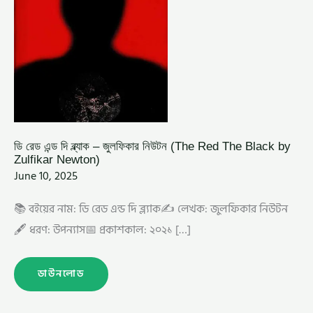
ZULFIKAR
NEWTON)
ডি রেড এন্ড দি ব্ল্যাক – জুলফিকার নিউটন (The Red The Black by
Zulfikar Newton)
June 10, 2025
📚 বইয়ের নাম: ডি রেড এন্ড দি ব্ল্যাক✍️ লেখক: জুলফিকার নিউটন
🖋️ ধরণ: উপন্যাস📅 প্রকাশকাল: ২০২১ […]
ডাউনলোড