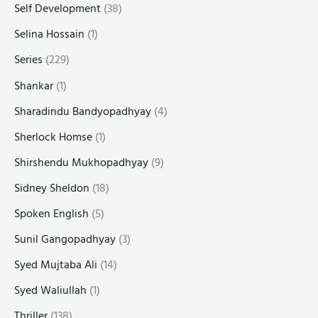
Self Development
(38)
Selina Hossain
(1)
Series
(229)
Shankar
(1)
Sharadindu Bandyopadhyay
(4)
Sherlock Homse
(1)
Shirshendu Mukhopadhyay
(9)
Sidney Sheldon
(18)
Spoken English
(5)
Sunil Gangopadhyay
(3)
Syed Mujtaba Ali
(14)
Syed Waliullah
(1)
Thriller
(138)