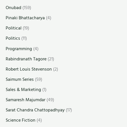
Onubad
(159)
Pinaki Bhattacharya
(4)
Political
(19)
Politics
(11)
Programming
(4)
Rabindranath Tagore
(21)
Robert Louis Stevenson
(2)
Saimum Series
(59)
Sales & Marketing
(1)
Samaresh Majumdar
(49)
Sarat Chandra Chattopadhyay
(17)
Science Fiction
(4)