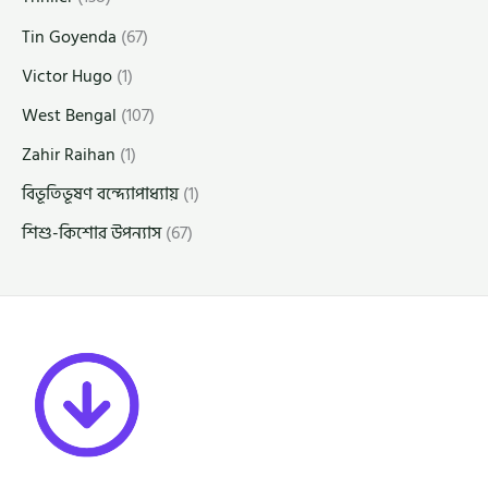
Tin Goyenda
(67)
Victor Hugo
(1)
West Bengal
(107)
Zahir Raihan
(1)
বিভূতিভূষণ বন্দ্যোপাধ্যায়
(1)
শিশু-কিশোর উপন্যাস
(67)