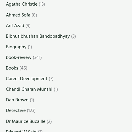
Agatha Christie
(13)
Ahmed Sofa
(8)
Arif Azad
(9)
Bibhutibhushan Bandopadhyay
(3)
Biography
(1)
book-review
(341)
Books
(45)
Career Development
(7)
Chandi Charan Munshi
(1)
Dan Brown
(1)
Detective
(123)
Dr Maurice Bucaille
(2)
Edward W Said
(3)