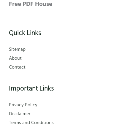
Free PDF House
Quick Links
Sitemap
About
Contact
Important Links
Privacy Policy
Disclaimer
Terms and Conditions