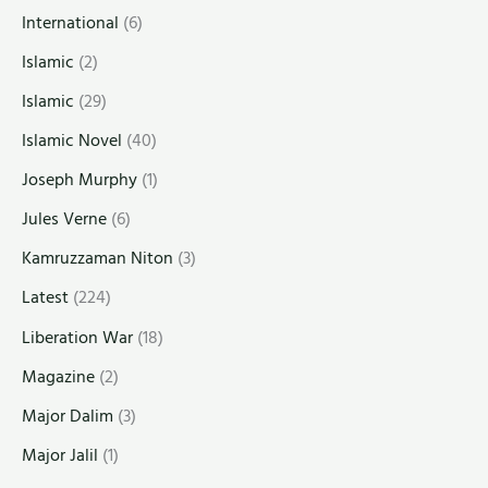
International
(6)
Islamic
(2)
Islamic
(29)
Islamic Novel
(40)
Joseph Murphy
(1)
Jules Verne
(6)
Kamruzzaman Niton
(3)
Latest
(224)
Liberation War
(18)
Magazine
(2)
Major Dalim
(3)
Major Jalil
(1)