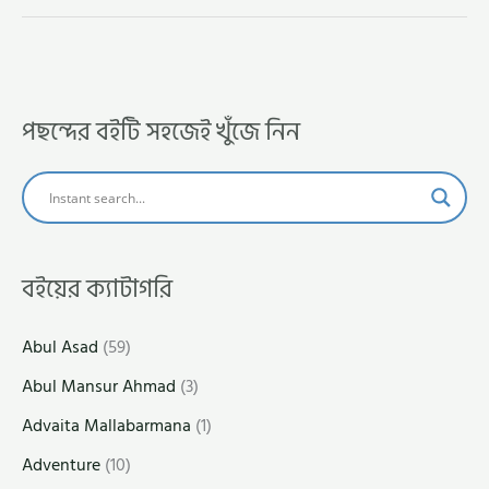
পছন্দের বইটি সহজেই খুঁজে নিন
বইয়ের ক্যাটাগরি
Abul Asad
(59)
Abul Mansur Ahmad
(3)
Advaita Mallabarmana
(1)
Adventure
(10)